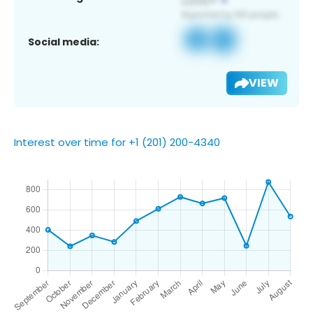
Social media:
VIEW
Interest over time for +1 (201) 200-4340