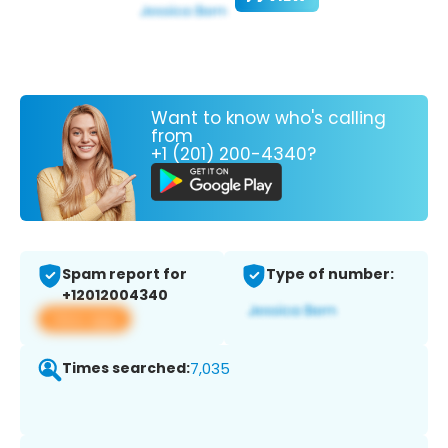
Want to know who's calling
from
+1 (201) 200-4340?
Spam report for
Type of number:
+12012004340
View app
Times searched:
7,035