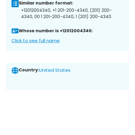
Similar number format:
+12012004340, +1 201-200-4340, (201) 200-
4340, 00 1 201-200-4340, 1 (201) 200-4340
Whose number is +12012004340:
Click to see full name
Country:
United States