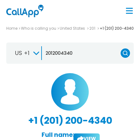
Home
Who is calling you
United States
201
+1 (201) 200-4340
US +1
+1 (201) 200-4340
Full name:
VIEW