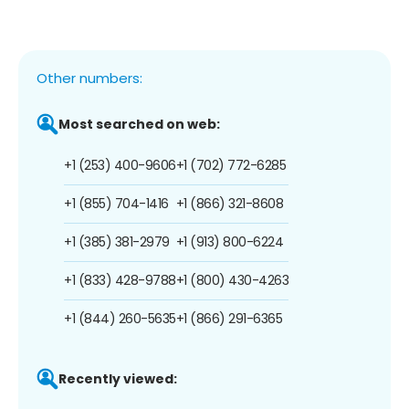
Other numbers:
Most searched on web:
+1 (253) 400-9606
+1 (702) 772-6285
+1 (855) 704-1416
+1 (866) 321-8608
+1 (385) 381-2979
+1 (913) 800-6224
+1 (833) 428-9788
+1 (800) 430-4263
+1 (844) 260-5635
+1 (866) 291-6365
Recently viewed: