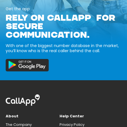
Get the app
RELY ON CALLAPP FOR
SECURE
COMMUNICATION.
With one of the biggest number database in the market,
you’ll know who is the real caller behind the call.
About
Help Center
The Company
Privacy Policy