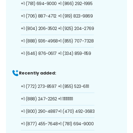
+1 (781) 694-9000
+1 (866) 292-1995
+1 (706) 887-4712
+1 (919) 823-9869
+1 (804) 206-3502
+1 (925) 204-2769
+1 (888) 936-4968
+1 (855) 707-7328
+1 (646) 876-0617
+1 (334) 859-1159
Recently added:
+1 (772) 273-8597
+1 (855) 523-6111
+1 (888) 247-2262
+1 1111111111
+1 (800) 290-4887
+1 (470) 492-3683
+1 (877) 455-7648
+1 (781) 694-9000