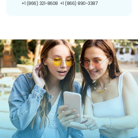
+1 (866) 321-8608
+1 (866) 890-3387