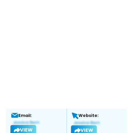
Email:
Website:
VIEW
VIEW