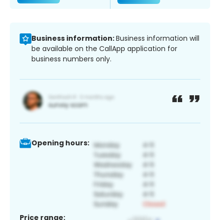
Business information:
Business information will
be available on the CallApp application for
business numbers only.
Opening hours:
Price range: