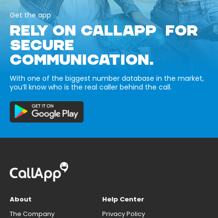
Get the app
RELY ON CALLAPP FOR
SECURE
COMMUNICATION.
With one of the biggest number database in the market,
you’ll know who is the real caller behind the call.
About
Help Center
The Company
Privacy Policy