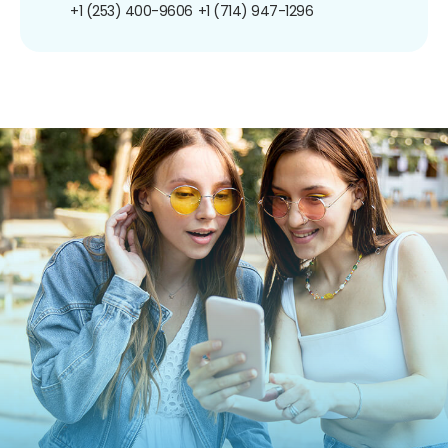
+1 (253) 400-9606
+1 (714) 947-1296