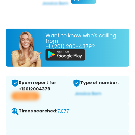
Want to know who's calling
from
+1 (201) 200-4379?
Spam report for
Type of number:
+12012004379
View app
Times searched:
7,077