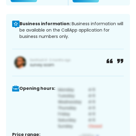
Business information:
Business information will
be available on the CallApp application for
business numbers only.
Opening hours:
Price range: