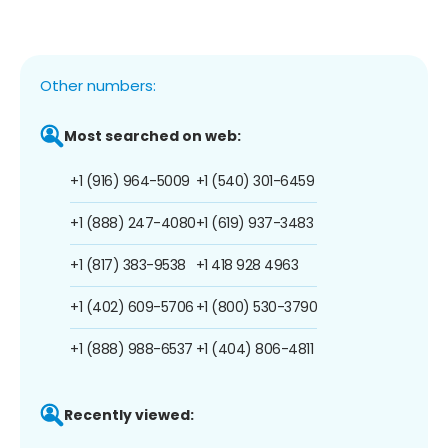
Other numbers:
Most searched on web:
+1 (916) 964-5009
+1 (540) 301-6459
+1 (888) 247-4080
+1 (619) 937-3483
+1 (817) 383-9538
+1 418 928 4963
+1 (402) 609-5706
+1 (800) 530-3790
+1 (888) 988-6537
+1 (404) 806-4811
Recently viewed: