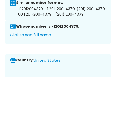
Similar number format:
+12012004379, +1 201-200-4379, (201) 200-4379,
00 1 201-200-4379, 1 (201) 200-4379
Whose number is +12012004379:
Click to see full name
Country:
United States