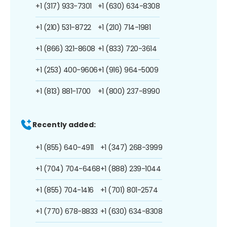
+1 (317) 933-7301
+1 (630) 634-8308
+1 (210) 531-8722
+1 (210) 714-1981
+1 (866) 321-8608
+1 (833) 720-3614
+1 (253) 400-9606
+1 (916) 964-5009
+1 (813) 881-1700
+1 (800) 237-8990
Recently added:
+1 (855) 640-4911
+1 (347) 268-3999
+1 (704) 704-6468
+1 (888) 239-1044
+1 (855) 704-1416
+1 (701) 801-2574
+1 (770) 678-8833
+1 (630) 634-8308