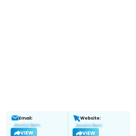
Email:
Website:
VIEW
VIEW