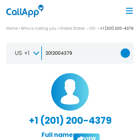
Home
Who is calling you
United States
201
+1 (201) 200-4379
US +1
+1 (201) 200-4379
Full name:
VIEW