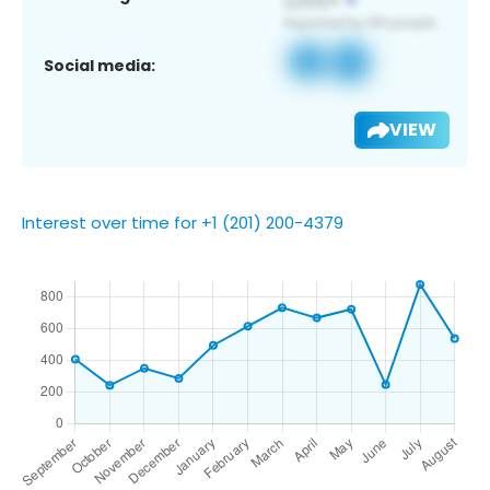
Social media:
VIEW
Interest over time for +1 (201) 200-4379