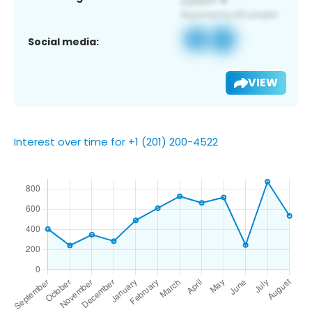
Social media:
VIEW
Interest over time for +1 (201) 200-4522