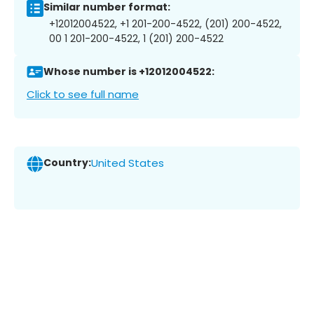
Similar number format:
+12012004522, +1 201-200-4522, (201) 200-4522,
00 1 201-200-4522, 1 (201) 200-4522
Whose number is +12012004522:
Click to see full name
Country:
United States