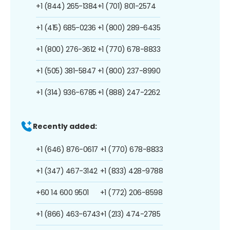
+1 (844) 265-1384
+1 (701) 801-2574
+1 (415) 685-0236
+1 (800) 289-6435
+1 (800) 276-3612
+1 (770) 678-8833
+1 (505) 381-5847
+1 (800) 237-8990
+1 (314) 936-6785
+1 (888) 247-2262
Recently added:
+1 (646) 876-0617
+1 (770) 678-8833
+1 (347) 467-3142
+1 (833) 428-9788
+60 14 600 9501
+1 (772) 206-8598
+1 (866) 463-6743
+1 (213) 474-2785