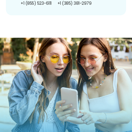
+1 (855) 523-6111
+1 (385) 381-2979