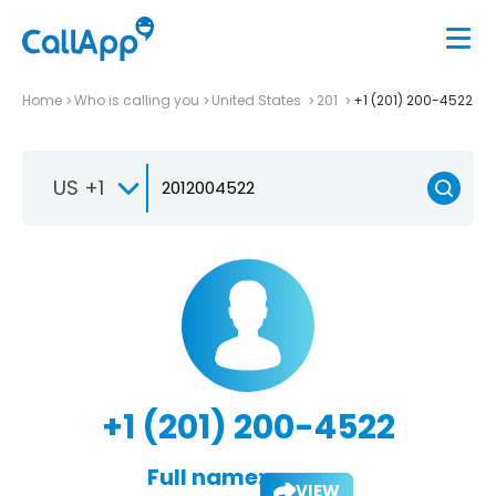
Home
Who is calling you
United States
201
+1 (201) 200-4522
US +1
+1 (201) 200-4522
Full name:
VIEW