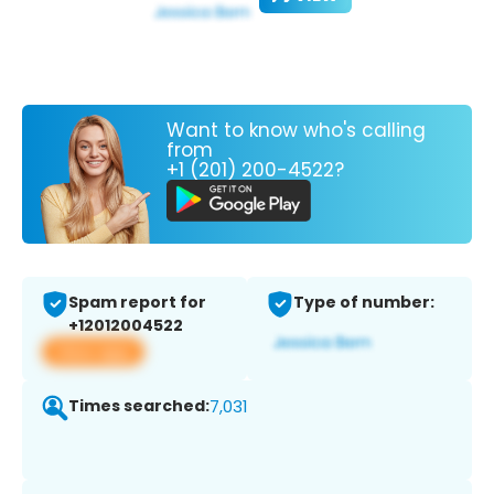
Want to know who's calling
from
+1 (201) 200-4522?
Spam report for
Type of number:
+12012004522
View app
Times searched:
7,031