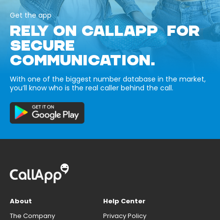
Get the app
RELY ON CALLAPP FOR
SECURE
COMMUNICATION.
With one of the biggest number database in the market,
you’ll know who is the real caller behind the call.
About
Help Center
The Company
Privacy Policy