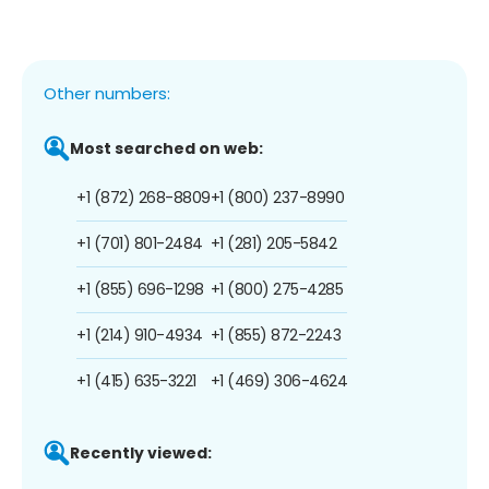
Other numbers:
Most searched on web:
+1 (872) 268-8809
+1 (800) 237-8990
+1 (701) 801-2484
+1 (281) 205-5842
+1 (855) 696-1298
+1 (800) 275-4285
+1 (214) 910-4934
+1 (855) 872-2243
+1 (415) 635-3221
+1 (469) 306-4624
Recently viewed: