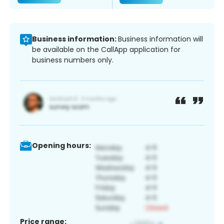
Business information:
Business information will
be available on the CallApp application for
business numbers only.
Opening hours:
Price range: