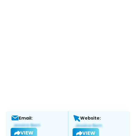
Email:
Website:
VIEW
VIEW