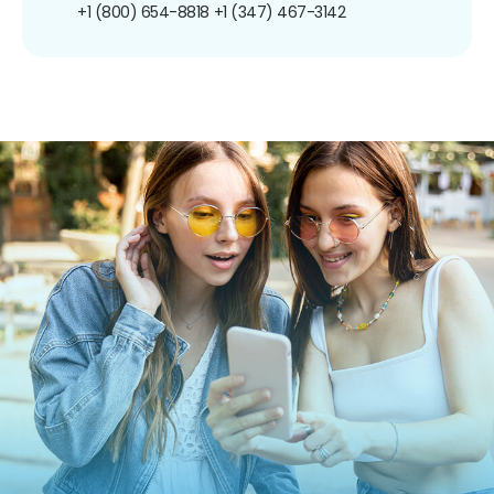
+1 (800) 654-8818
+1 (347) 467-3142