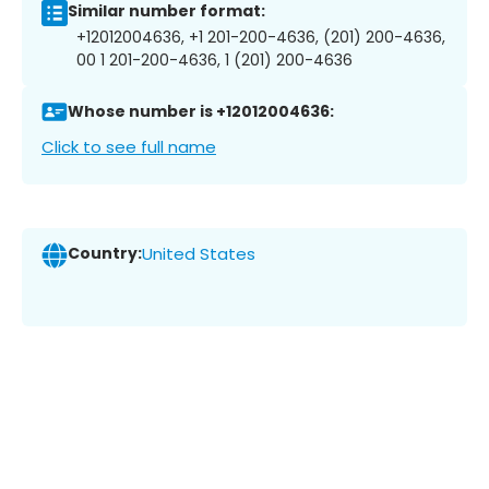
Similar number format:
+12012004636, +1 201-200-4636, (201) 200-4636,
00 1 201-200-4636, 1 (201) 200-4636
Whose number is +12012004636:
Click to see full name
Country:
United States