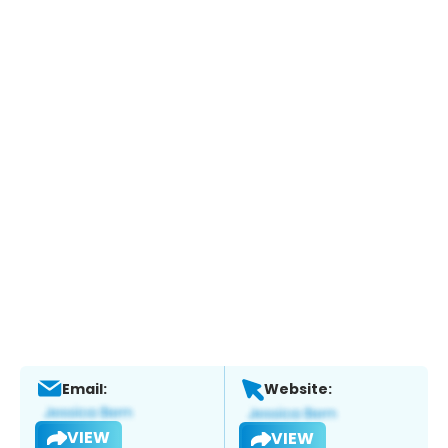
Email:
Website:
VIEW
VIEW