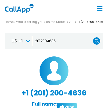
Home
Who is calling you
United States
201
+1 (201) 200-4636
US +1
+1 (201) 200-4636
Full name:
VIEW