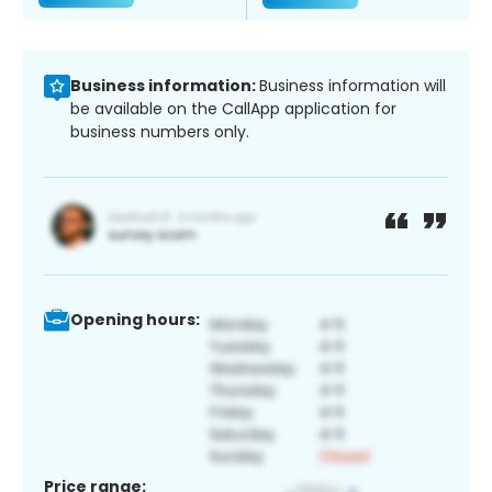
Business information:
Business information will
be available on the CallApp application for
business numbers only.
Opening hours:
Price range: