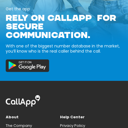
Get the app
RELY ON CALLAPP FOR
SECURE
COMMUNICATION.
With one of the biggest number database in the market,
you’ll know who is the real caller behind the call.
About
Help Center
The Company
Privacy Policy