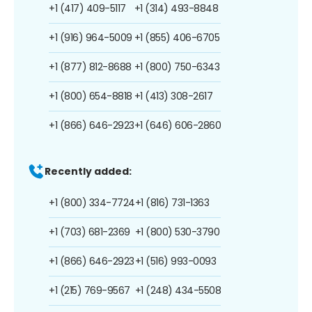
+1 (417) 409-5117
+1 (314) 493-8848
+1 (916) 964-5009
+1 (855) 406-6705
+1 (877) 812-8688
+1 (800) 750-6343
+1 (800) 654-8818
+1 (413) 308-2617
+1 (866) 646-2923
+1 (646) 606-2860
Recently added:
+1 (800) 334-7724
+1 (816) 731-1363
+1 (703) 681-2369
+1 (800) 530-3790
+1 (866) 646-2923
+1 (516) 993-0093
+1 (215) 769-9567
+1 (248) 434-5508