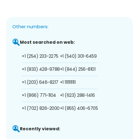
Other numbers:
Most searched on web:
+1 (254) 233-2275
+1 (540) 301-6459
+1 (833) 428-9788
+1 (844) 256-8101
+1 (203) 646-8217
+1 1111111111
+1 (866) 771-1104
+1 (623) 288-1416
+1 (702) 826-2000
+1 (855) 406-6705
Recently viewed: