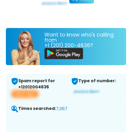
Want to know who's calling
from
+1 (201) 200-4636?
Spam report for
Type of number:
+12012004636
View app
Times searched:
7,067