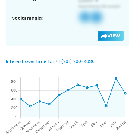
Social media:
VIEW
Interest over time for +1 (201) 200-4636