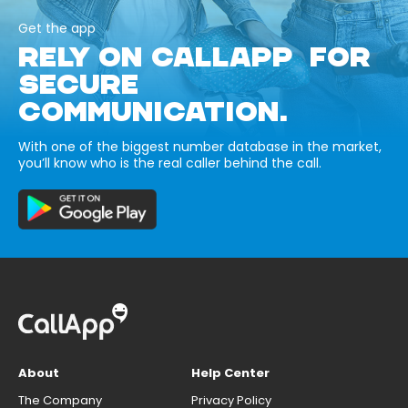
Get the app
RELY ON CALLAPP FOR
SECURE
COMMUNICATION.
With one of the biggest number database in the market,
you’ll know who is the real caller behind the call.
About
Help Center
The Company
Privacy Policy