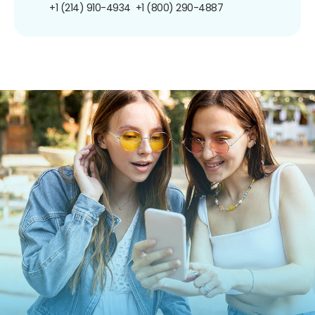
+1 (214) 910-4934
+1 (800) 290-4887