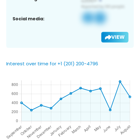
Social media:
VIEW
Interest over time for +1 (201) 200-4796