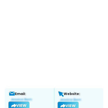
Email:
Website:
VIEW
VIEW