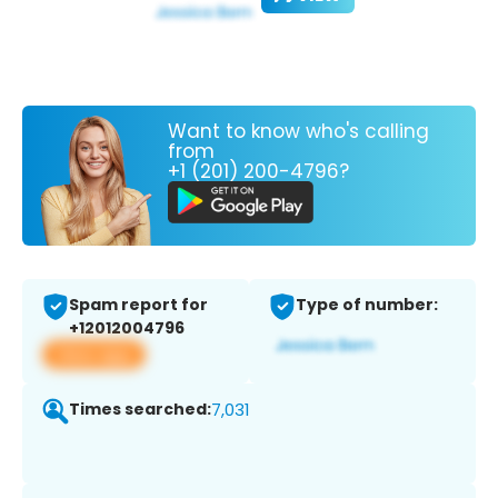
Want to know who's calling
from
+1 (201) 200-4796?
Spam report for
Type of number:
+12012004796
View app
Times searched:
7,031