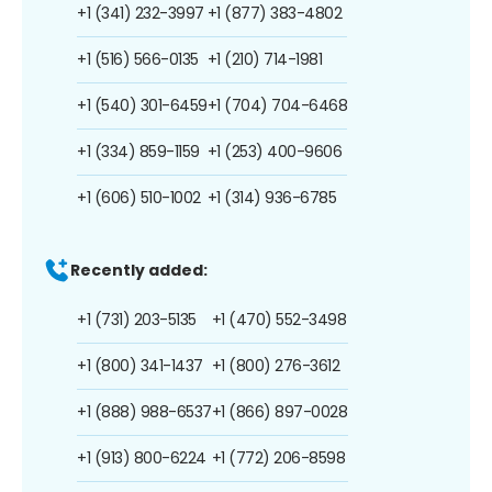
+1 (341) 232-3997
+1 (877) 383-4802
+1 (516) 566-0135
+1 (210) 714-1981
+1 (540) 301-6459
+1 (704) 704-6468
+1 (334) 859-1159
+1 (253) 400-9606
+1 (606) 510-1002
+1 (314) 936-6785
Recently added:
+1 (731) 203-5135
+1 (470) 552-3498
+1 (800) 341-1437
+1 (800) 276-3612
+1 (888) 988-6537
+1 (866) 897-0028
+1 (913) 800-6224
+1 (772) 206-8598