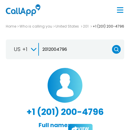
Home
Who is calling you
United States
201
+1 (201) 200-4796
US +1
+1 (201) 200-4796
Full name:
VIEW