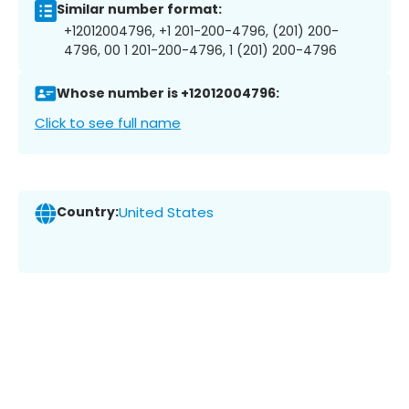
Similar number format:
+12012004796, +1 201-200-4796, (201) 200-
4796, 00 1 201-200-4796, 1 (201) 200-4796
Whose number is +12012004796:
Click to see full name
Country:
United States