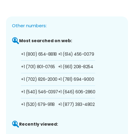
Other numbers:
Most searched on web:
+1 (800) 654-8818
+1 (614) 456-0079
+1 (701) 801-0765
+1 (661) 208-8254
+1 (702) 826-2000
+1 (781) 694-9000
+1 (540) 546-0397
+1 (646) 606-2860
+1 (520) 679-9118
+1 (877) 383-4802
Recently viewed: