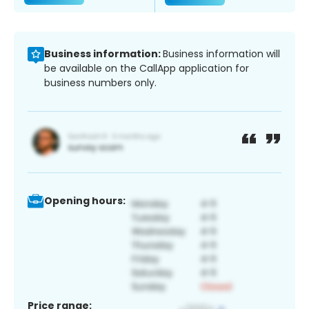
Business information:
Business information will
be available on the CallApp application for
business numbers only.
Opening hours:
Price range: