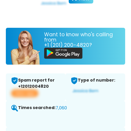
Want to know who's calling
from
+1 (201) 200-4820?
Spam report for
Type of number:
+12012004820
View app
Times searched:
7,060