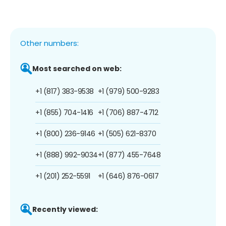
Other numbers:
Most searched on web:
+1 (817) 383-9538
+1 (979) 500-9283
+1 (855) 704-1416
+1 (706) 887-4712
+1 (800) 236-9146
+1 (505) 621-8370
+1 (888) 992-9034
+1 (877) 455-7648
+1 (201) 252-5591
+1 (646) 876-0617
Recently viewed: