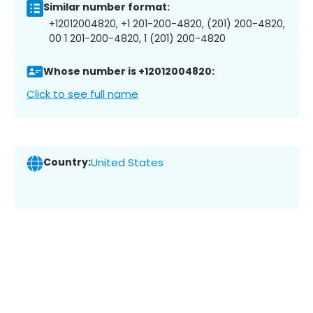
Similar number format:
+12012004820, +1 201-200-4820, (201) 200-4820,
00 1 201-200-4820, 1 (201) 200-4820
Whose number is +12012004820:
Click to see full name
Country:
United States