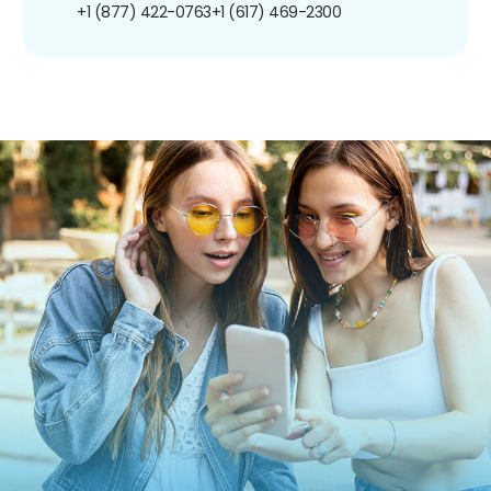
+1 (877) 422-0763
+1 (617) 469-2300