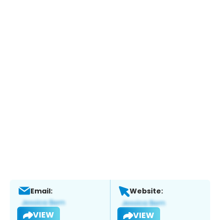
Email:
Website:
VIEW
VIEW