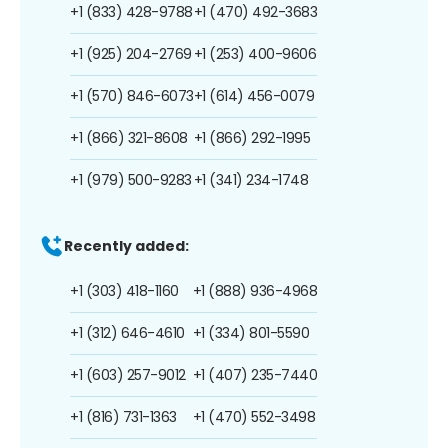
+1 (833) 428-9788
+1 (470) 492-3683
+1 (925) 204-2769
+1 (253) 400-9606
+1 (570) 846-6073
+1 (614) 456-0079
+1 (866) 321-8608
+1 (866) 292-1995
+1 (979) 500-9283
+1 (341) 234-1748
Recently added:
+1 (303) 418-1160
+1 (888) 936-4968
+1 (312) 646-4610
+1 (334) 801-5590
+1 (603) 257-9012
+1 (407) 235-7440
+1 (816) 731-1363
+1 (470) 552-3498