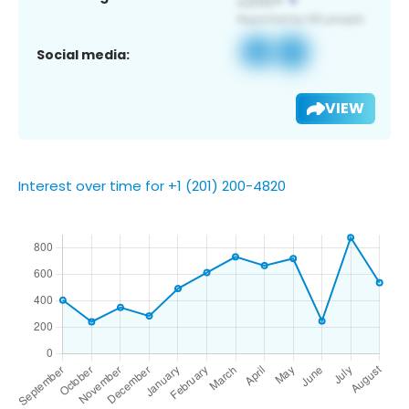
Social media:
VIEW
Interest over time for +1 (201) 200-4820