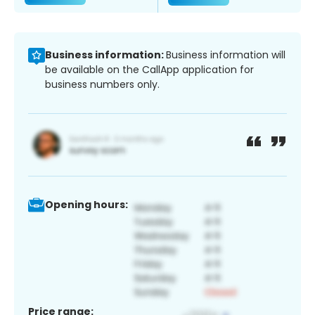
Business information:
Business information will
be available on the CallApp application for
business numbers only.
Opening hours:
Price range: