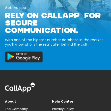
Get the app
RELY ON CALLAPP FOR
SECURE
COMMUNICATION.
With one of the biggest number database in the market,
you’ll know who is the real caller behind the call.
About
Help Center
The Company
Privacy Policy