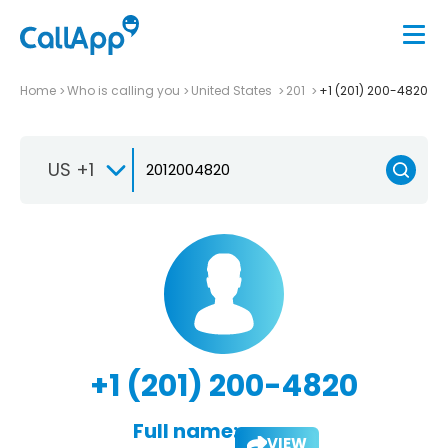
Home
Who is calling you
United States
201
+1 (201) 200-4820
US +1
+1 (201) 200-4820
Full name:
VIEW