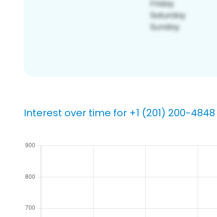
Interest over time for +1 (201) 200-4848