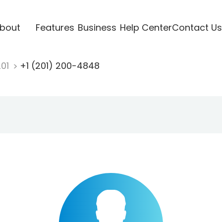
bout
Features
Business
Help Center
Contact Us
201
+1 (201) 200-4848