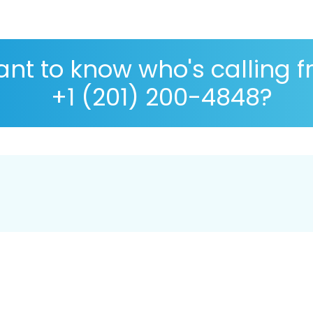
nt to know who's calling 
+1 (201) 200-4848?