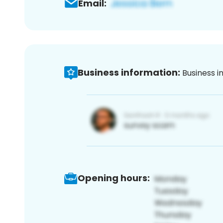
Email:
Business information:
Business i
Opening hours: