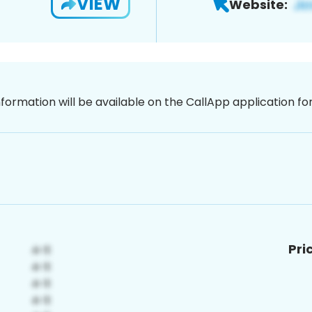
VIEW
Website:
nformation will be available on the CallApp application f
Pri