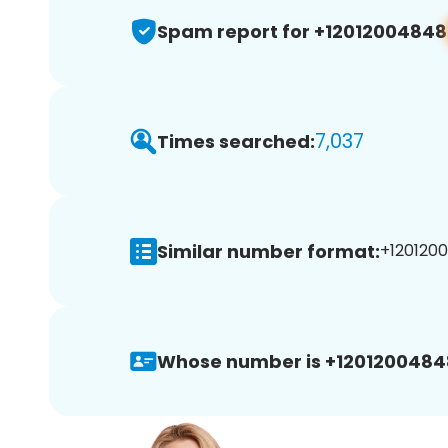
Spam report for +12012004848
7,037
Times searched:
Similar number format:
+1201200
Whose number is +1201200484