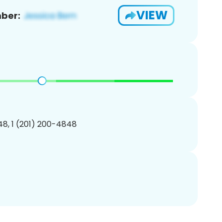
VIEW
ber:
8, 1 (201) 200-4848