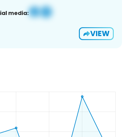
ial media:
VIEW