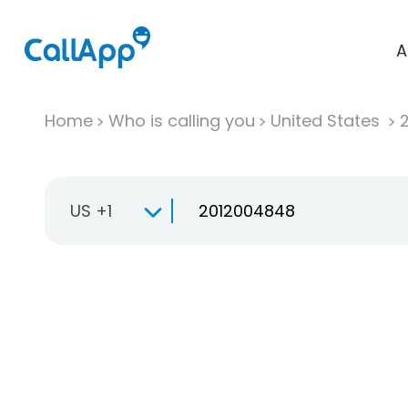
A
Home
Who is calling you
United States
US +1