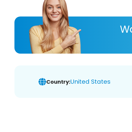
Wa
United States
Country: