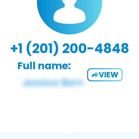
+1 (201) 200-4848
Full name:
VIEW