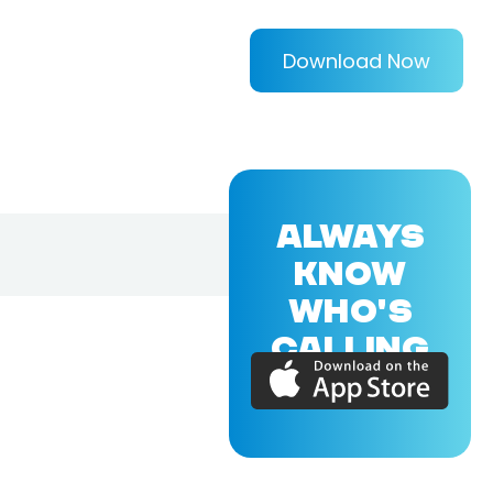
Download Now
ALWAYS
KNOW
WHO'S
CALLING