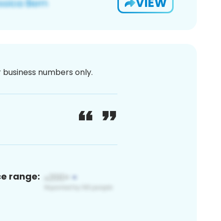
VIEW
or business numbers only.
ce range: