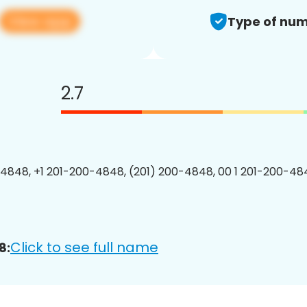
View app
Type of num
2.7
4848, +1 201-200-4848, (201) 200-4848, 00 1 201-200-484
Click to see full name
8: