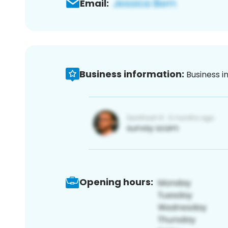
Email:
Business information:
Business i
Opening hours: