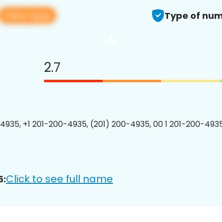
View app
Type of num
2.7
4935, +1 201-200-4935, (201) 200-4935, 00 1 201-200-4935
Click to see full name
5: