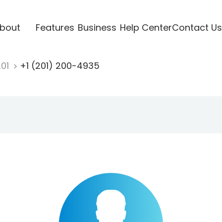
bout
Features
Business
Help Center
Contact Us
201
+1 (201) 200-4935