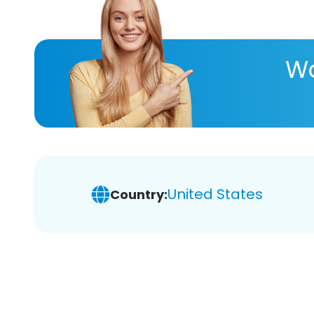
Wa
United States
Country: