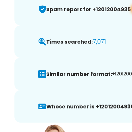
Spam report for +12012004935
7,071
Times searched:
Similar number format:
+1201200
Whose number is +1201200493