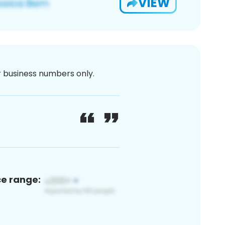
VIEW
or business numbers only.
ce range: