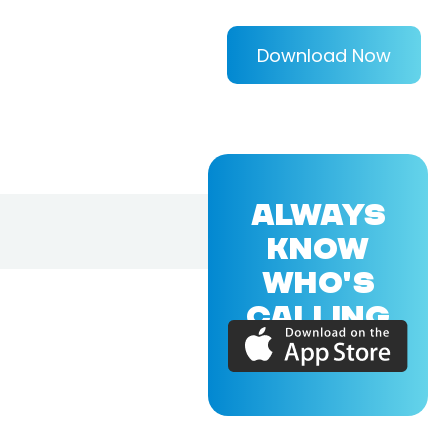
Download Now
ALWAYS
KNOW
WHO'S
CALLING