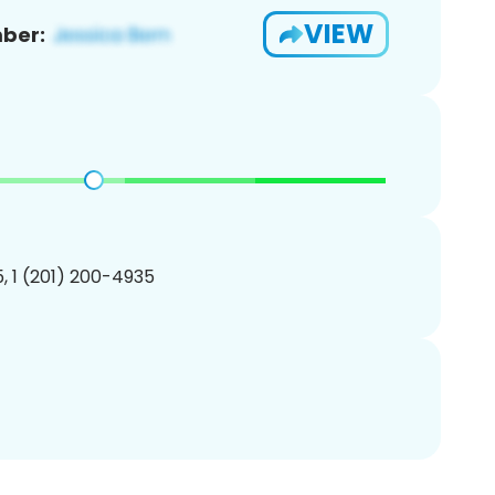
VIEW
ber:
, 1 (201) 200-4935