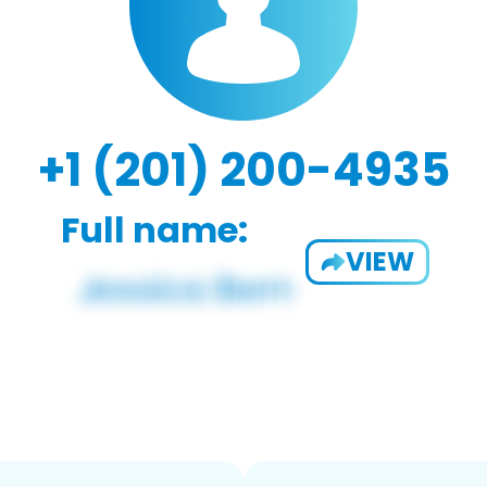
+1 (201) 200-4935
Full name:
VIEW