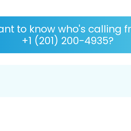
nt to know who's calling 
+1 (201) 200-4935?