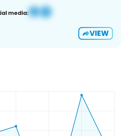
ial media:
VIEW