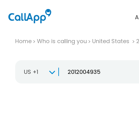
A
Home
Who is calling you
United States
US +1