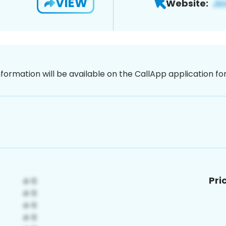
VIEW
Website:
nformation will be available on the CallApp application f
Pri