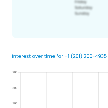
Interest over time for +1 (201) 200-4935