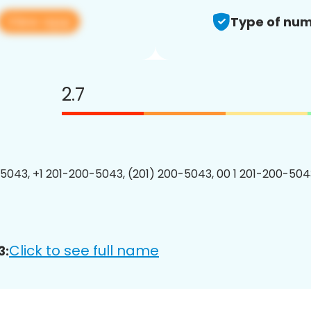
View app
Type of num
2.7
5043, +1 201-200-5043, (201) 200-5043, 00 1 201-200-5043
Click to see full name
3: