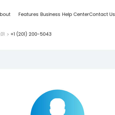
bout
Features
Business
Help Center
Contact Us
201
+1 (201) 200-5043