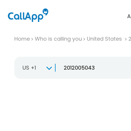
A
Home
Who is calling you
United States
US +1