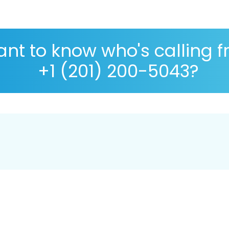
nt to know who's calling 
+1 (201) 200-5043?