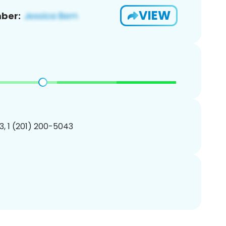
VIEW
ber:
, 1 (201) 200-5043