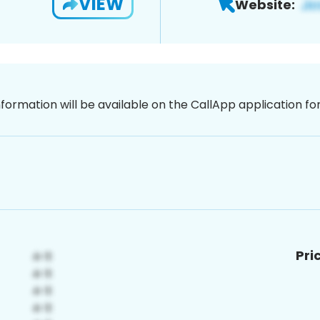
VIEW
Website:
nformation will be available on the CallApp application f
Pri