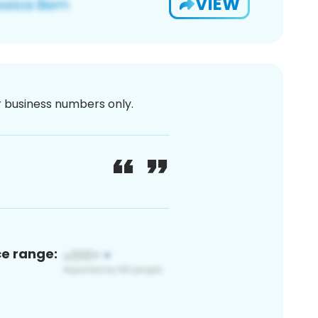
VIEW
or business numbers only.
ce range: