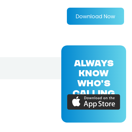
Download Now
ALWAYS
KNOW
WHO'S
CALLING