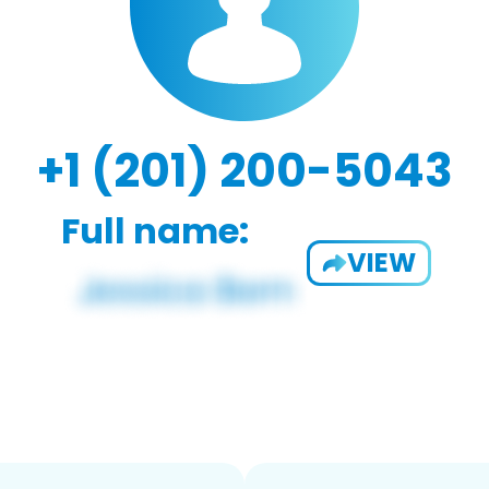
+1 (201) 200-5043
Full name:
VIEW