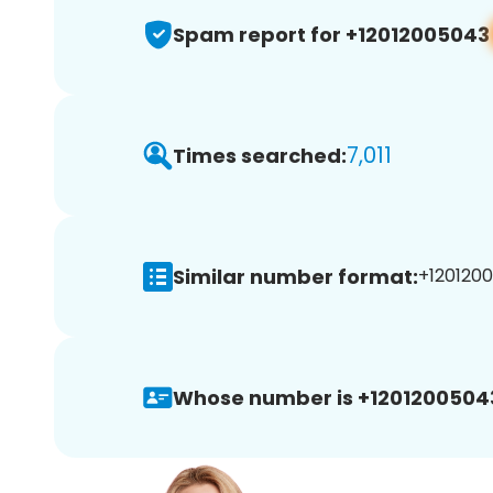
Spam report for +12012005043
7,011
Times searched:
Similar number format:
+1201200
Whose number is +1201200504