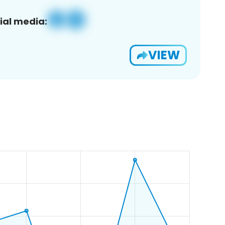
ial media:
VIEW