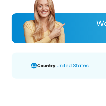
Wa
United States
Country: