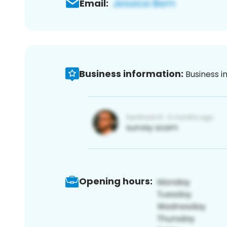
Email:
Business information:
Business i
Opening hours: