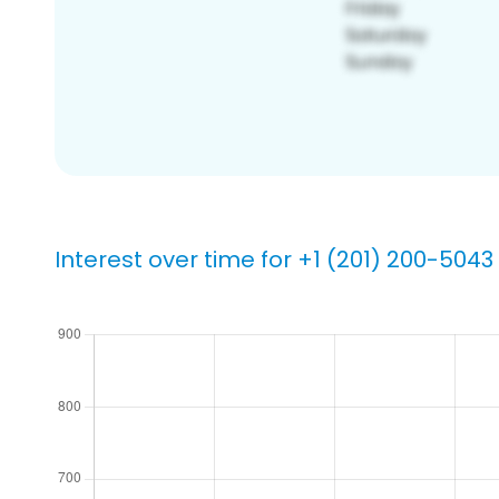
Interest over time for +1 (201) 200-5043