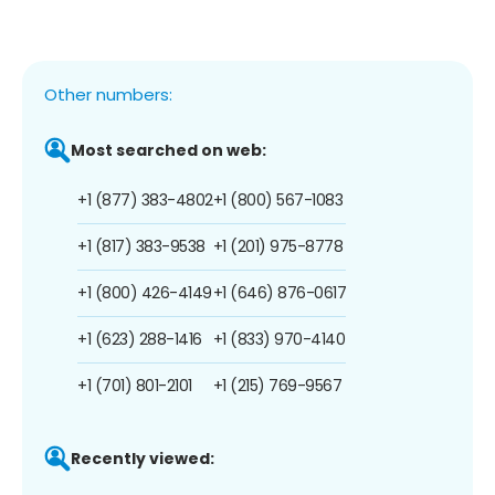
Other numbers:
Most searched on web:
+1 (877) 383-4802
+1 (800) 567-1083
+1 (817) 383-9538
+1 (201) 975-8778
+1 (800) 426-4149
+1 (646) 876-0617
+1 (623) 288-1416
+1 (833) 970-4140
+1 (701) 801-2101
+1 (215) 769-9567
Recently viewed: