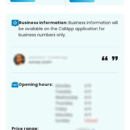
Business information:
Business information will
be available on the CallApp application for
business numbers only.
Opening hours:
Price range: