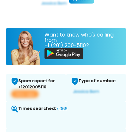
Want to know who's calling
from
+1 (201) 200-5110?
Spam report for
Type of number:
+12012005110
View app
Times searched:
7,066