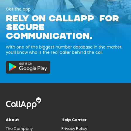
Get the app
RELY ON CALLAPP FOR
SECURE
COMMUNICATION.
With one of the biggest number database in the market,
you’ll know who is the real caller behind the call.
About
Help Center
The Company
Privacy Policy