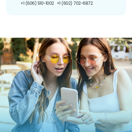
+1 (606) 510-1002
+1 (602) 702-6872