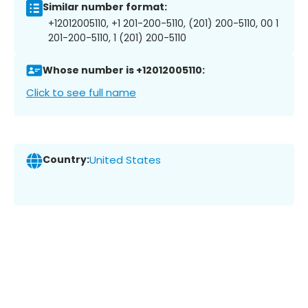
Similar number format:
+12012005110, +1 201-200-5110, (201) 200-5110, 00 1
201-200-5110, 1 (201) 200-5110
Whose number is +12012005110:
Click to see full name
Country:
United States