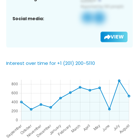
Social media:
VIEW
Interest over time for +1 (201) 200-5110