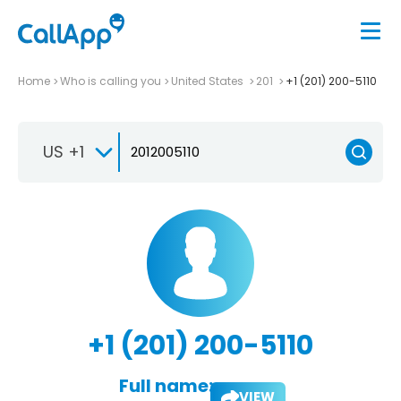
Home
Who is calling you
United States
201
+1 (201) 200-5110
US +1
+1 (201) 200-5110
Full name:
VIEW