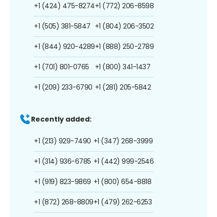
+1 (424) 475-8274
+1 (772) 206-8598
+1 (505) 381-5847
+1 (804) 206-3502
+1 (844) 920-4289
+1 (888) 250-2789
+1 (701) 801-0765
+1 (800) 341-1437
+1 (209) 233-6790
+1 (281) 205-5842
Recently added:
+1 (213) 929-7490
+1 (347) 268-3999
+1 (314) 936-6785
+1 (442) 999-2546
+1 (919) 823-9869
+1 (800) 654-8818
+1 (872) 268-8809
+1 (479) 262-6253