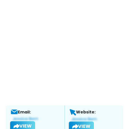
Email:
Website:
VIEW
VIEW