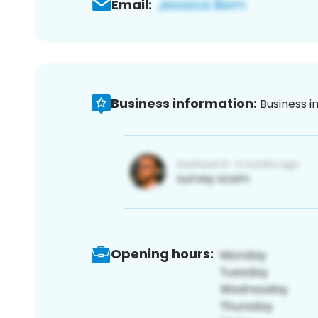
Email:
Business information:
Business i
Opening hours: