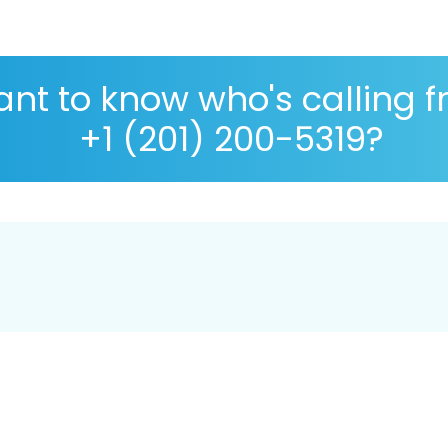
nt to know who's calling 
+1 (201) 200-5319?