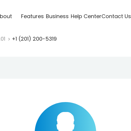
bout
Features
Business
Help Center
Contact Us
201
+1 (201) 200-5319