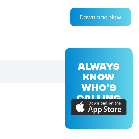
Download Now
ALWAYS
KNOW
WHO'S
CALLING