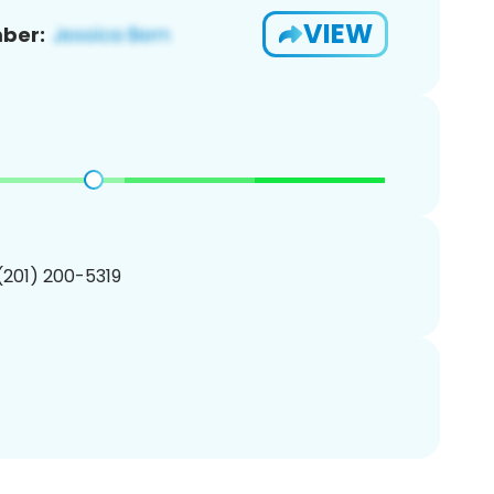
VIEW
ber:
 (201) 200-5319