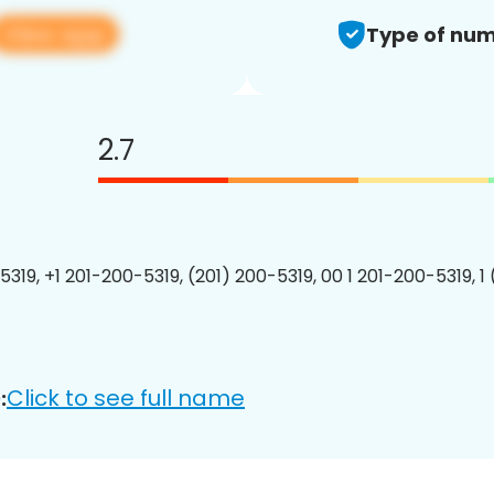
View app
Type of num
2.7
5319, +1 201-200-5319, (201) 200-5319, 00 1 201-200-5319, 1
Click to see full name
: