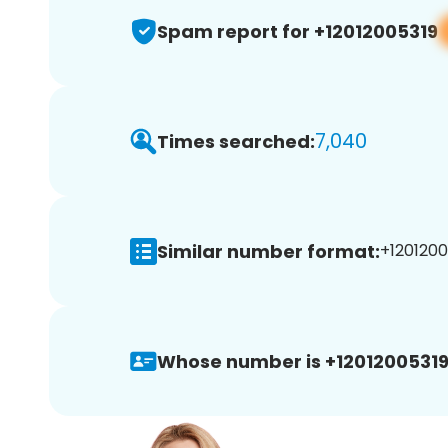
Spam report for +12012005319
7,040
Times searched:
Similar number format:
+1201200
Whose number is +12012005319