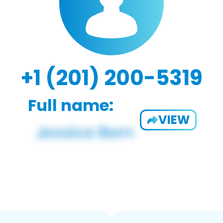
+1 (201) 200-5319
Full name:
VIEW