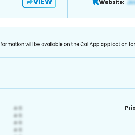
VIEW
Website:
nformation will be available on the CallApp application f
Pri