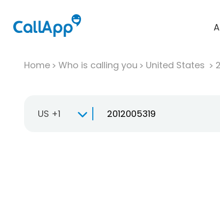
A
Home
Who is calling you
United States
US +1