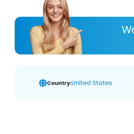
Wa
United States
Country: