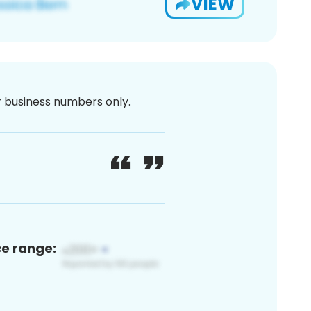
VIEW
or business numbers only.
ce range: