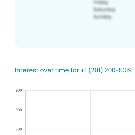
Interest over time for +1 (201) 200-5319