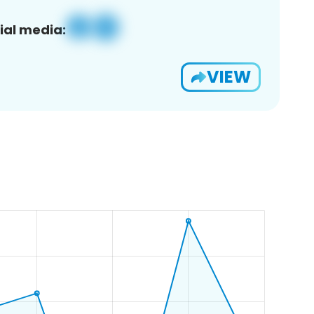
ial media:
VIEW