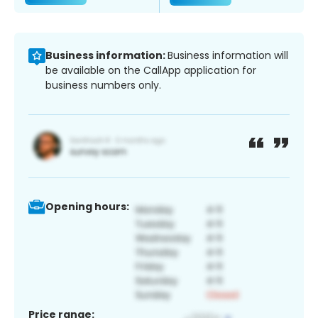
Business information:
Business information will
be available on the CallApp application for
business numbers only.
Opening hours:
Price range: