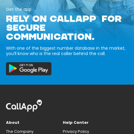
Get the app
RELY ON CALLAPP FOR
SECURE
COMMUNICATION.
With one of the biggest number database in the market,
you’ll know who is the real caller behind the call.
About
Help Center
The Company
Privacy Policy