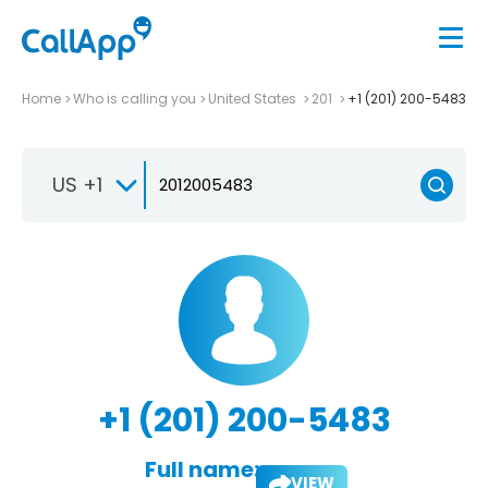
Home
Who is calling you
United States
201
+1 (201) 200-5483
US +1
+1 (201) 200-5483
Full name:
VIEW