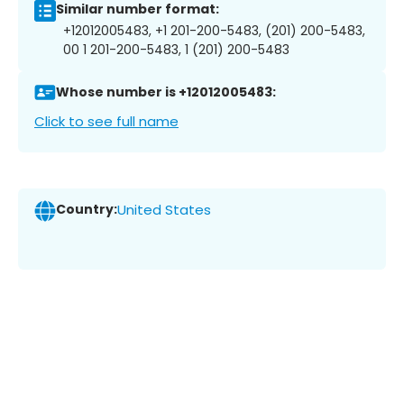
Similar number format:
+12012005483, +1 201-200-5483, (201) 200-5483,
00 1 201-200-5483, 1 (201) 200-5483
Whose number is +12012005483:
Click to see full name
Country:
United States