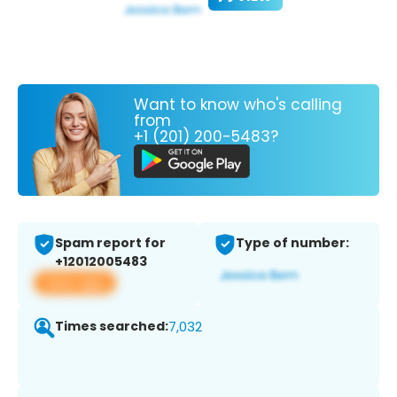
Want to know who's calling
from
+1 (201) 200-5483?
Spam report for
Type of number:
+12012005483
View app
Times searched:
7,032