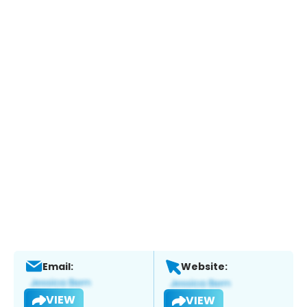
Email:
Website:
VIEW
VIEW