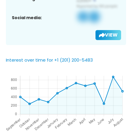
Social media:
VIEW
Interest over time for +1 (201) 200-5483