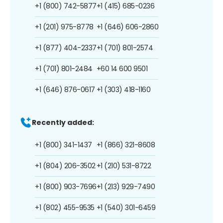
+1 (800) 742-5877
+1 (415) 685-0236
+1 (201) 975-8778
+1 (646) 606-2860
+1 (877) 404-2337
+1 (701) 801-2574
+1 (701) 801-2484
+60 14 600 9501
+1 (646) 876-0617
+1 (303) 418-1160
Recently added:
+1 (800) 341-1437
+1 (866) 321-8608
+1 (804) 206-3502
+1 (210) 531-8722
+1 (800) 903-7696
+1 (213) 929-7490
+1 (802) 455-9535
+1 (540) 301-6459