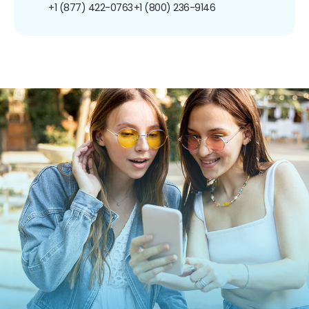
+1 (877) 422-0763
+1 (800) 236-9146