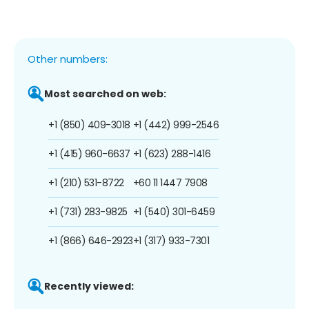
Other numbers:
Most searched on web:
+1 (850) 409-3018
+1 (442) 999-2546
+1 (415) 960-6637
+1 (623) 288-1416
+1 (210) 531-8722
+60 11 1447 7908
+1 (731) 283-9825
+1 (540) 301-6459
+1 (866) 646-2923
+1 (317) 933-7301
Recently viewed: