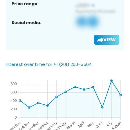
Price range:
Social media:
VIEW
Interest over time for +1 (201) 200-5564