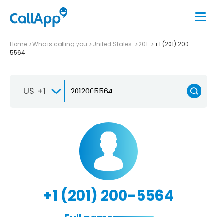
Home
Who is calling you
United States
201
+1 (201) 200-
5564
US +1
+1 (201) 200-5564