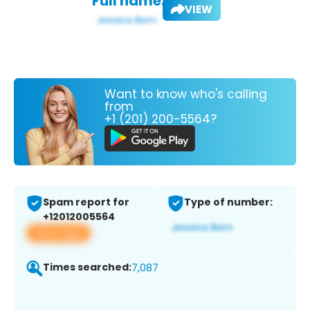
Full name:
VIEW
Want to know who's calling
from
+1 (201) 200-5564?
Spam report for
Type of number:
+12012005564
View app
Times searched:
7,087