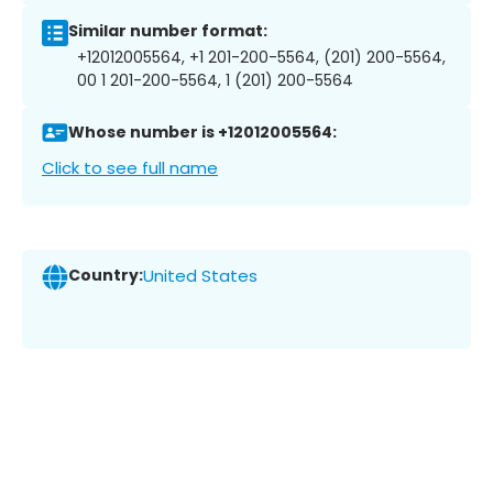
Similar number format:
+12012005564, +1 201-200-5564, (201) 200-5564,
00 1 201-200-5564, 1 (201) 200-5564
Whose number is +12012005564:
Click to see full name
Country:
United States