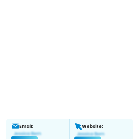
Email:
Website: