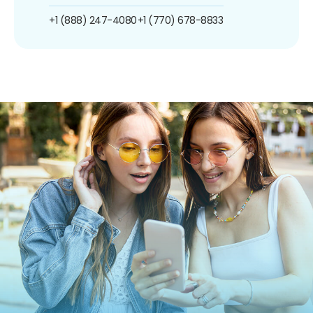
+1 (888) 247-4080
+1 (770) 678-8833