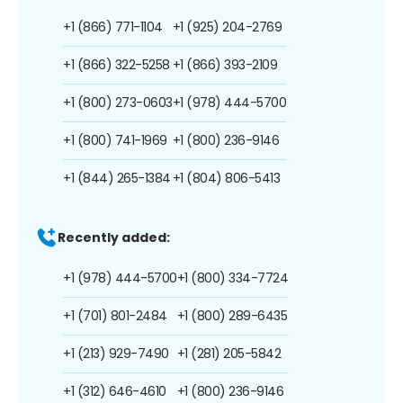
+1 (866) 771-1104
+1 (925) 204-2769
+1 (866) 322-5258
+1 (866) 393-2109
+1 (800) 273-0603
+1 (978) 444-5700
+1 (800) 741-1969
+1 (800) 236-9146
+1 (844) 265-1384
+1 (804) 806-5413
Recently added:
+1 (978) 444-5700
+1 (800) 334-7724
+1 (701) 801-2484
+1 (800) 289-6435
+1 (213) 929-7490
+1 (281) 205-5842
+1 (312) 646-4610
+1 (800) 236-9146