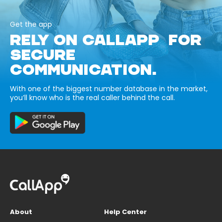
Get the app
RELY ON CALLAPP FOR
SECURE
COMMUNICATION.
With one of the biggest number database in the market,
you’ll know who is the real caller behind the call.
About
Help Center