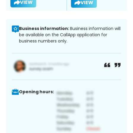
VIEW
VIEW
Business information:
Business information will
be available on the CallApp application for
business numbers only.
Opening hours: