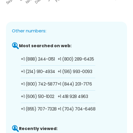
Other numbers:
Most searched on web:
+1 (888) 244-0151
+1 (800) 289-6435
+1 (214) 910-4934
+1 (516) 993-0093
+1 (800) 742-5877
+1 (844) 201-7176
+1 (606) 510-1002
+1 418 928 4963
+1 (855) 707-7328
+1 (704) 704-6468
Recently viewed: