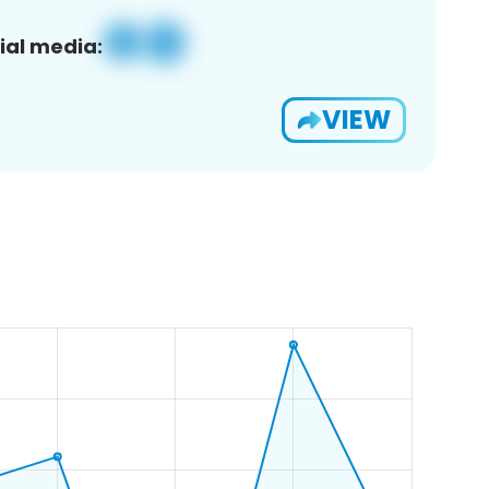
ial media:
VIEW