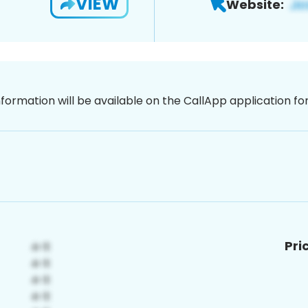
VIEW
Website:
nformation will be available on the CallApp application f
Pri