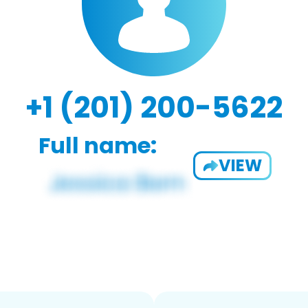
+1 (201) 200-5622
Full name:
VIEW