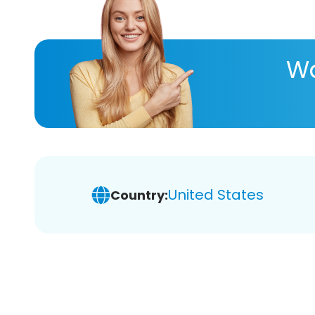
Wa
United States
Country: