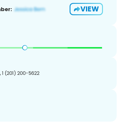
VIEW
ber:
, 1 (201) 200-5622