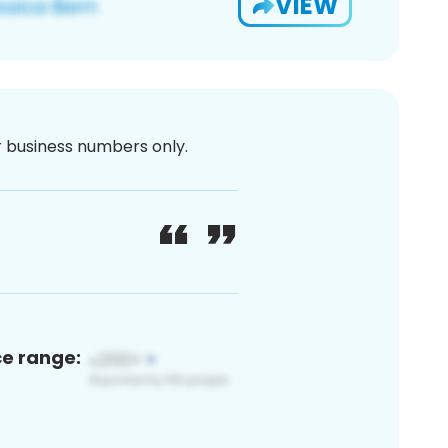
VIEW
or business numbers only.
ce range: