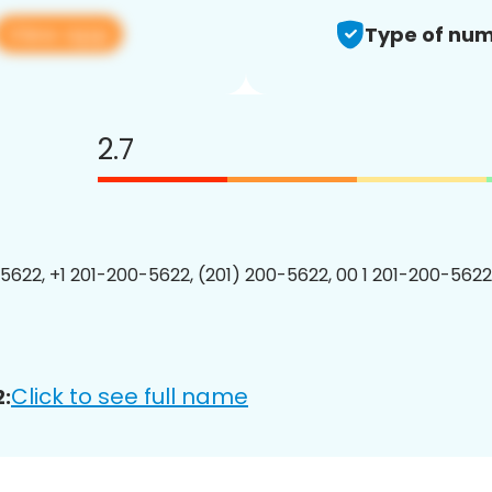
View app
Type of num
2.7
5622, +1 201-200-5622, (201) 200-5622, 00 1 201-200-5622
Click to see full name
: