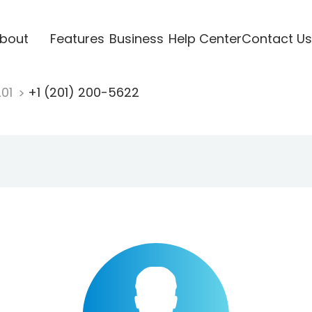
bout
Features
Business
Help Center
Contact Us
201
+1 (201) 200-5622