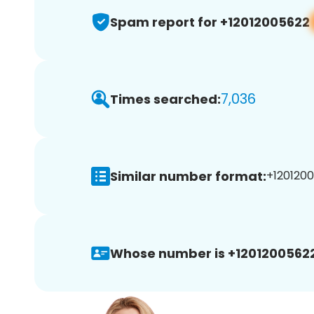
Spam report for +12012005622
7,036
Times searched:
Similar number format:
+1201200
Whose number is +12012005622