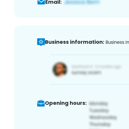
Email:
Business information:
Business i
Opening hours: