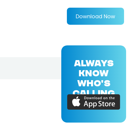
Download Now
ALWAYS
KNOW
WHO'S
CALLING