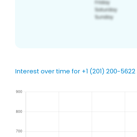
Interest over time for +1 (201) 200-5622