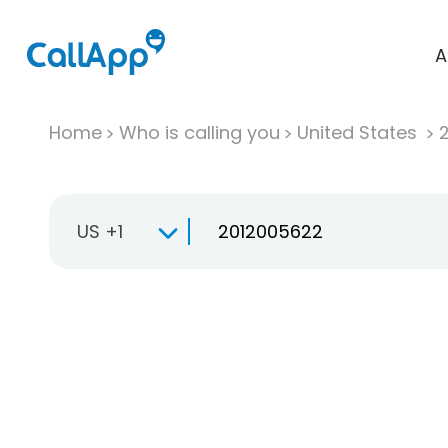
A
Home
Who is calling you
United States
US +1