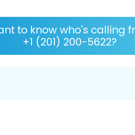
nt to know who's calling 
+1 (201) 200-5622?