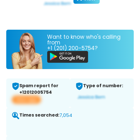
Want to know who's calling
from
+1 (201) 200-5754?
Spam report for
Type of number:
+12012005754
View app
Times searched:
7,054