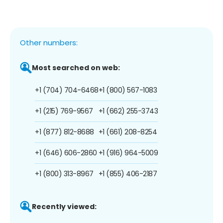
Other numbers:
Most searched on web:
+1 (704) 704-6468
+1 (800) 567-1083
+1 (215) 769-9567
+1 (662) 255-3743
+1 (877) 812-8688
+1 (661) 208-8254
+1 (646) 606-2860
+1 (916) 964-5009
+1 (800) 313-8967
+1 (855) 406-2187
Recently viewed: