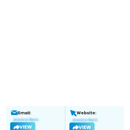
Email:
Website:
VIEW
VIEW