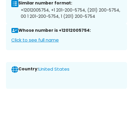
Similar number format:
+12012005754, +1 201-200-5754, (201) 200-5754,
00 1 201-200-5754, 1 (201) 200-5754
Whose number is +12012005754:
Click to see full name
Country:
United States