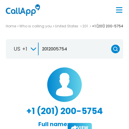
Home
Who is calling you
United States
201
+1 (201) 200-5754
US +1
+1 (201) 200-5754
Full name:
VIEW