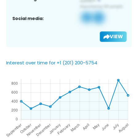
Social media:
VIEW
Interest over time for +1 (201) 200-5754