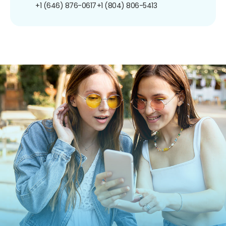
+1 (646) 876-0617
+1 (804) 806-5413