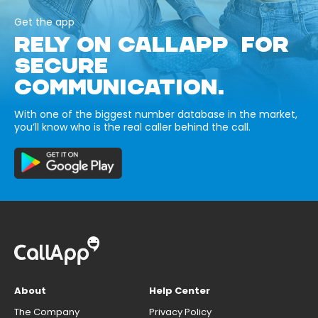
Get the app
RELY ON CALLAPP FOR
SECURE
COMMUNICATION.
With one of the biggest number database in the market,
you’ll know who is the real caller behind the call.
About
Help Center
The Company
Privacy Policy