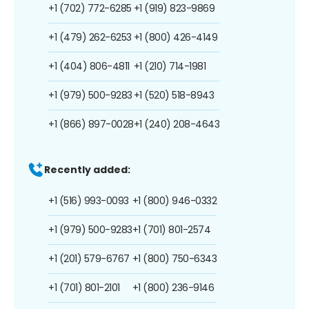
+1 (702) 772-6285
+1 (919) 823-9869
+1 (479) 262-6253
+1 (800) 426-4149
+1 (404) 806-4811
+1 (210) 714-1981
+1 (979) 500-9283
+1 (520) 518-8943
+1 (866) 897-0028
+1 (240) 208-4643
Recently added:
+1 (516) 993-0093
+1 (800) 946-0332
+1 (979) 500-9283
+1 (701) 801-2574
+1 (201) 579-6767
+1 (800) 750-6343
+1 (701) 801-2101
+1 (800) 236-9146