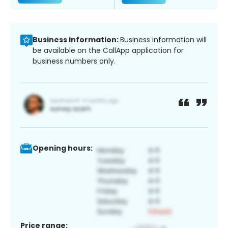
Business information:
Business information will
be available on the CallApp application for
business numbers only.
Opening hours:
Price range: