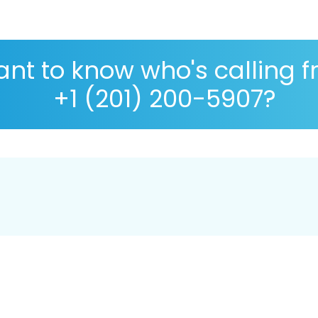
nt to know who's calling 
+1 (201) 200-5907?