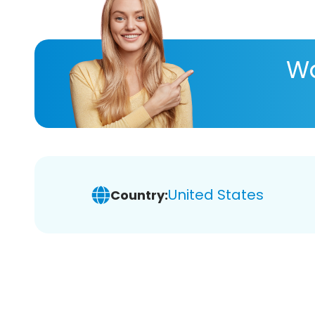
Wa
United States
Country: