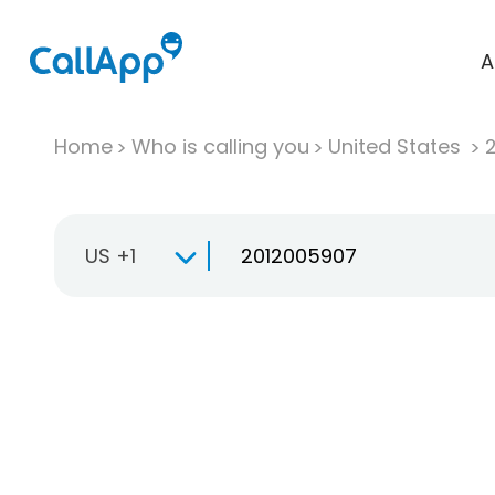
A
Home
Who is calling you
United States
US +1