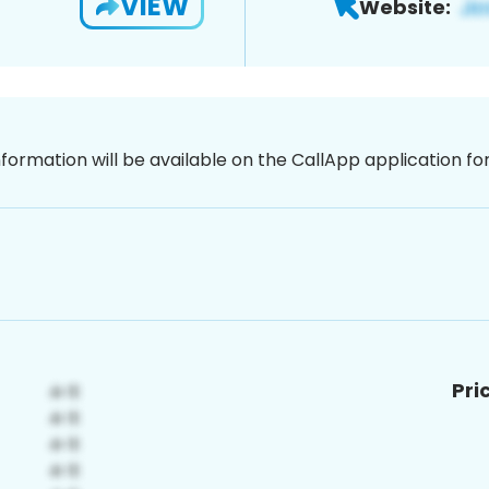
VIEW
Website:
nformation will be available on the CallApp application f
Pri