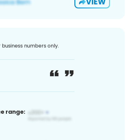
VIEW
or business numbers only.
ce range: