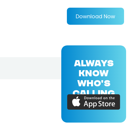
Download Now
ALWAYS
KNOW
WHO'S
CALLING