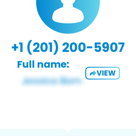
+1 (201) 200-5907
Full name:
VIEW