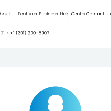
bout
Features
Business
Help Center
Contact Us
201
+1 (201) 200-5907