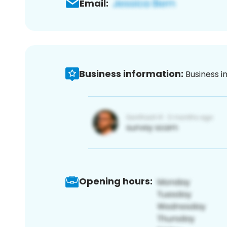
Email:
Business information:
Business i
Opening hours: