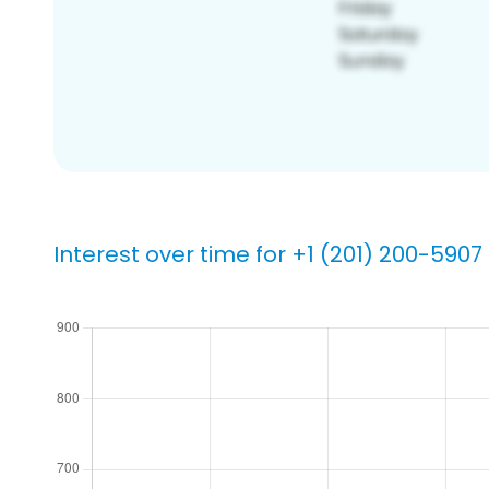
Interest over time for +1 (201) 200-5907