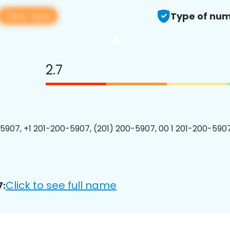
View app
Type of num
2.7
5907, +1 201-200-5907, (201) 200-5907, 00 1 201-200-5907
Click to see full name
7: