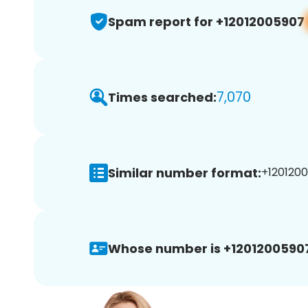
Spam report for +12012005907
7,070
Times searched:
Similar number format:
+1201200
Whose number is +1201200590