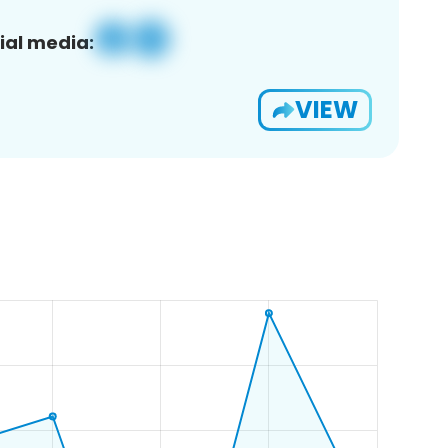
ial media:
VIEW