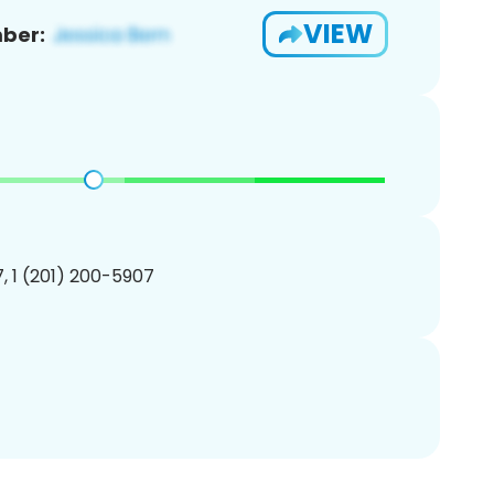
VIEW
ber:
, 1 (201) 200-5907