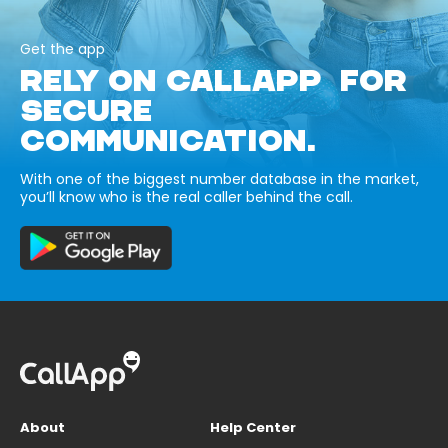
Get the app
RELY ON CALLAPP FOR
SECURE
COMMUNICATION.
With one of the biggest number database in the market,
you’ll know who is the real caller behind the call.
About
Help Center