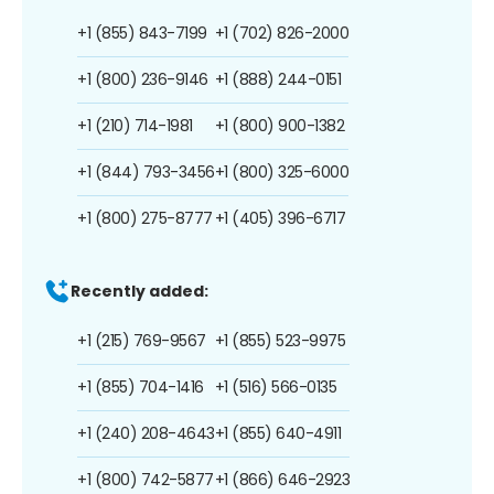
+1 (855) 843-7199
+1 (702) 826-2000
+1 (800) 236-9146
+1 (888) 244-0151
+1 (210) 714-1981
+1 (800) 900-1382
+1 (844) 793-3456
+1 (800) 325-6000
+1 (800) 275-8777
+1 (405) 396-6717
Recently added:
+1 (215) 769-9567
+1 (855) 523-9975
+1 (855) 704-1416
+1 (516) 566-0135
+1 (240) 208-4643
+1 (855) 640-4911
+1 (800) 742-5877
+1 (866) 646-2923