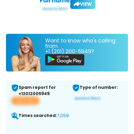
Full name:
VIEW
Want to know who's calling
from
+1 (201) 200-5949?
Spam report for
Type of number:
+12012005949
View app
Times searched:
7,059