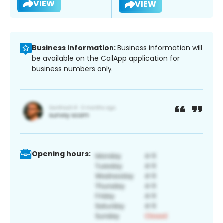
VIEW
VIEW
Business information:
Business information will
be available on the CallApp application for
business numbers only.
Opening hours: