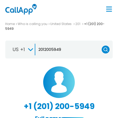
Home
Who is calling you
United States
201
+1 (201) 200-
5949
US +1
+1 (201) 200-5949