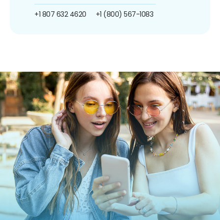
+1 807 632 4620
+1 (800) 567-1083