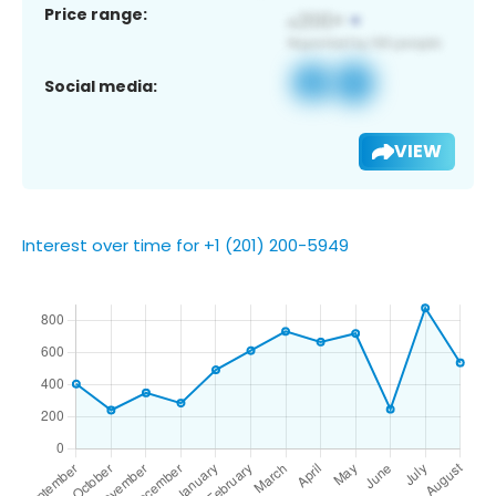
Price range:
Social media:
VIEW
Interest over time for +1 (201) 200-5949