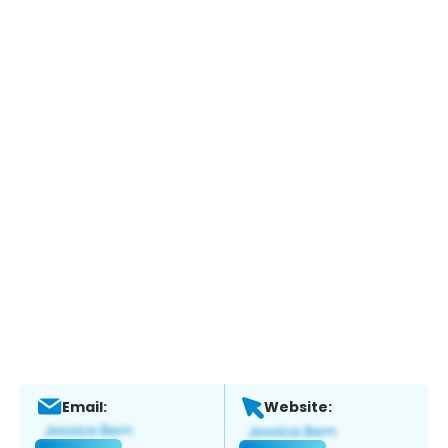
Email:
Website: