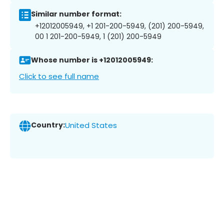
Similar number format:
+12012005949, +1 201-200-5949, (201) 200-5949,
00 1 201-200-5949, 1 (201) 200-5949
Whose number is +12012005949:
Click to see full name
Country:
United States