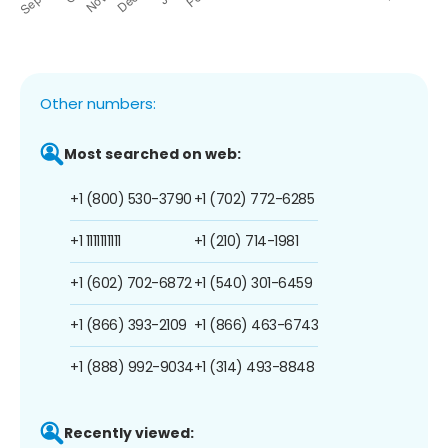
Other numbers:
Most searched on web:
+1 (800) 530-3790
+1 (702) 772-6285
+1 1111111111
+1 (210) 714-1981
+1 (602) 702-6872
+1 (540) 301-6459
+1 (866) 393-2109
+1 (866) 463-6743
+1 (888) 992-9034
+1 (314) 493-8848
Recently viewed: