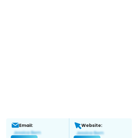
Email:
Website: