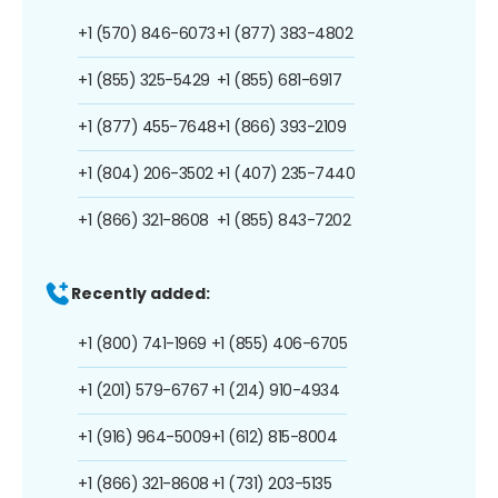
+1 (570) 846-6073
+1 (877) 383-4802
+1 (855) 325-5429
+1 (855) 681-6917
+1 (877) 455-7648
+1 (866) 393-2109
+1 (804) 206-3502
+1 (407) 235-7440
+1 (866) 321-8608
+1 (855) 843-7202
Recently added:
+1 (800) 741-1969
+1 (855) 406-6705
+1 (201) 579-6767
+1 (214) 910-4934
+1 (916) 964-5009
+1 (612) 815-8004
+1 (866) 321-8608
+1 (731) 203-5135