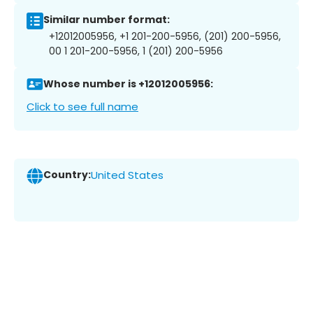
Similar number format:
+12012005956, +1 201-200-5956, (201) 200-5956,
00 1 201-200-5956, 1 (201) 200-5956
Whose number is +12012005956:
Click to see full name
Country:
United States