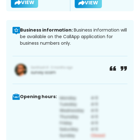
VIEW
VIEW
Business information:
Business information will
be available on the CallApp application for
business numbers only.
Opening hours: