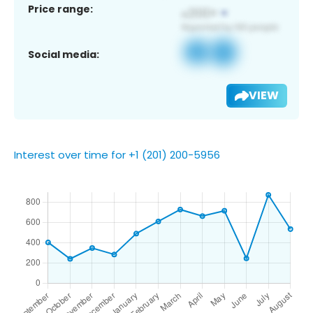
Price range:
Social media:
VIEW
Interest over time for +1 (201) 200-5956