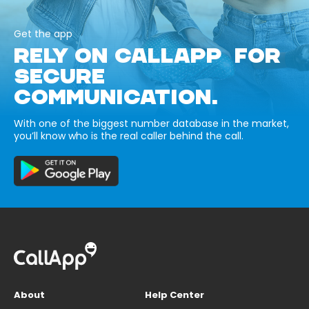
Get the app
RELY ON CALLAPP FOR
SECURE
COMMUNICATION.
With one of the biggest number database in the market,
you’ll know who is the real caller behind the call.
About
Help Center