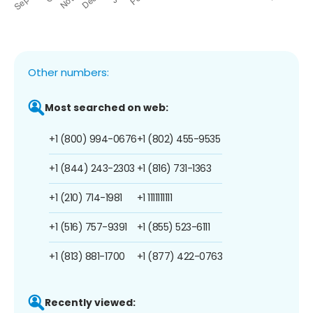
Other numbers:
Most searched on web:
+1 (800) 994-0676
+1 (802) 455-9535
+1 (844) 243-2303
+1 (816) 731-1363
+1 (210) 714-1981
+1 1111111111
+1 (516) 757-9391
+1 (855) 523-6111
+1 (813) 881-1700
+1 (877) 422-0763
Recently viewed: