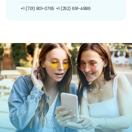
+1 (701) 801-0765
+1 (252) 691-4886