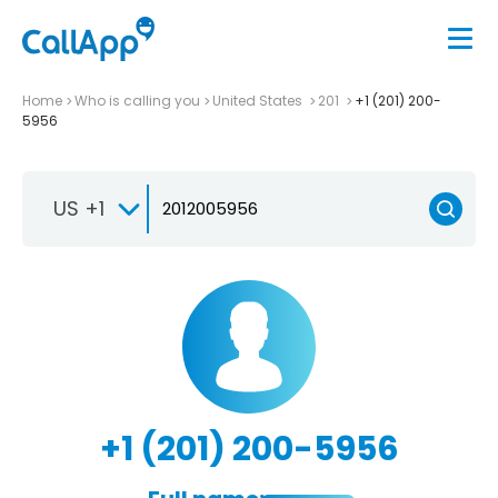
Home
Who is calling you
United States
201
+1 (201) 200-
5956
US +1
+1 (201) 200-5956