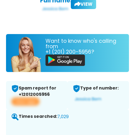
Full name:
VIEW
Want to know who's calling
from
+1 (201) 200-5956?
Spam report for
Type of number:
+12012005956
View app
Times searched:
7,029