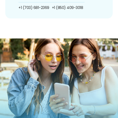
+1 (703) 681-2369
+1 (850) 409-3018