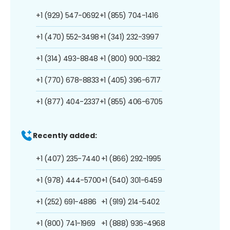
+1 (929) 547-0692
+1 (855) 704-1416
+1 (470) 552-3498
+1 (341) 232-3997
+1 (314) 493-8848
+1 (800) 900-1382
+1 (770) 678-8833
+1 (405) 396-6717
+1 (877) 404-2337
+1 (855) 406-6705
Recently added:
+1 (407) 235-7440
+1 (866) 292-1995
+1 (978) 444-5700
+1 (540) 301-6459
+1 (252) 691-4886
+1 (919) 214-5402
+1 (800) 741-1969
+1 (888) 936-4968