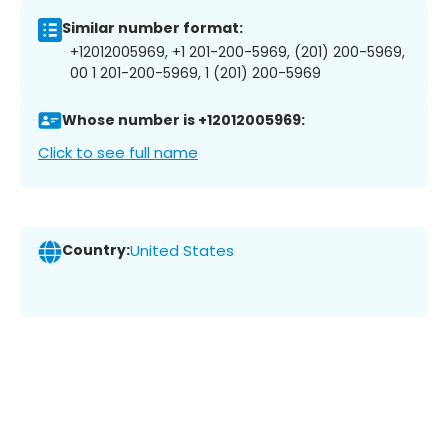
Similar number format:
+12012005969, +1 201-200-5969, (201) 200-5969,
00 1 201-200-5969, 1 (201) 200-5969
Whose number is +12012005969:
Click to see full name
Country:
United States