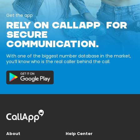
Get the app
RELY ON CALLAPP FOR
SECURE
COMMUNICATION.
With one of the biggest number database in the market,
you’ll know who is the real caller behind the call.
About
Help Center