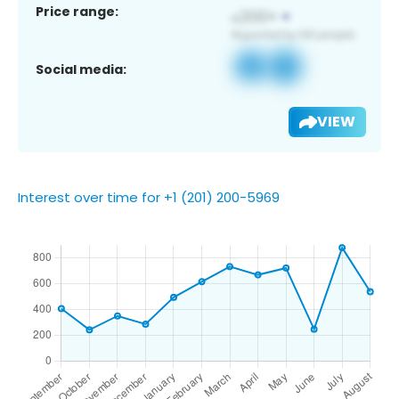
Price range:
Social media:
VIEW
Interest over time for +1 (201) 200-5969