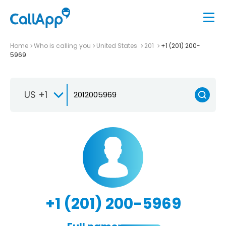
Home
Who is calling you
United States
201
+1 (201) 200-
5969
US +1
+1 (201) 200-5969