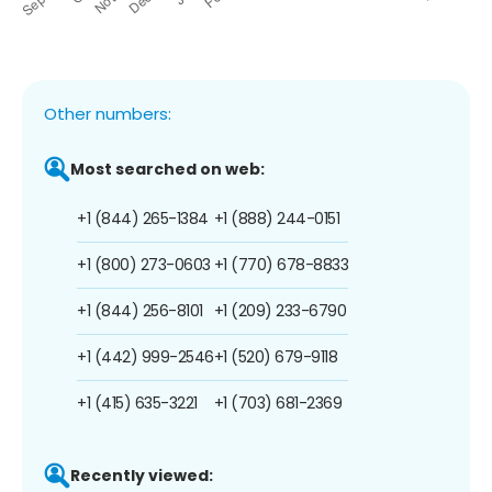
Other numbers:
Most searched on web:
+1 (844) 265-1384
+1 (888) 244-0151
+1 (800) 273-0603
+1 (770) 678-8833
+1 (844) 256-8101
+1 (209) 233-6790
+1 (442) 999-2546
+1 (520) 679-9118
+1 (415) 635-3221
+1 (703) 681-2369
Recently viewed: