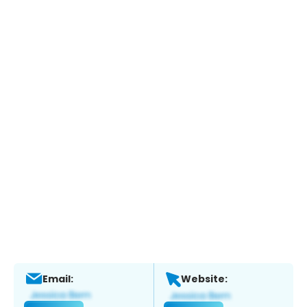
Email:
Website: