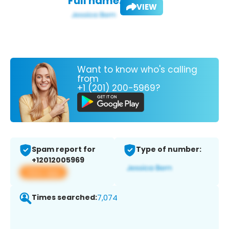
Full name:
VIEW
Want to know who's calling
from
+1 (201) 200-5969?
Spam report for
Type of number:
+12012005969
View app
Times searched:
7,074