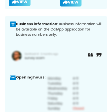
VIEW
VIEW
Business information:
Business information will
be available on the CallApp application for
business numbers only.
Opening hours: