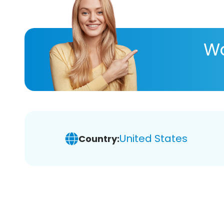
Wa
United States
Country: