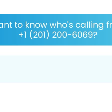
nt to know who's calling 
+1 (201) 200-6069?