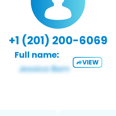
+1 (201) 200-6069
Full name:
VIEW