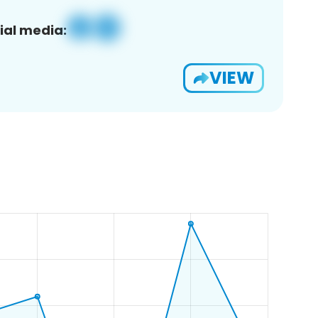
ial media:
VIEW