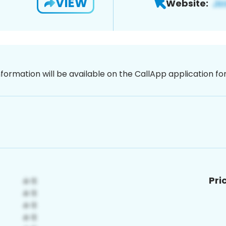
VIEW
Website:
nformation will be available on the CallApp application f
Pri