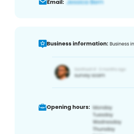
Email:
Business information:
Business i
Opening hours: