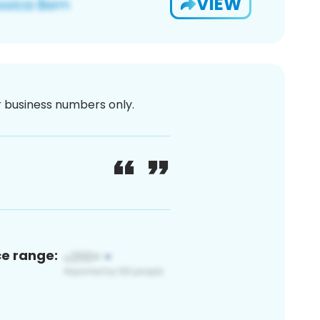
VIEW
or business numbers only.
ce range: