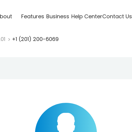
bout
Features
Business
Help Center
Contact Us
201
+1 (201) 200-6069