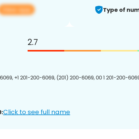
View app
Type of num
2.7
6069, +1 201-200-6069, (201) 200-6069, 00 1 201-200-6069
Click to see full name
: