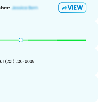
VIEW
ber:
, 1 (201) 200-6069