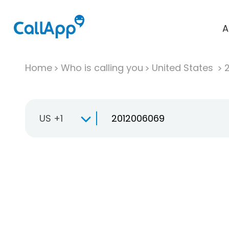
A
Home
Who is calling you
United States
US +1