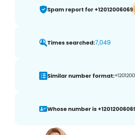
Spam report for +12012006069
7,049
Times searched:
Similar number format:
+1201200
Whose number is +12012006069