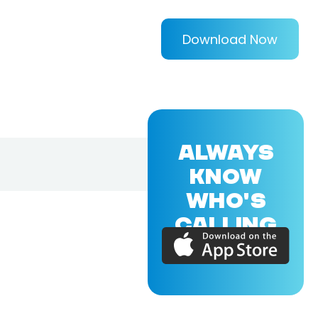
Download Now
ALWAYS
KNOW
WHO'S
CALLING