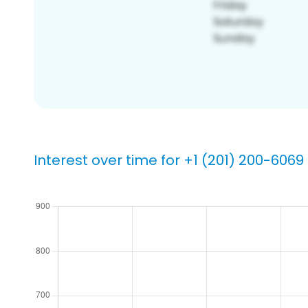
Interest over time for +1 (201) 200-6069