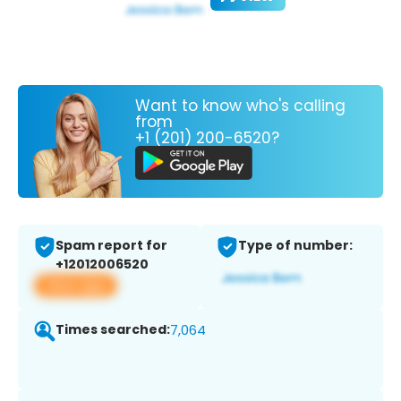
Want to know who's calling
from
+1 (201) 200-6520?
Spam report for
Type of number:
+12012006520
View app
Times searched:
7,064