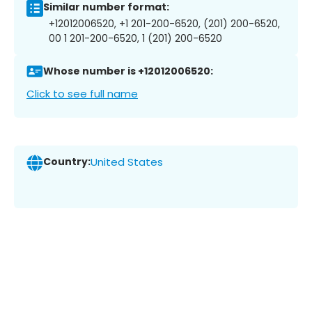
Similar number format:
+12012006520, +1 201-200-6520, (201) 200-6520,
00 1 201-200-6520, 1 (201) 200-6520
Whose number is +12012006520:
Click to see full name
Country:
United States