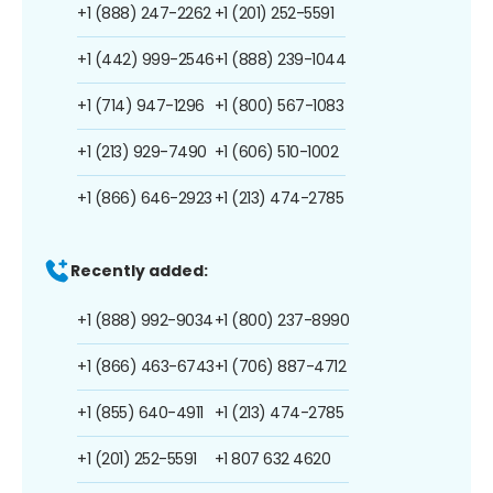
+1 (888) 247-2262
+1 (201) 252-5591
+1 (442) 999-2546
+1 (888) 239-1044
+1 (714) 947-1296
+1 (800) 567-1083
+1 (213) 929-7490
+1 (606) 510-1002
+1 (866) 646-2923
+1 (213) 474-2785
Recently added:
+1 (888) 992-9034
+1 (800) 237-8990
+1 (866) 463-6743
+1 (706) 887-4712
+1 (855) 640-4911
+1 (213) 474-2785
+1 (201) 252-5591
+1 807 632 4620