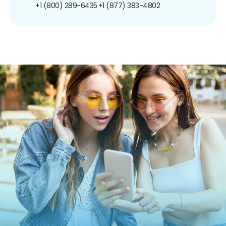
+1 (800) 289-6435
+1 (877) 383-4802