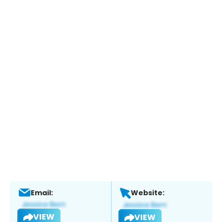
Email:
Website:
VIEW
VIEW