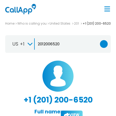
Home
Who is calling you
United States
201
+1 (201) 200-6520
US +1
+1 (201) 200-6520
Full name:
VIEW