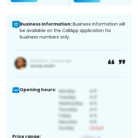
Business information:
Business information will
be available on the CallApp application for
business numbers only.
Opening hours:
Price range: