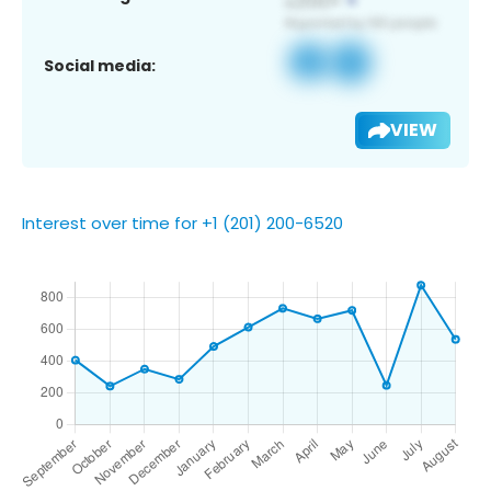
Social media:
VIEW
Interest over time for +1 (201) 200-6520