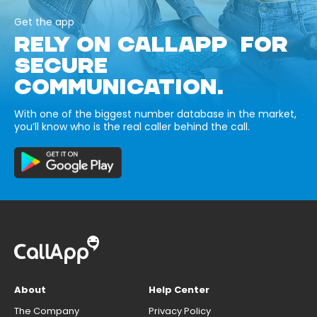
Get the app
RELY ON CALLAPP FOR
SECURE
COMMUNICATION.
With one of the biggest number database in the market,
you’ll know who is the real caller behind the call.
About
Help Center
The Company
Privacy Policy