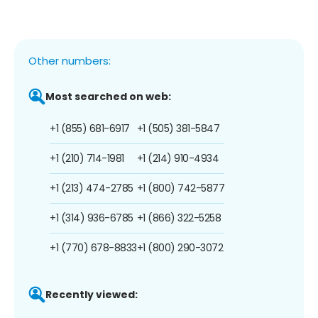
Other numbers:
Most searched on web:
+1 (855) 681-6917
+1 (505) 381-5847
+1 (210) 714-1981
+1 (214) 910-4934
+1 (213) 474-2785
+1 (800) 742-5877
+1 (314) 936-6785
+1 (866) 322-5258
+1 (770) 678-8833
+1 (800) 290-3072
Recently viewed: