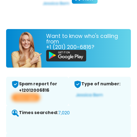
Want to know who's calling
from
+1 (201) 200-6816?
Spam report for
Type of number:
+12012006816
View app
Times searched:
7,020