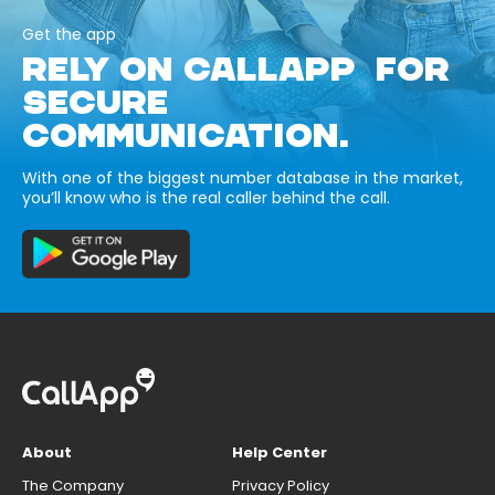
Get the app
RELY ON CALLAPP FOR
SECURE
COMMUNICATION.
With one of the biggest number database in the market,
you’ll know who is the real caller behind the call.
About
Help Center
The Company
Privacy Policy