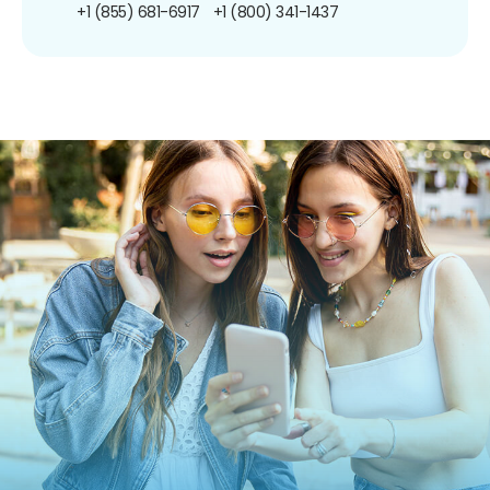
+1 (855) 681-6917
+1 (800) 341-1437