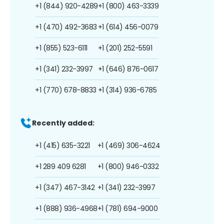
+1 (844) 920-4289
+1 (800) 463-3339
+1 (470) 492-3683
+1 (614) 456-0079
+1 (855) 523-6111
+1 (201) 252-5591
+1 (341) 232-3997
+1 (646) 876-0617
+1 (770) 678-8833
+1 (314) 936-6785
Recently added:
+1 (415) 635-3221
+1 (469) 306-4624
+1 289 409 6281
+1 (800) 946-0332
+1 (347) 467-3142
+1 (341) 232-3997
+1 (888) 936-4968
+1 (781) 694-9000