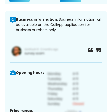
Business information:
Business information will
be available on the CallApp application for
business numbers only.
Opening hours:
Price range: