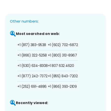
Other numbers:
Most searched on web:
+1 (817) 383-9538
+1 (602) 702-6872
+1 (866) 322-5258
+1 (800) 313-8967
+1 (630) 634-8308
+1 807 632 4620
+1 (877) 242-7372
+1 (855) 843-7202
+1 (252) 691-4886
+1 (866) 393-2109
Recently viewed: