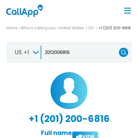
Home
Who is calling you
United States
201
+1 (201) 200-6816
US +1
+1 (201) 200-6816
Full name:
VIEW