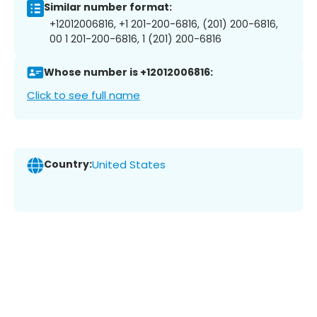
Similar number format:
+12012006816, +1 201-200-6816, (201) 200-6816,
00 1 201-200-6816, 1 (201) 200-6816
Whose number is +12012006816:
Click to see full name
Country:
United States