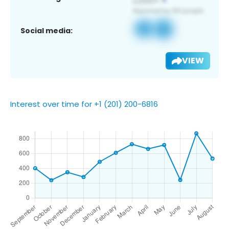
Social media:
VIEW
Interest over time for +1 (201) 200-6816