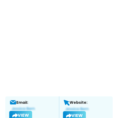
Email:
Website:
VIEW
VIEW