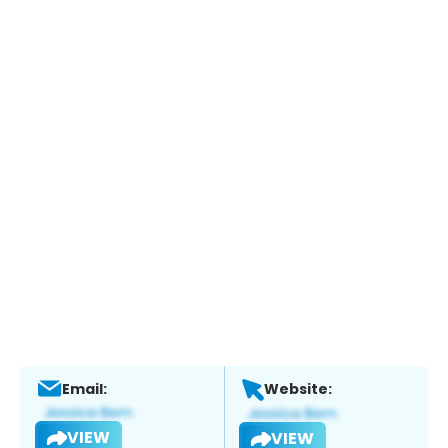
Email:
Website:
VIEW
VIEW