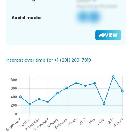
Social media:
VIEW
Interest over time for +1 (201) 200-7019