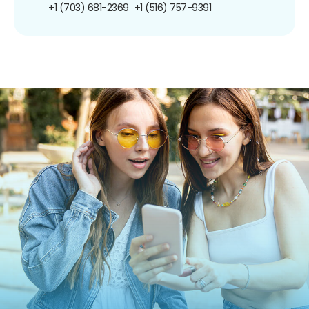
+1 (703) 681-2369
+1 (516) 757-9391