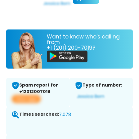
Want to know who's calling
from
+1 (201) 200-7019?
Spam report for
Type of number:
+12012007019
View app
Times searched:
7,078