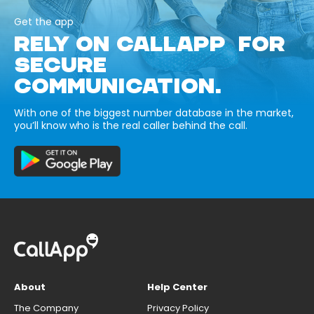
Get the app
RELY ON CALLAPP FOR
SECURE
COMMUNICATION.
With one of the biggest number database in the market,
you’ll know who is the real caller behind the call.
About
Help Center
The Company
Privacy Policy