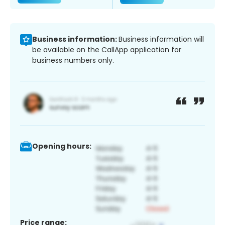
Business information:
Business information will
be available on the CallApp application for
business numbers only.
Opening hours:
Price range: