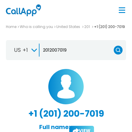
Home
Who is calling you
United States
201
+1 (201) 200-7019
US +1
+1 (201) 200-7019
Full name:
VIEW