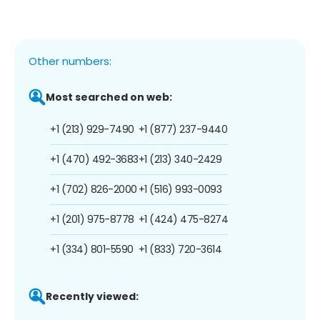
Other numbers:
Most searched on web:
+1 (213) 929-7490
+1 (877) 237-9440
+1 (470) 492-3683
+1 (213) 340-2429
+1 (702) 826-2000
+1 (516) 993-0093
+1 (201) 975-8778
+1 (424) 475-8274
+1 (334) 801-5590
+1 (833) 720-3614
Recently viewed: