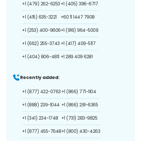
+1 (479) 262-6253
+1 (405) 396-6717
+1 (415) 635-3221
+60 11 1447 7908
+1 (253) 400-9606
+1 (916) 964-5009
+1 (662) 255-3743
+1 (417) 409-5117
+1 (404) 806-4811
+1 289 409 6281
Recently added:
+1 (877) 422-0763
+1 (866) 771-1104
+1 (888) 239-1044
+1 (866) 291-6365
+1 (341) 234-1748
+1 (731) 283-9825
+1 (877) 455-7648
+1 (800) 430-4263