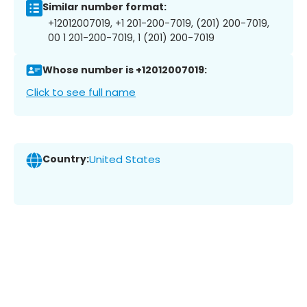
Similar number format:
+12012007019, +1 201-200-7019, (201) 200-7019,
00 1 201-200-7019, 1 (201) 200-7019
Whose number is +12012007019:
Click to see full name
Country:
United States