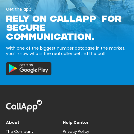
Get the app
RELY ON CALLAPP FOR
SECURE
COMMUNICATION.
With one of the biggest number database in the market,
you’ll know who is the real caller behind the call.
About
Help Center
The Company
Privacy Policy