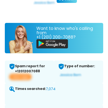
Want to know who's calling
from
+1 (201) 200-7088?
Spam report for
Type of number:
+12012007088
View app
Times searched:
7,074