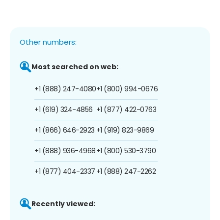
Other numbers:
Most searched on web:
+1 (888) 247-4080
+1 (800) 994-0676
+1 (619) 324-4856
+1 (877) 422-0763
+1 (866) 646-2923
+1 (919) 823-9869
+1 (888) 936-4968
+1 (800) 530-3790
+1 (877) 404-2337
+1 (888) 247-2262
Recently viewed: