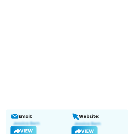
Email:
Website:
VIEW
VIEW