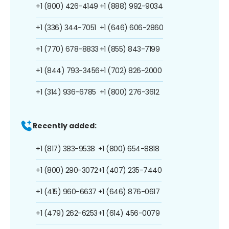
+1 (800) 426-4149
+1 (888) 992-9034
+1 (336) 344-7051
+1 (646) 606-2860
+1 (770) 678-8833
+1 (855) 843-7199
+1 (844) 793-3456
+1 (702) 826-2000
+1 (314) 936-6785
+1 (800) 276-3612
Recently added:
+1 (817) 383-9538
+1 (800) 654-8818
+1 (800) 290-3072
+1 (407) 235-7440
+1 (415) 960-6637
+1 (646) 876-0617
+1 (479) 262-6253
+1 (614) 456-0079