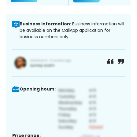
Business information:
Business information will
be available on the CallApp application for
business numbers only.
Opening hours:
Price range: