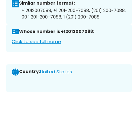
Similar number format:
+12012007088, +1 201-200-7088, (201) 200-7088,
00 1 201-200-7088, 1 (201) 200-7088
Whose number is +12012007088:
Click to see full name
Country:
United States