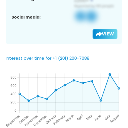
Social media:
VIEW
Interest over time for +1 (201) 200-7088