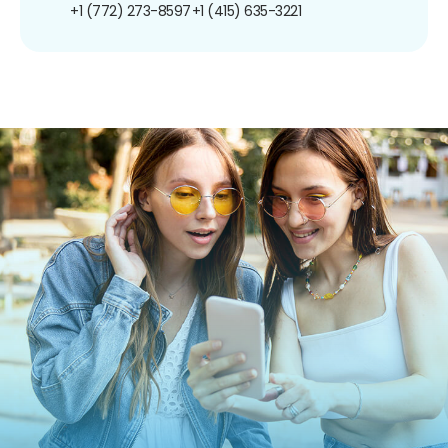
+1 (772) 273-8597
+1 (415) 635-3221