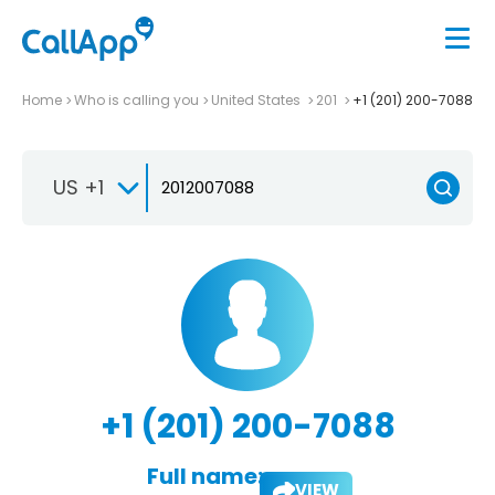
Home
Who is calling you
United States
201
+1 (201) 200-7088
US +1
+1 (201) 200-7088
Full name:
VIEW