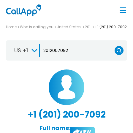
Home
Who is calling you
United States
201
+1 (201) 200-7092
US +1
+1 (201) 200-7092
Full name:
VIEW