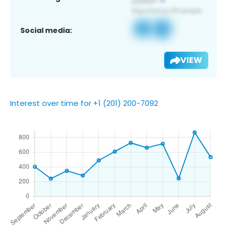
Social media:
VIEW
Interest over time for +1 (201) 200-7092