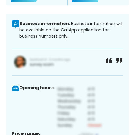
Business information:
Business information will
be available on the CallApp application for
business numbers only.
Opening hours:
Price range: