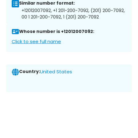
Similar number format:
+12012007092, +1 201-200-7092, (201) 200-7092,
00 1 201-200-7092, 1 (201) 200-7092
Whose number is +12012007092:
Click to see full name
Country:
United States