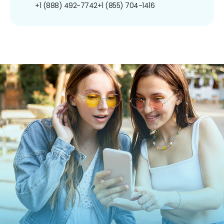
+1 (888) 492-7742
+1 (855) 704-1416