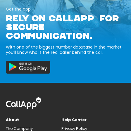
Get the app
RELY ON CALLAPP FOR
SECURE
COMMUNICATION.
With one of the biggest number database in the market,
you’ll know who is the real caller behind the call.
About
Help Center
The Company
Privacy Policy