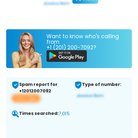
Want to know who's calling
from
+1 (201) 200-7092?
Spam report for
Type of number:
+12012007092
View app
Times searched:
7,015