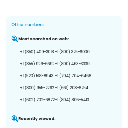
Other numbers:
Most searched on web:
+1 (850) 409-3018
+1 (800) 325-6000
+1 (855) 926-6692
+1 (800) 463-3339
+1 (520) 518-8943
+1 (704) 704-6468
+1 (800) 955-2292
+1 (661) 208-8254
+1 (602) 702-6872
+1 (804) 806-5413
Recently viewed: