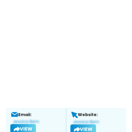
Email:
Website:
VIEW
VIEW