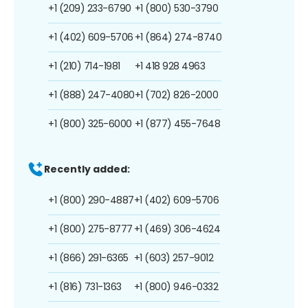
+1 (209) 233-6790
+1 (800) 530-3790
+1 (402) 609-5706
+1 (864) 274-8740
+1 (210) 714-1981
+1 418 928 4963
+1 (888) 247-4080
+1 (702) 826-2000
+1 (800) 325-6000
+1 (877) 455-7648
Recently added:
+1 (800) 290-4887
+1 (402) 609-5706
+1 (800) 275-8777
+1 (469) 306-4624
+1 (866) 291-6365
+1 (603) 257-9012
+1 (816) 731-1363
+1 (800) 946-0332