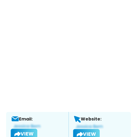
Email:
Website:
VIEW
VIEW