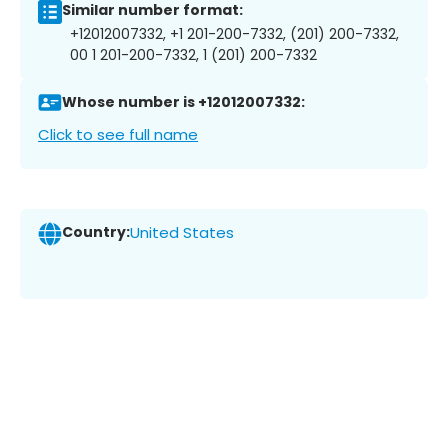
Similar number format:
+12012007332, +1 201-200-7332, (201) 200-7332,
00 1 201-200-7332, 1 (201) 200-7332
Whose number is +12012007332:
Click to see full name
Country:
United States