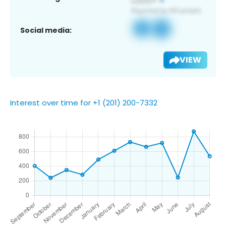
Social media:
VIEW
Interest over time for +1 (201) 200-7332