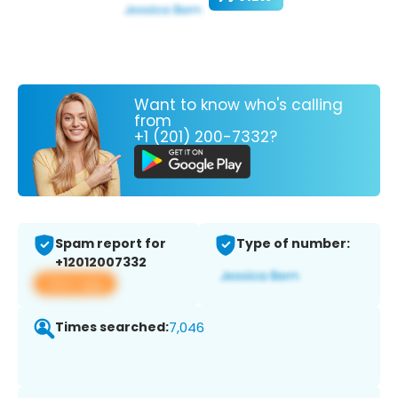
Want to know who's calling
from
+1 (201) 200-7332?
Spam report for
Type of number:
+12012007332
View app
Times searched:
7,046