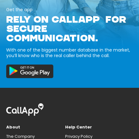
Get the app
RELY ON CALLAPP FOR
SECURE
COMMUNICATION.
With one of the biggest number database in the market,
you’ll know who is the real caller behind the call.
About
Help Center
The Company
Privacy Policy