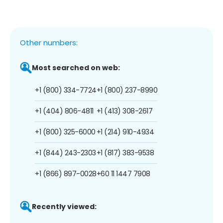
Other numbers:
Most searched on web:
+1 (800) 334-7724
+1 (800) 237-8990
+1 (404) 806-4811
+1 (413) 308-2617
+1 (800) 325-6000
+1 (214) 910-4934
+1 (844) 243-2303
+1 (817) 383-9538
+1 (866) 897-0028
+60 11 1447 7908
Recently viewed: