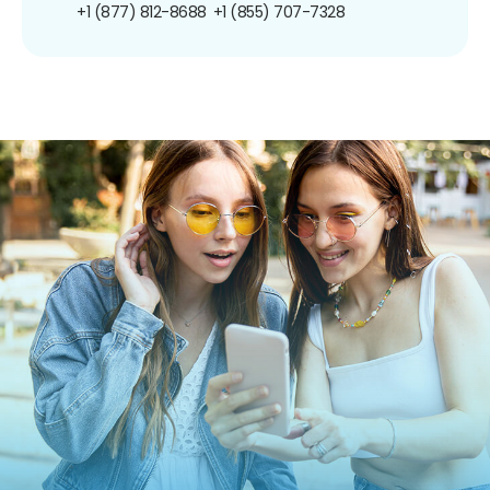
+1 (877) 812-8688
+1 (855) 707-7328