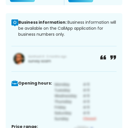
Business information:
Business information will
be available on the CallApp application for
business numbers only.
Opening hours:
Price range: