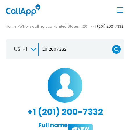
Home
Who is calling you
United States
201
+1 (201) 200-7332
US +1
+1 (201) 200-7332
Full name:
VIEW