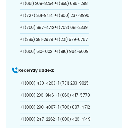
+1 (661) 208-8254
+1 (855) 696-1298
+1 (727) 261-9414
+1 (800) 237-8990
+1 (706) 887-4712
+1 (703) 681-2369
+1 (385) 381-2979
+1 (201) 579-6767
+1 (606) 510-1002
+1 (916) 964-5009
Recently added:
+1 (800) 430-4263
+1 (731) 283-9825
+1 (800) 236-9146
+1 (866) 417-5778
+1 (800) 290-4887
+1 (706) 887-4712
+1 (888) 247-2262
+1 (800) 426-4149