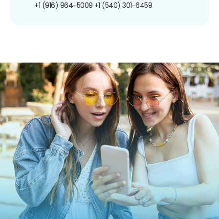
+1 (916) 964-5009
+1 (540) 301-6459