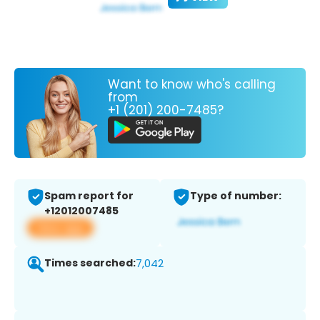
Want to know who's calling
from
+1 (201) 200-7485?
Spam report for
Type of number:
+12012007485
View app
Times searched:
7,042