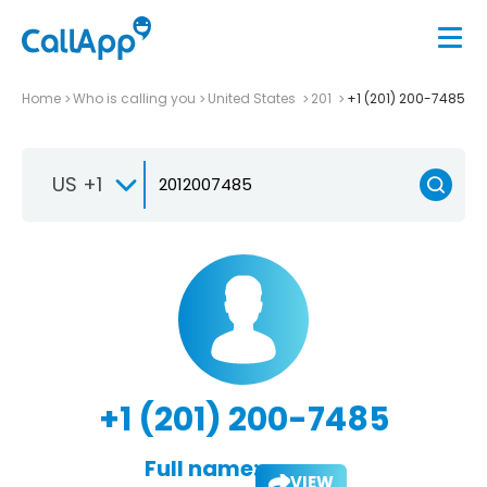
Home
Who is calling you
United States
201
+1 (201) 200-7485
US +1
+1 (201) 200-7485
Full name:
VIEW