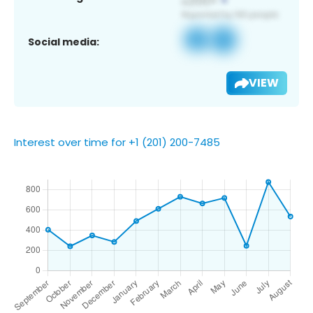
Social media:
VIEW
Interest over time for +1 (201) 200-7485