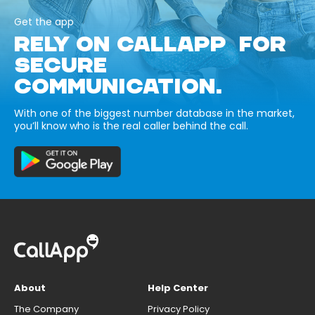
Get the app
RELY ON CALLAPP FOR
SECURE
COMMUNICATION.
With one of the biggest number database in the market,
you’ll know who is the real caller behind the call.
About
Help Center
The Company
Privacy Policy