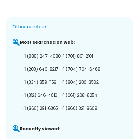
Other numbers:
Most searched on web:
+1 (888) 247-4080
+1 (701) 801-2101
+1 (203) 646-8217
+1 (704) 704-6468
+1 (334) 859-1159
+1 (804) 206-3502
+1 (312) 646-4610
+1 (661) 208-8254
+1 (866) 291-6365
+1 (866) 321-8608
Recently viewed: