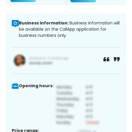
Business information:
Business information will
be available on the CallApp application for
business numbers only.
Opening hours:
Price range: