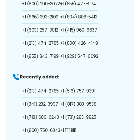
+1 (800) 290-3072
+1 (855) 477-0741
+1 (866) 393-2109
+1 (804) 806-5413
+1 (603) 257-9012
+1 (415) 960-6637
+1 (213) 474-2785
+1 (800) 426-4149
+1 (855) 843-7199
+1 (929) 547-0692
Recently added:
+1 (213) 474-2785
+1 (516) 757-9391
+1 (341) 232-3997
+1 (817) 383-9538
+1 (718) 600-6243
+1 (731) 283-9825
+1 (800) 750-6343
+1 1111111111