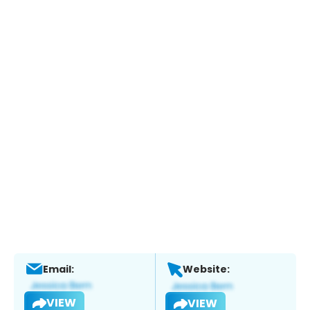
Email:
Website:
VIEW
VIEW