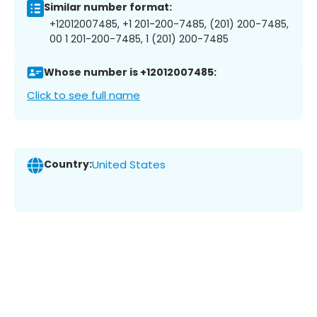
Similar number format:
+12012007485, +1 201-200-7485, (201) 200-7485,
00 1 201-200-7485, 1 (201) 200-7485
Whose number is +12012007485:
Click to see full name
Country:
United States