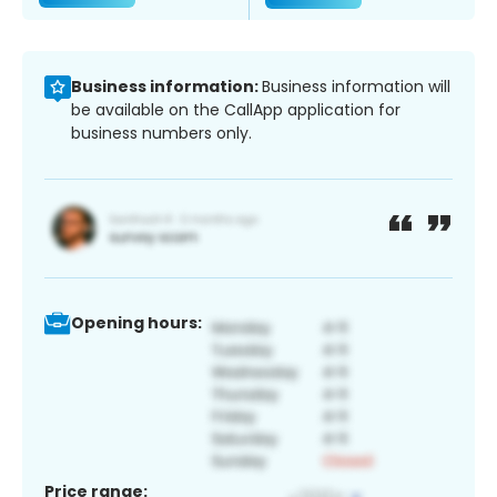
Business information:
Business information will
be available on the CallApp application for
business numbers only.
Opening hours:
Price range: