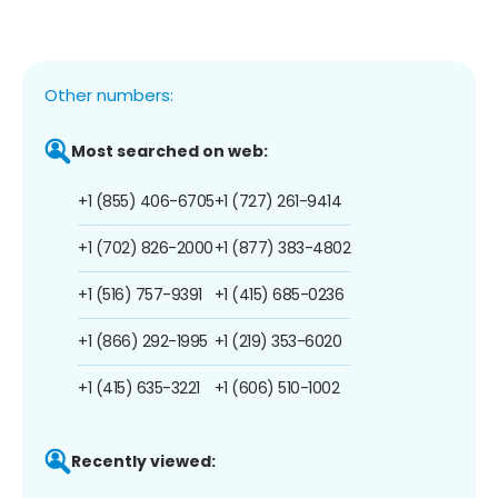
Other numbers:
Most searched on web:
+1 (855) 406-6705
+1 (727) 261-9414
+1 (702) 826-2000
+1 (877) 383-4802
+1 (516) 757-9391
+1 (415) 685-0236
+1 (866) 292-1995
+1 (219) 353-6020
+1 (415) 635-3221
+1 (606) 510-1002
Recently viewed: