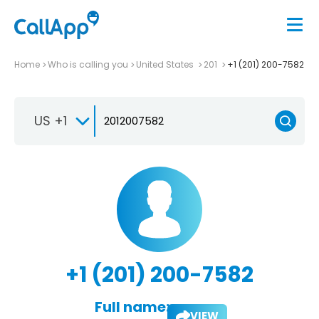
Home
Who is calling you
United States
201
+1 (201) 200-7582
US +1
+1 (201) 200-7582
Full name:
VIEW