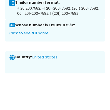
Similar number format:
+12012007582, +1 201-200-7582, (201) 200-7582,
00 1 201-200-7582, 1 (201) 200-7582
Whose number is +12012007582:
Click to see full name
Country:
United States