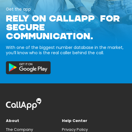
Get the app
RELY ON CALLAPP FOR
SECURE
COMMUNICATION.
With one of the biggest number database in the market,
you’ll know who is the real caller behind the call.
About
Help Center
The Company
Privacy Policy