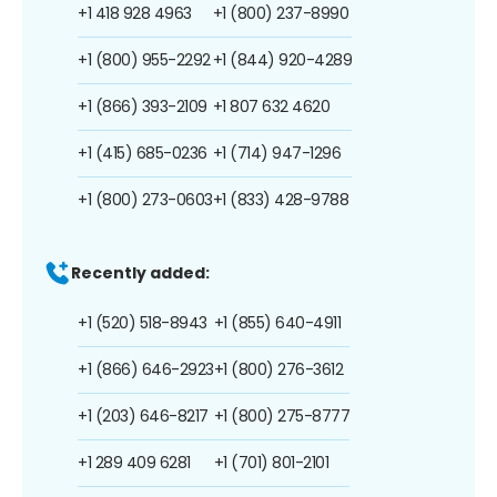
+1 418 928 4963
+1 (800) 237-8990
+1 (800) 955-2292
+1 (844) 920-4289
+1 (866) 393-2109
+1 807 632 4620
+1 (415) 685-0236
+1 (714) 947-1296
+1 (800) 273-0603
+1 (833) 428-9788
Recently added:
+1 (520) 518-8943
+1 (855) 640-4911
+1 (866) 646-2923
+1 (800) 276-3612
+1 (203) 646-8217
+1 (800) 275-8777
+1 289 409 6281
+1 (701) 801-2101