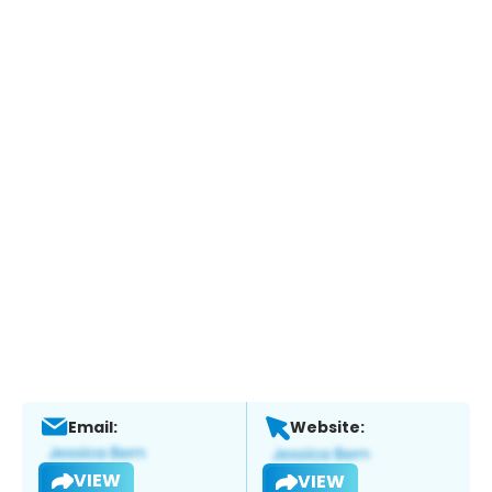
Email:
Website:
VIEW
VIEW