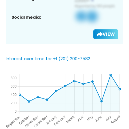
Social media:
VIEW
Interest over time for +1 (201) 200-7582