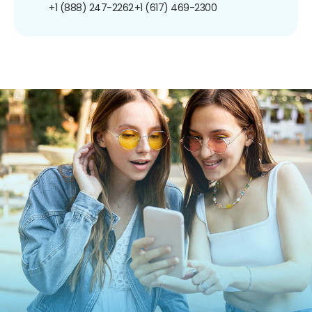
+1 (888) 247-2262
+1 (617) 469-2300