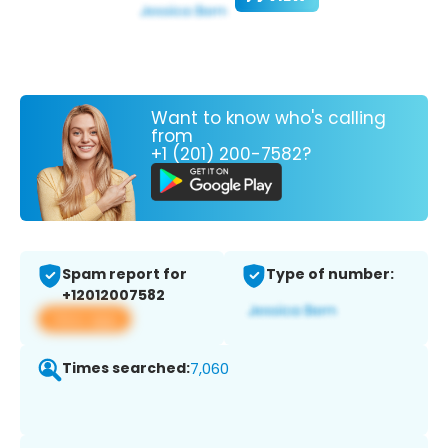
Want to know who's calling
from
+1 (201) 200-7582?
Spam report for
Type of number:
+12012007582
View app
Times searched:
7,060