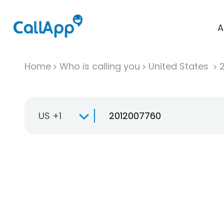
A
Home
Who is calling you
United States
US +1