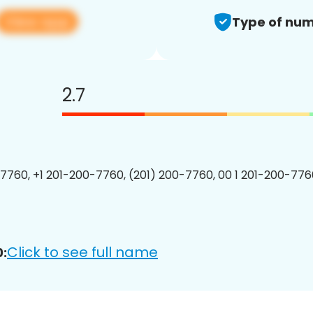
View app
Type of num
2.7
7760, +1 201-200-7760, (201) 200-7760, 00 1 201-200-7760
Click to see full name
: