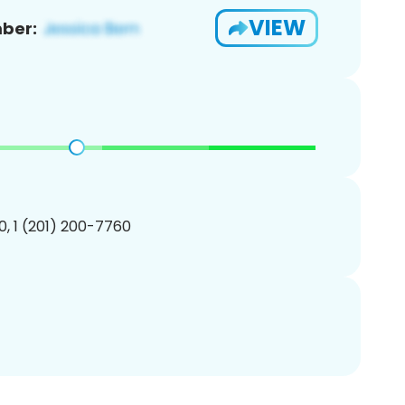
VIEW
ber:
, 1 (201) 200-7760