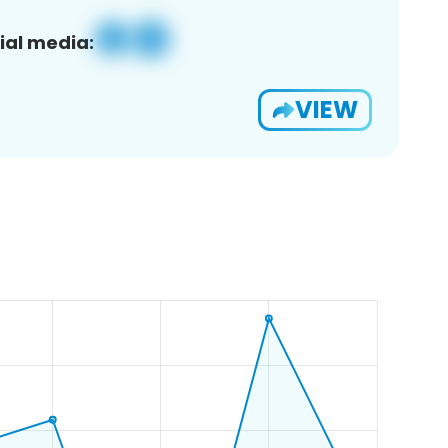
ial media:
VIEW