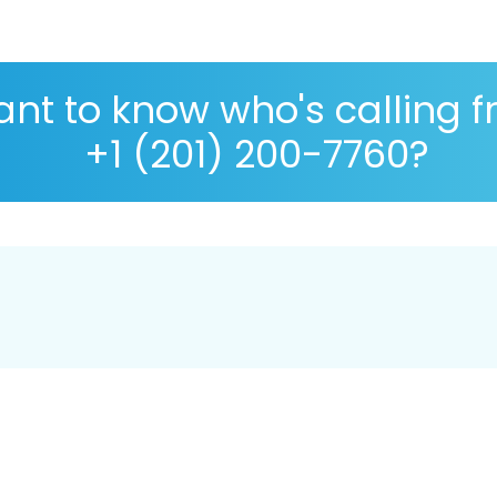
nt to know who's calling 
+1 (201) 200-7760?