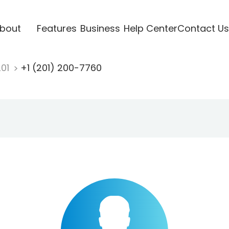
bout
Features
Business
Help Center
Contact Us
201
+1 (201) 200-7760