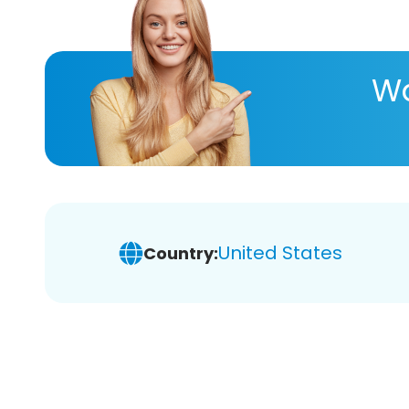
Wa
United States
Country: