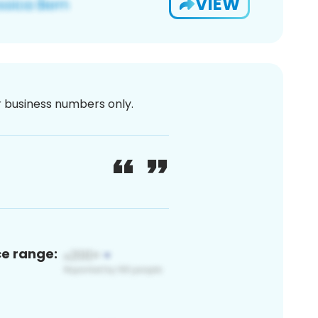
VIEW
or business numbers only.
ce range: