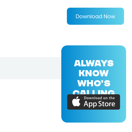
Download Now
ALWAYS
KNOW
WHO'S
CALLING