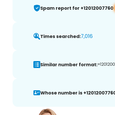
Spam report for +12012007760
7,016
Times searched:
Similar number format:
+1201200
Whose number is +12012007760