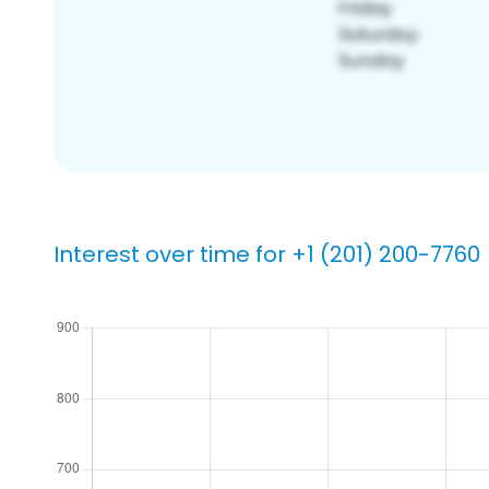
Interest over time for +1 (201) 200-7760