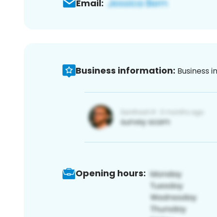
Email:
Business information:
Business i
Opening hours: