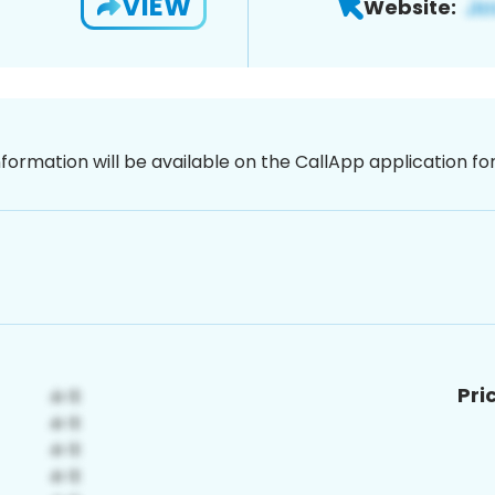
VIEW
Website:
nformation will be available on the CallApp application f
Pri