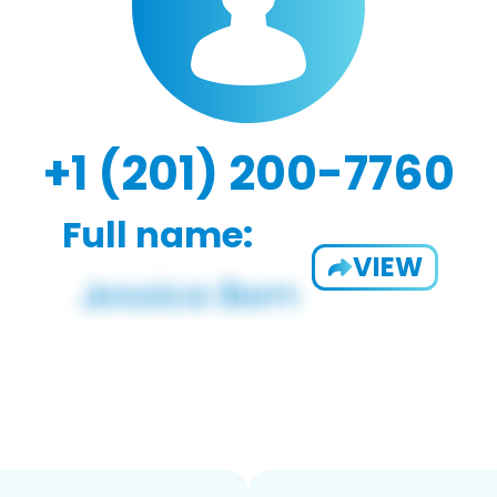
+1 (201) 200-7760
Full name:
VIEW