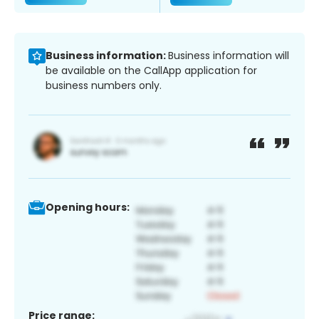
Business information:
Business information will
be available on the CallApp application for
business numbers only.
Opening hours:
Price range: