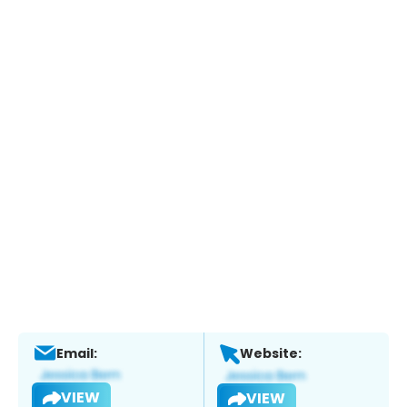
Email:
Website:
VIEW
VIEW