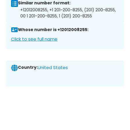
Similar number format:
+12012008255, +1 201-200-8255, (201) 200-8255,
00 1 201-200-8255, 1 (201) 200-8255
Whose number is +12012008255:
Click to see full name
Country:
United States