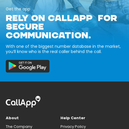
Get the app
RELY ON CALLAPP FOR
SECURE
COMMUNICATION.
With one of the biggest number database in the market,
you’ll know who is the real caller behind the call.
About
Help Center
The Company
Privacy Policy