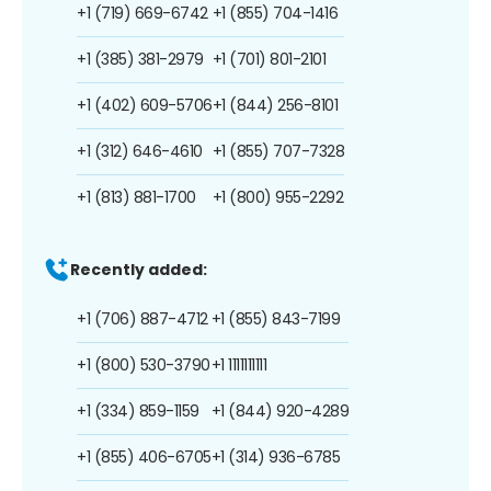
+1 (719) 669-6742
+1 (855) 704-1416
+1 (385) 381-2979
+1 (701) 801-2101
+1 (402) 609-5706
+1 (844) 256-8101
+1 (312) 646-4610
+1 (855) 707-7328
+1 (813) 881-1700
+1 (800) 955-2292
Recently added:
+1 (706) 887-4712
+1 (855) 843-7199
+1 (800) 530-3790
+1 1111111111
+1 (334) 859-1159
+1 (844) 920-4289
+1 (855) 406-6705
+1 (314) 936-6785