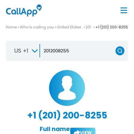
Home
Who is calling you
United States
201
+1 (201) 200-8255
US +1
+1 (201) 200-8255
Full name:
VIEW