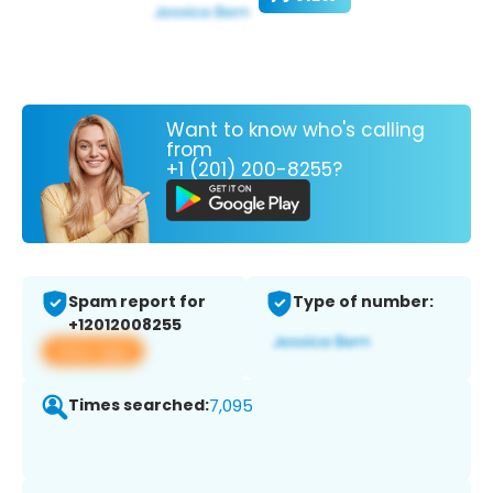
Want to know who's calling
from
+1 (201) 200-8255?
Spam report for
Type of number:
+12012008255
View app
Times searched:
7,095