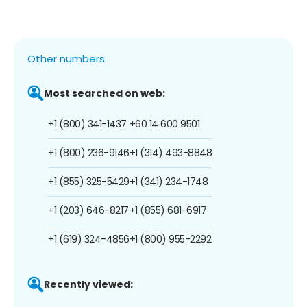
Other numbers:
Most searched on web:
+1 (800) 341-1437
+60 14 600 9501
+1 (800) 236-9146
+1 (314) 493-8848
+1 (855) 325-5429
+1 (341) 234-1748
+1 (203) 646-8217
+1 (855) 681-6917
+1 (619) 324-4856
+1 (800) 955-2292
Recently viewed: