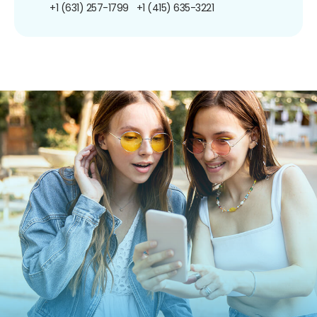
+1 (631) 257-1799
+1 (415) 635-3221