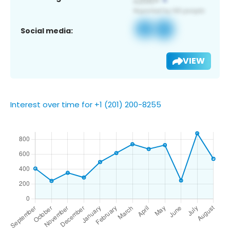
Social media:
VIEW
Interest over time for +1 (201) 200-8255