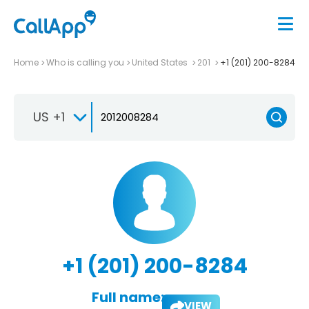
Home
Who is calling you
United States
201
+1 (201) 200-8284
US +1
+1 (201) 200-8284
Full name:
VIEW