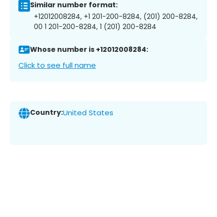
Similar number format:
+12012008284, +1 201-200-8284, (201) 200-8284,
00 1 201-200-8284, 1 (201) 200-8284
Whose number is +12012008284:
Click to see full name
Country:
United States