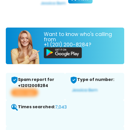
Want to know who's calling
from
+1 (201) 200-8284?
Spam report for
Type of number:
+12012008284
View app
Times searched:
7,043