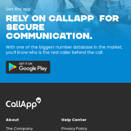
Get the app
RELY ON CALLAPP FOR
SECURE
COMMUNICATION.
With one of the biggest number database in the market,
you’ll know who is the real caller behind the call.
About
Help Center
The Company
Privacy Policy