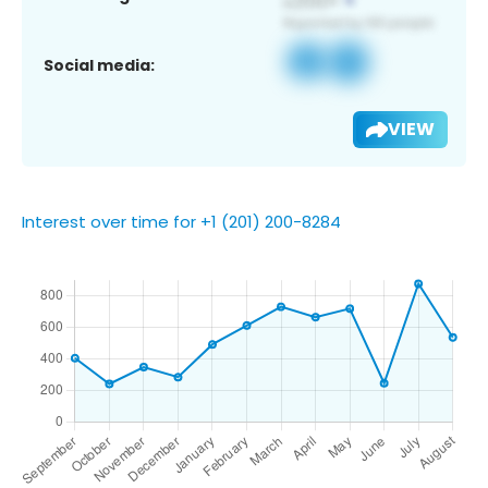
Social media:
VIEW
Interest over time for +1 (201) 200-8284