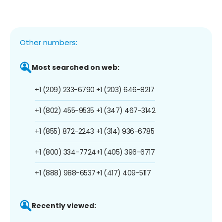
Other numbers:
Most searched on web:
+1 (209) 233-6790
+1 (203) 646-8217
+1 (802) 455-9535
+1 (347) 467-3142
+1 (855) 872-2243
+1 (314) 936-6785
+1 (800) 334-7724
+1 (405) 396-6717
+1 (888) 988-6537
+1 (417) 409-5117
Recently viewed: