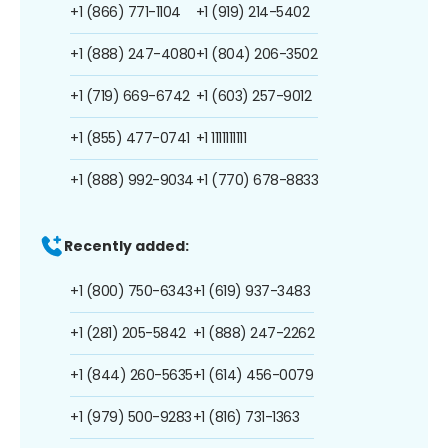
+1 (866) 771-1104
+1 (919) 214-5402
+1 (888) 247-4080
+1 (804) 206-3502
+1 (719) 669-6742
+1 (603) 257-9012
+1 (855) 477-0741
+1 1111111111
+1 (888) 992-9034
+1 (770) 678-8833
Recently added:
+1 (800) 750-6343
+1 (619) 937-3483
+1 (281) 205-5842
+1 (888) 247-2262
+1 (844) 260-5635
+1 (614) 456-0079
+1 (979) 500-9283
+1 (816) 731-1363