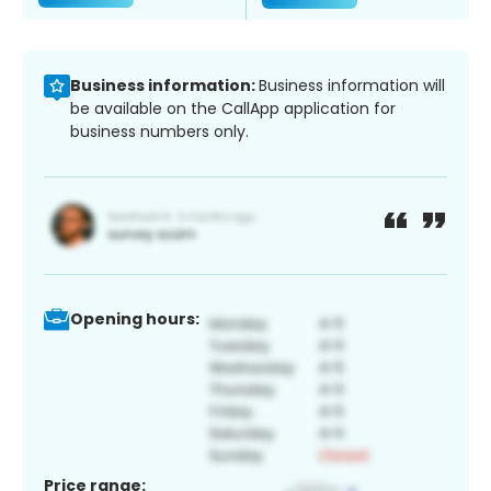
Business information:
Business information will
be available on the CallApp application for
business numbers only.
Opening hours:
Price range: