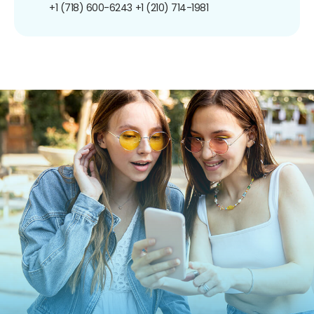
+1 (718) 600-6243
+1 (210) 714-1981