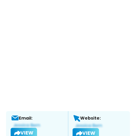
Email:
Website:
VIEW
VIEW