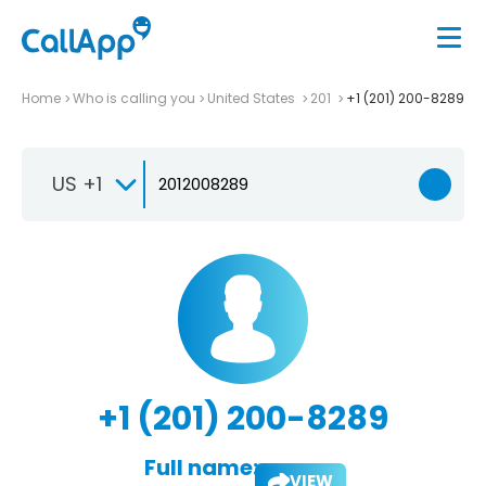
Home
Who is calling you
United States
201
+1 (201) 200-8289
US +1
+1 (201) 200-8289
Full name:
VIEW