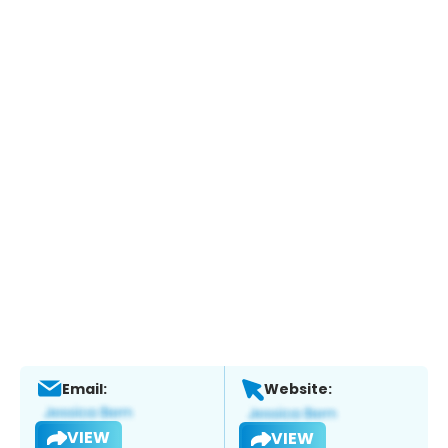
Email:
Website:
VIEW
VIEW