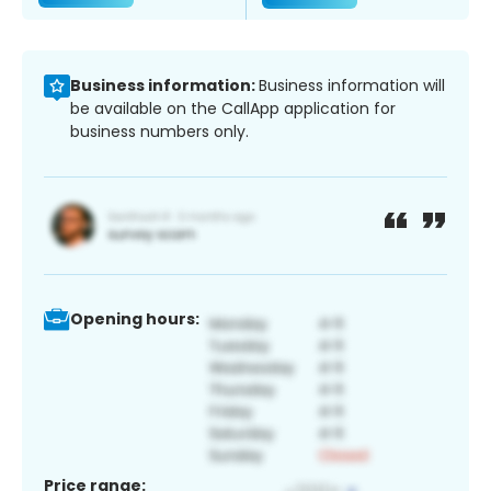
Business information:
Business information will
be available on the CallApp application for
business numbers only.
Opening hours:
Price range: