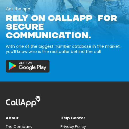
Get the app
RELY ON CALLAPP FOR
SECURE
COMMUNICATION.
With one of the biggest number database in the market,
you’ll know who is the real caller behind the call.
About
Help Center
The Company
Privacy Policy