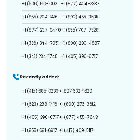
+1 (606) 510-1002
+1 (877) 404-2337
+1 (855) 704-1416
+1 (802) 455-9535
+1 (877) 237-9440
+1 (855) 707-7328
+1 (336) 344-7051
+1 (800) 290-4887
+1 (341) 234-1748
+1 (405) 396-6717
Recently added:
+1 (415) 685-0236
+1 807 632 4620
+1 (623) 288-1416
+1 (800) 276-3612
+1 (405) 396-6717
+1 (877) 455-7648
+1 (855) 681-6917
+1 (417) 409-5117