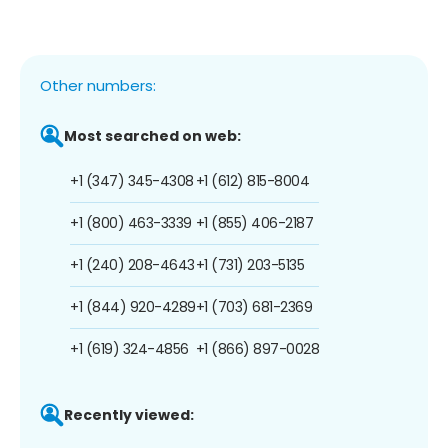
Other numbers:
Most searched on web:
+1 (347) 345-4308
+1 (612) 815-8004
+1 (800) 463-3339
+1 (855) 406-2187
+1 (240) 208-4643
+1 (731) 203-5135
+1 (844) 920-4289
+1 (703) 681-2369
+1 (619) 324-4856
+1 (866) 897-0028
Recently viewed: