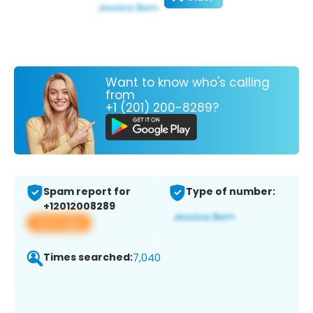
Want to know who's calling
from
+1 (201) 200-8289?
Spam report for
Type of number:
+12012008289
View app
Times searched:
7,040