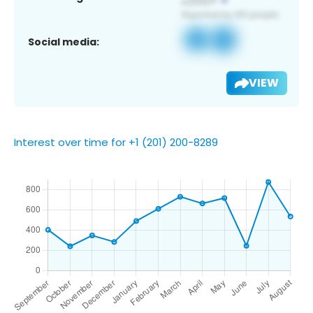
Social media:
VIEW
Interest over time for +1 (201) 200-8289