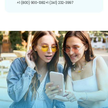
+1 (800) 900-1382
+1 (341) 232-3997