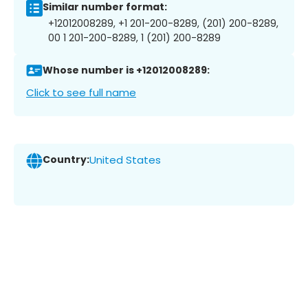
Similar number format:
+12012008289, +1 201-200-8289, (201) 200-8289,
00 1 201-200-8289, 1 (201) 200-8289
Whose number is +12012008289:
Click to see full name
Country:
United States