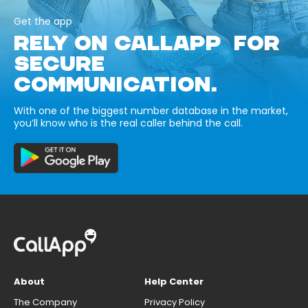
Get the app
RELY ON CALLAPP FOR
SECURE
COMMUNICATION.
With one of the biggest number database in the market,
you’ll know who is the real caller behind the call.
About
Help Center
The Company
Privacy Policy