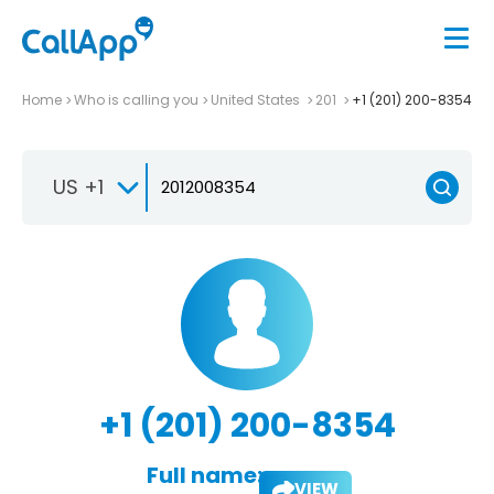
Home
Who is calling you
United States
201
+1 (201) 200-8354
US +1
+1 (201) 200-8354
Full name:
VIEW