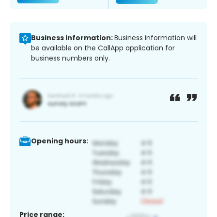
Business information:
Business information will
be available on the CallApp application for
business numbers only.
Opening hours:
Price range: