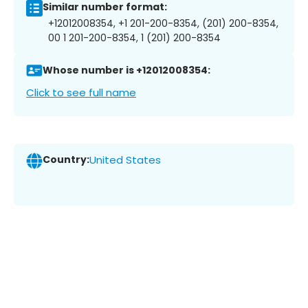
Similar number format:
+12012008354, +1 201-200-8354, (201) 200-8354,
00 1 201-200-8354, 1 (201) 200-8354
Whose number is +12012008354:
Click to see full name
Country:
United States