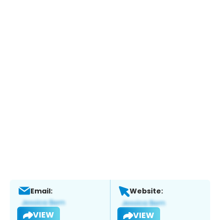
Email:
Website:
VIEW
VIEW