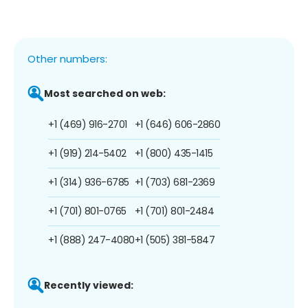
Other numbers:
Most searched on web:
+1 (469) 916-2701
+1 (646) 606-2860
+1 (919) 214-5402
+1 (800) 435-1415
+1 (314) 936-6785
+1 (703) 681-2369
+1 (701) 801-0765
+1 (701) 801-2484
+1 (888) 247-4080
+1 (505) 381-5847
Recently viewed: