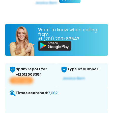
Want to know who's calling
from
+1 (201) 200-8354?
Spam report for
Type of number:
+12012008354
View app
Times searched:
7,062