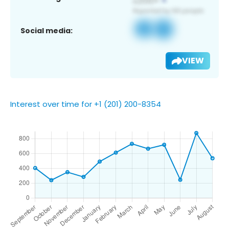
Social media:
VIEW
Interest over time for +1 (201) 200-8354