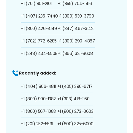
+1 (701) 801-2101
+1 (855) 704-1416
+1 (407) 235-7440
+1 (800) 530-3790
+1 (800) 426-4149
+1 (347) 467-3142
+1 (702) 772-6285
+1 (800) 290-4887
+1 (248) 434-5508
+1 (866) 321-8608
Recently added:
+1 (404) 806-4811
+1 (405) 396-6717
+1 (800) 900-1382
+1 (303) 418-1160
+1 (800) 567-1083
+1 (800) 273-0603
+1 (201) 252-5591
+1 (800) 325-6000