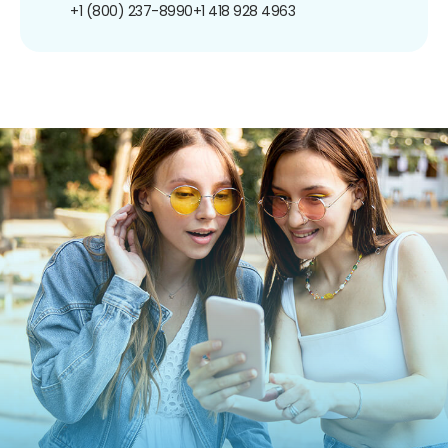
+1 (800) 237-8990
+1 418 928 4963