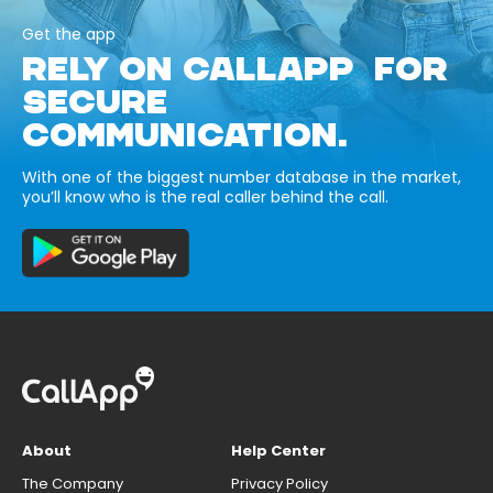
Get the app
RELY ON CALLAPP FOR
SECURE
COMMUNICATION.
With one of the biggest number database in the market,
you’ll know who is the real caller behind the call.
About
Help Center
The Company
Privacy Policy