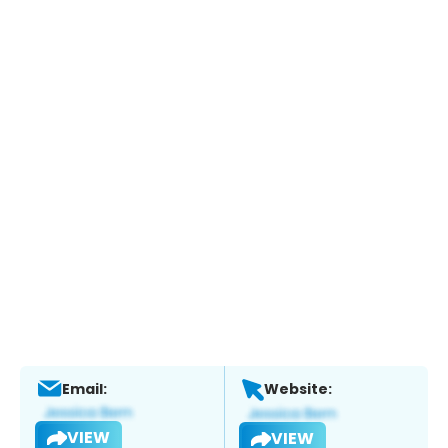
Email:
Website:
VIEW
VIEW