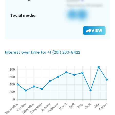
Social media:
VIEW
Interest over time for +1 (201) 200-8422