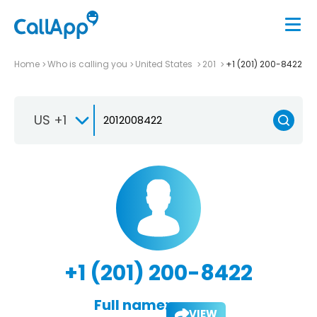
Home
Who is calling you
United States
201
+1 (201) 200-8422
US +1
+1 (201) 200-8422
Full name:
VIEW