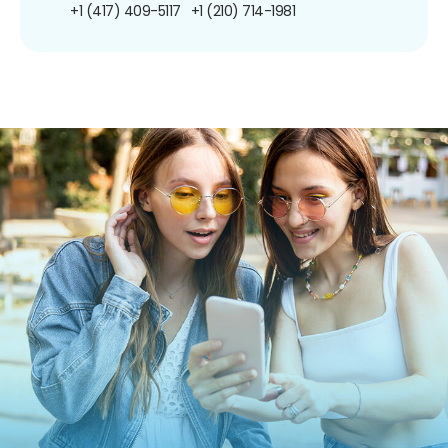
+1 (417) 409-5117
+1 (210) 714-1981