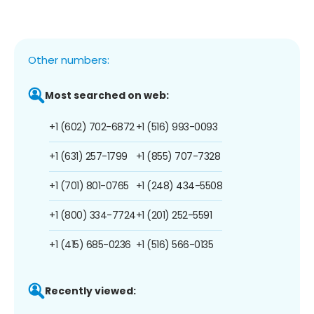
Other numbers:
Most searched on web:
+1 (602) 702-6872
+1 (516) 993-0093
+1 (631) 257-1799
+1 (855) 707-7328
+1 (701) 801-0765
+1 (248) 434-5508
+1 (800) 334-7724
+1 (201) 252-5591
+1 (415) 685-0236
+1 (516) 566-0135
Recently viewed: