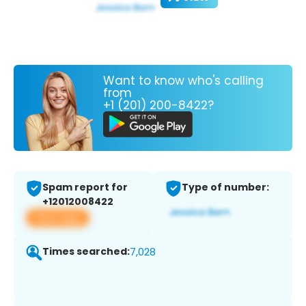
Want to know who's calling
from
+1 (201) 200-8422?
Spam report for
Type of number:
+12012008422
View app
Times searched:
7,028