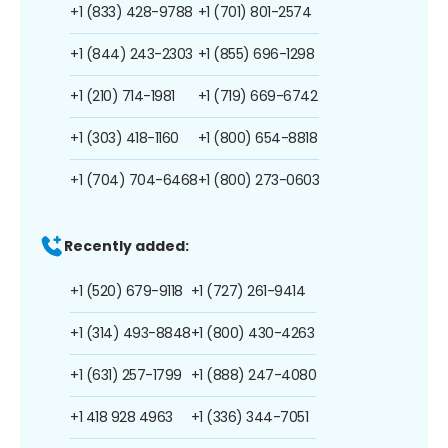
+1 (833) 428-9788
+1 (701) 801-2574
+1 (844) 243-2303
+1 (855) 696-1298
+1 (210) 714-1981
+1 (719) 669-6742
+1 (303) 418-1160
+1 (800) 654-8818
+1 (704) 704-6468
+1 (800) 273-0603
Recently added:
+1 (520) 679-9118
+1 (727) 261-9414
+1 (314) 493-8848
+1 (800) 430-4263
+1 (631) 257-1799
+1 (888) 247-4080
+1 418 928 4963
+1 (336) 344-7051