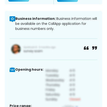
Business information:
Business information will
be available on the CallApp application for
business numbers only.
Opening hours:
Price range: