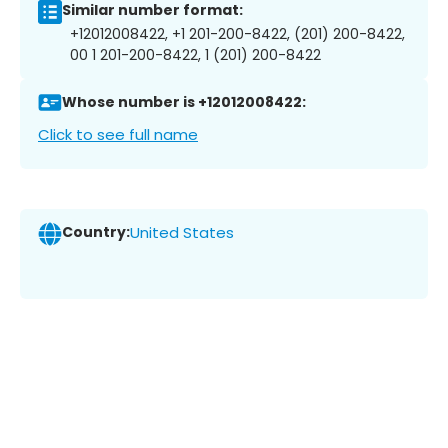
Similar number format:
+12012008422, +1 201-200-8422, (201) 200-8422,
00 1 201-200-8422, 1 (201) 200-8422
Whose number is +12012008422:
Click to see full name
Country:
United States