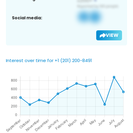
Social media:
VIEW
Interest over time for +1 (201) 200-8491