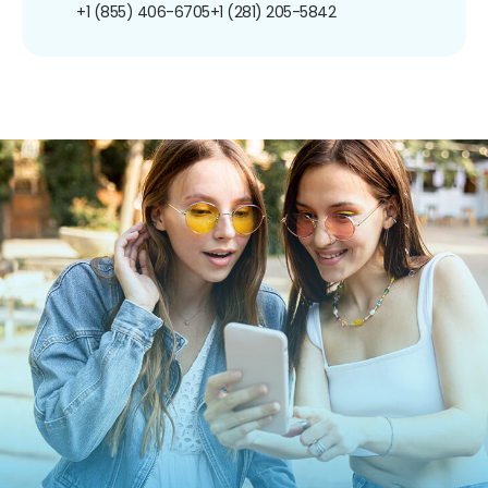
+1 (855) 406-6705
+1 (281) 205-5842