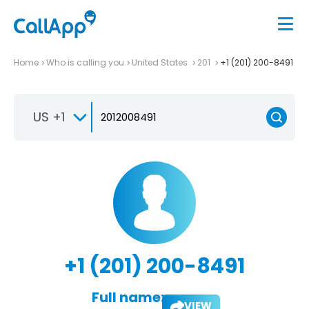
Home
Who is calling you
United States
201
+1 (201) 200-8491
US +1
+1 (201) 200-8491
Full name:
VIEW