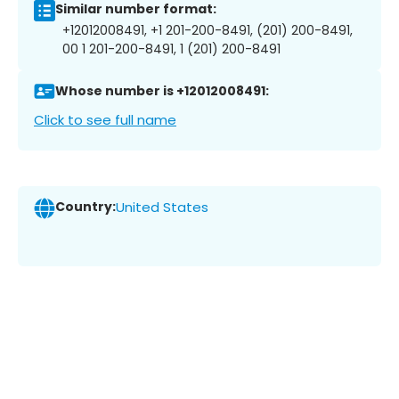
Similar number format:
+12012008491, +1 201-200-8491, (201) 200-8491,
00 1 201-200-8491, 1 (201) 200-8491
Whose number is +12012008491:
Click to see full name
Country:
United States