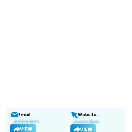
Email:
Website:
VIEW
VIEW