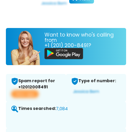
Want to know who's calling
from
+1 (201) 200-8491?
Spam report for
Type of number:
+12012008491
View app
Times searched:
7,084