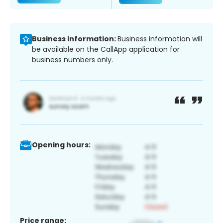
Business information:
Business information will
be available on the CallApp application for
business numbers only.
Opening hours:
Price range: