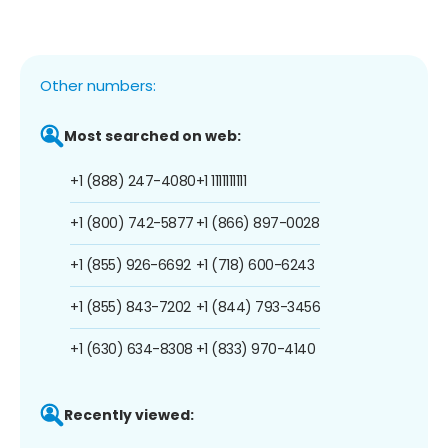
Other numbers:
Most searched on web:
+1 (888) 247-4080
+1 1111111111
+1 (800) 742-5877
+1 (866) 897-0028
+1 (855) 926-6692
+1 (718) 600-6243
+1 (855) 843-7202
+1 (844) 793-3456
+1 (630) 634-8308
+1 (833) 970-4140
Recently viewed: