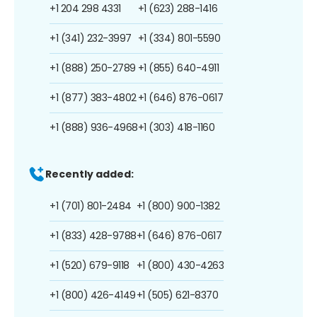
+1 204 298 4331
+1 (623) 288-1416
+1 (341) 232-3997
+1 (334) 801-5590
+1 (888) 250-2789
+1 (855) 640-4911
+1 (877) 383-4802
+1 (646) 876-0617
+1 (888) 936-4968
+1 (303) 418-1160
Recently added:
+1 (701) 801-2484
+1 (800) 900-1382
+1 (833) 428-9788
+1 (646) 876-0617
+1 (520) 679-9118
+1 (800) 430-4263
+1 (800) 426-4149
+1 (505) 621-8370