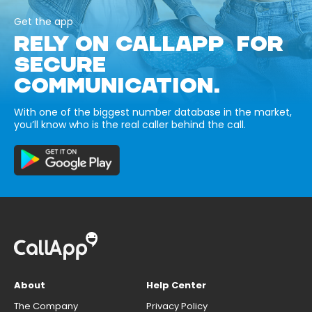
Get the app
RELY ON CALLAPP FOR
SECURE
COMMUNICATION.
With one of the biggest number database in the market,
you’ll know who is the real caller behind the call.
About
Help Center
The Company
Privacy Policy