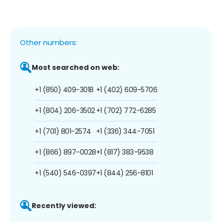
Other numbers:
Most searched on web:
+1 (850) 409-3018
+1 (402) 609-5706
+1 (804) 206-3502
+1 (702) 772-6285
+1 (701) 801-2574
+1 (336) 344-7051
+1 (866) 897-0028
+1 (817) 383-9538
+1 (540) 546-0397
+1 (844) 256-8101
Recently viewed: