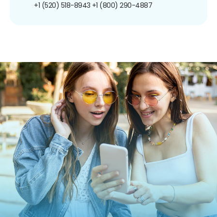
+1 (520) 518-8943
+1 (800) 290-4887