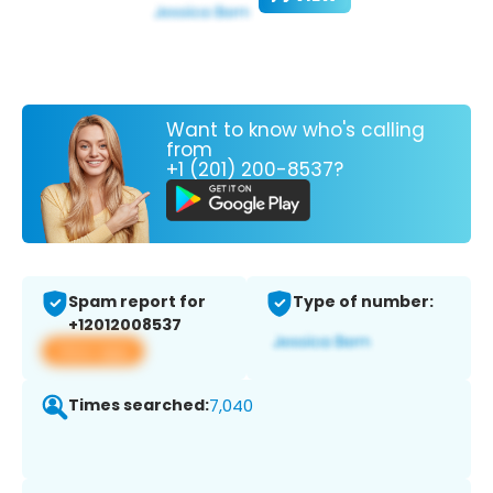
Want to know who's calling
from
+1 (201) 200-8537?
Spam report for
Type of number:
+12012008537
View app
Times searched:
7,040