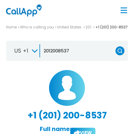
Home
Who is calling you
United States
201
+1 (201) 200-8537
US +1
+1 (201) 200-8537
Full name:
VIEW