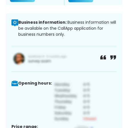
Business information:
Business information will
be available on the CallApp application for
business numbers only.
Opening hours:
Price range: