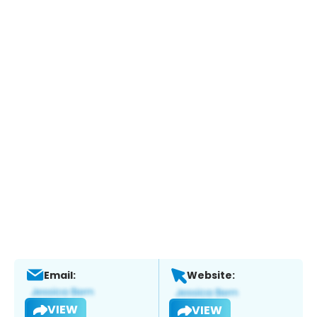
Email:
Website:
VIEW
VIEW