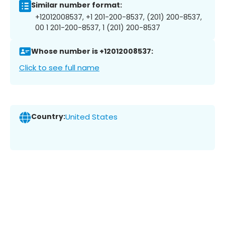
Similar number format:
+12012008537, +1 201-200-8537, (201) 200-8537,
00 1 201-200-8537, 1 (201) 200-8537
Whose number is +12012008537:
Click to see full name
Country:
United States