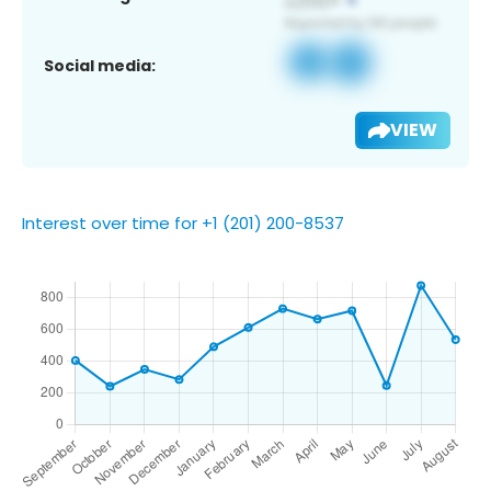
Social media:
VIEW
Interest over time for +1 (201) 200-8537