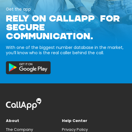
Get the app
RELY ON CALLAPP FOR
SECURE
COMMUNICATION.
With one of the biggest number database in the market,
you’ll know who is the real caller behind the call.
About
Help Center
The Company
Privacy Policy