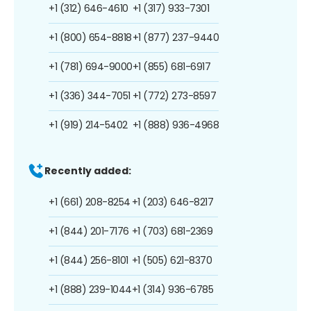
+1 (312) 646-4610
+1 (317) 933-7301
+1 (800) 654-8818
+1 (877) 237-9440
+1 (781) 694-9000
+1 (855) 681-6917
+1 (336) 344-7051
+1 (772) 273-8597
+1 (919) 214-5402
+1 (888) 936-4968
Recently added:
+1 (661) 208-8254
+1 (203) 646-8217
+1 (844) 201-7176
+1 (703) 681-2369
+1 (844) 256-8101
+1 (505) 621-8370
+1 (888) 239-1044
+1 (314) 936-6785