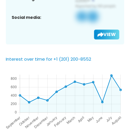
Social media:
VIEW
Interest over time for +1 (201) 200-8552