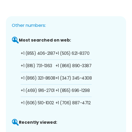
Other numbers:
Most searched on web:
+1 (855) 406-2187
+1 (505) 621-8370
+1 (816) 731-1363
+1 (866) 890-3387
+1 (866) 321-8608
+1 (347) 345-4308
+1 (469) 916-2701
+1 (855) 696-1298
+1 (606) 510-1002
+1 (706) 887-4712
Recently viewed: