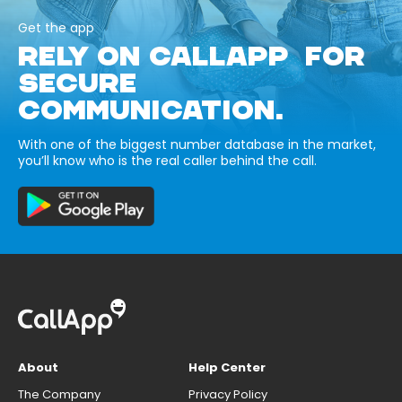
Get the app
RELY ON CALLAPP FOR
SECURE
COMMUNICATION.
With one of the biggest number database in the market,
you’ll know who is the real caller behind the call.
About
Help Center
The Company
Privacy Policy