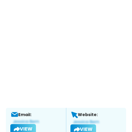
Email:
Website:
VIEW
VIEW