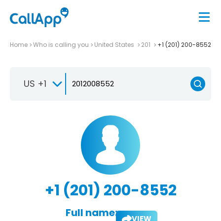
Home
Who is calling you
United States
201
+1 (201) 200-8552
US +1
+1 (201) 200-8552
Full name:
VIEW