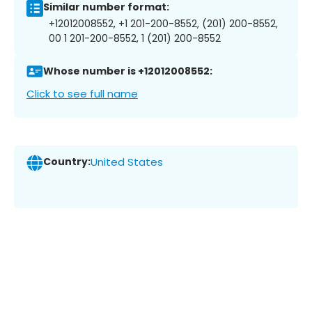
Similar number format:
+12012008552, +1 201-200-8552, (201) 200-8552,
00 1 201-200-8552, 1 (201) 200-8552
Whose number is +12012008552:
Click to see full name
Country:
United States