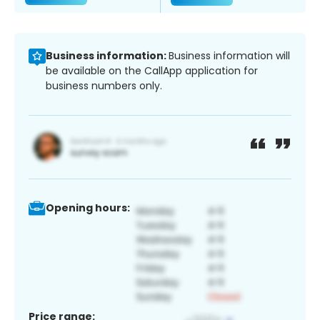
Business information:
Business information will
be available on the CallApp application for
business numbers only.
Opening hours:
Price range: