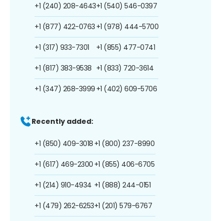
+1 (240) 208-4643
+1 (540) 546-0397
+1 (877) 422-0763
+1 (978) 444-5700
+1 (317) 933-7301
+1 (855) 477-0741
+1 (817) 383-9538
+1 (833) 720-3614
+1 (347) 268-3999
+1 (402) 609-5706
Recently added:
+1 (850) 409-3018
+1 (800) 237-8990
+1 (617) 469-2300
+1 (855) 406-6705
+1 (214) 910-4934
+1 (888) 244-0151
+1 (479) 262-6253
+1 (201) 579-6767