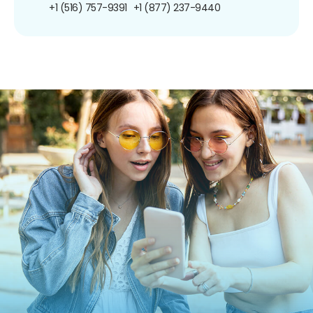
+1 (516) 757-9391
+1 (877) 237-9440