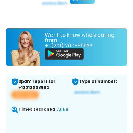
Want to know who's calling
from
+1 (201) 200-8552?
Spam report for
Type of number:
+12012008552
View app
Times searched:
7,056