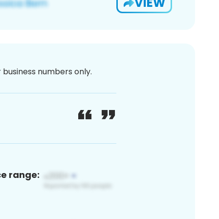
VIEW
or business numbers only.
ce range: