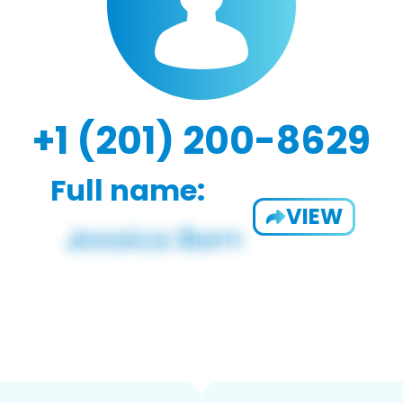
+1 (201) 200-8629
Full name:
VIEW