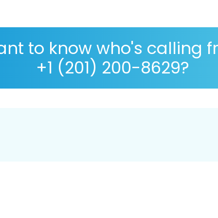
nt to know who's calling 
+1 (201) 200-8629?