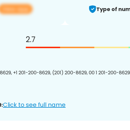
View app
Type of num
2.7
8629, +1 201-200-8629, (201) 200-8629, 00 1 201-200-8629
Click to see full name
: