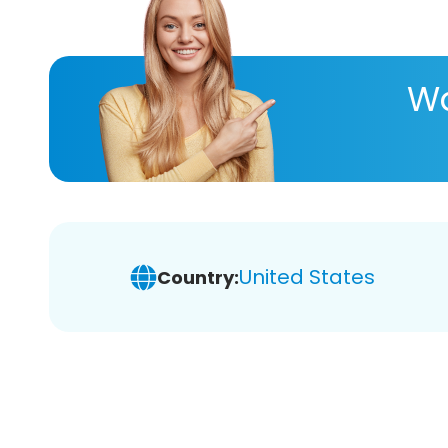
Wa
United States
Country: