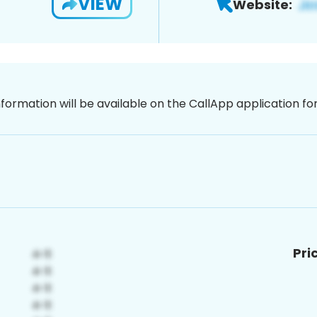
VIEW
Website:
nformation will be available on the CallApp application f
Pri