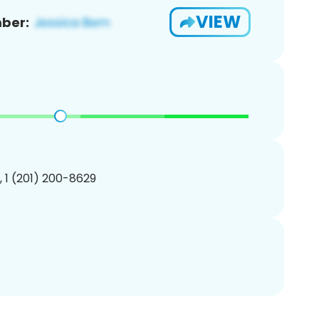
VIEW
ber:
, 1 (201) 200-8629