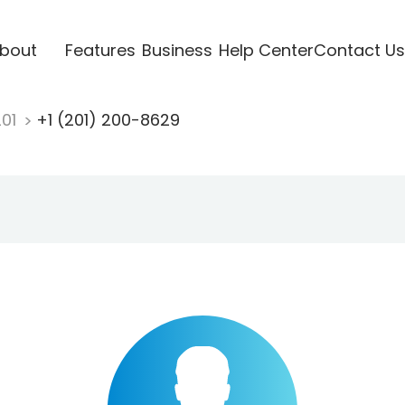
bout
Features
Business
Help Center
Contact Us
201
+1 (201) 200-8629