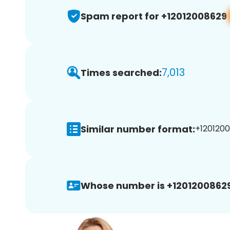
Spam report for +12012008629
7,013
Times searched:
Similar number format:
+1201200
Whose number is +12012008629