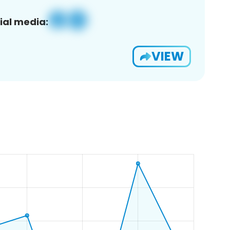
ial media:
VIEW