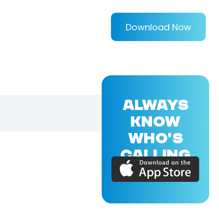
Download Now
ALWAYS
KNOW
WHO'S
CALLING