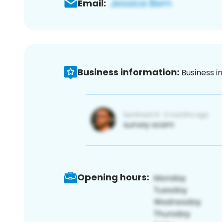
Email:
Business information:
Business i
Opening hours: