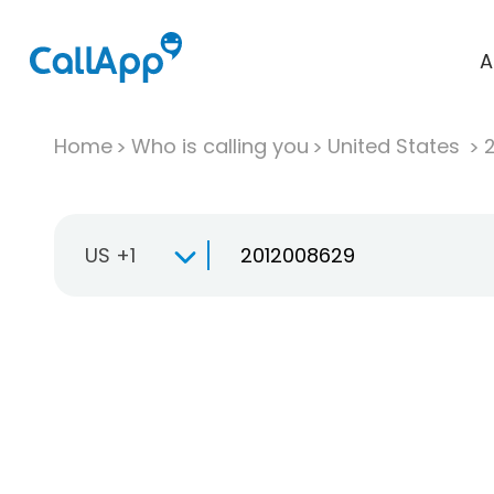
A
Home
Who is calling you
United States
US +1