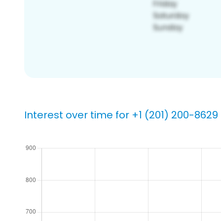
Interest over time for +1 (201) 200-8629