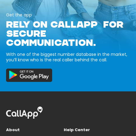
Get the app
RELY ON CALLAPP FOR
SECURE
COMMUNICATION.
With one of the biggest number database in the market,
you’ll know who is the real caller behind the call.
About
Help Center