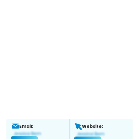
Email:
Website: