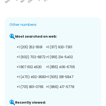
Other numbers:
Most searched on web:
+1 (201) 252-5591
+1 (317) 933-7301
+1 (602) 702-6872
+1 (919) 214-5402
+1 807 632 4620
+1 (855) 406-6705
+1 (470) 492-3683
+1 (505) 381-5847
+1 (701) 801-0765
+1 (866) 417-5778
Recently viewed: