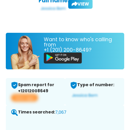
Full name:
VIEW
Want to know who's calling
from
+1 (201) 200-8649?
Spam report for
Type of number:
+12012008649
View app
Times searched:
7,067