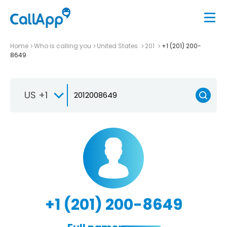
Home
Who is calling you
United States
201
+1 (201) 200-
8649
US +1
+1 (201) 200-8649