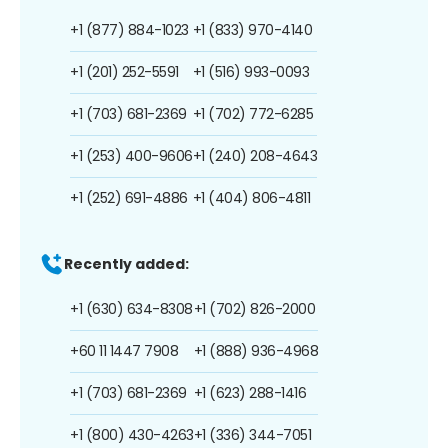
+1 (877) 884-1023
+1 (833) 970-4140
+1 (201) 252-5591
+1 (516) 993-0093
+1 (703) 681-2369
+1 (702) 772-6285
+1 (253) 400-9606
+1 (240) 208-4643
+1 (252) 691-4886
+1 (404) 806-4811
Recently added:
+1 (630) 634-8308
+1 (702) 826-2000
+60 11 1447 7908
+1 (888) 936-4968
+1 (703) 681-2369
+1 (623) 288-1416
+1 (800) 430-4263
+1 (336) 344-7051