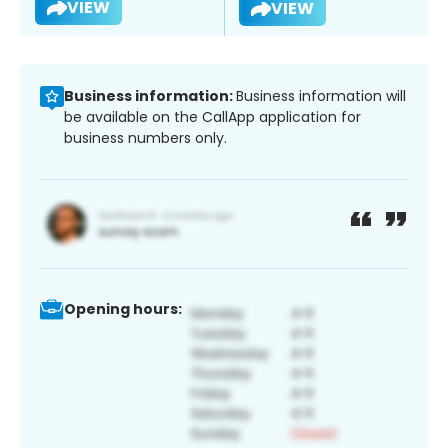
VIEW
VIEW
Business information:
Business information will
be available on the CallApp application for
business numbers only.
Opening hours: