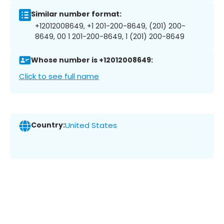
Similar number format:
+12012008649, +1 201-200-8649, (201) 200-
8649, 00 1 201-200-8649, 1 (201) 200-8649
Whose number is +12012008649:
Click to see full name
Country:
United States