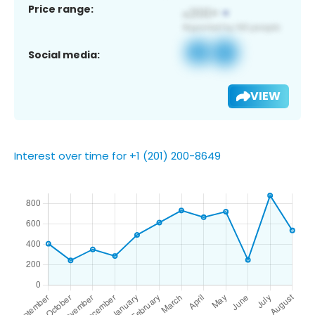
Price range:
Social media:
VIEW
Interest over time for +1 (201) 200-8649