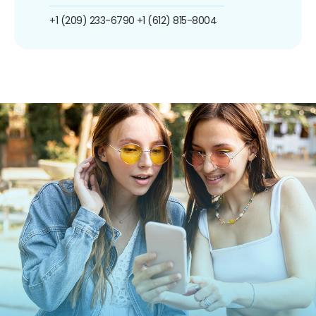
+1 (209) 233-6790
+1 (612) 815-8004