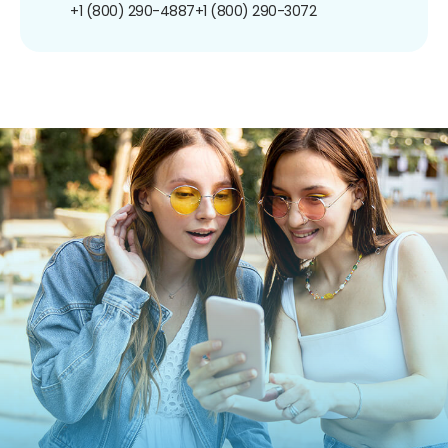
+1 (800) 290-4887
+1 (800) 290-3072