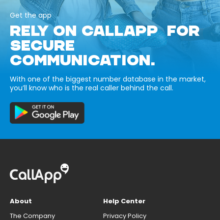
Get the app
RELY ON CALLAPP FOR
SECURE
COMMUNICATION.
With one of the biggest number database in the market,
you’ll know who is the real caller behind the call.
About
Help Center
The Company
Privacy Policy