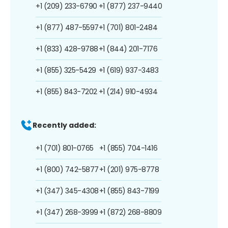
+1 (209) 233-6790
+1 (877) 237-9440
+1 (877) 487-5597
+1 (701) 801-2484
+1 (833) 428-9788
+1 (844) 201-7176
+1 (855) 325-5429
+1 (619) 937-3483
+1 (855) 843-7202
+1 (214) 910-4934
Recently added:
+1 (701) 801-0765
+1 (855) 704-1416
+1 (800) 742-5877
+1 (201) 975-8778
+1 (347) 345-4308
+1 (855) 843-7199
+1 (347) 268-3999
+1 (872) 268-8809