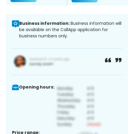
Business information:
Business information will
be available on the CallApp application for
business numbers only.
Opening hours:
Price range: