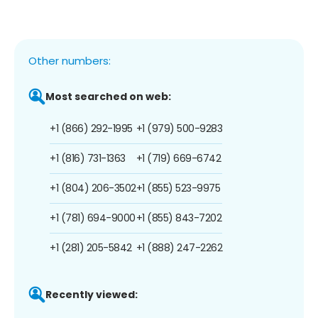
Other numbers:
Most searched on web:
+1 (866) 292-1995
+1 (979) 500-9283
+1 (816) 731-1363
+1 (719) 669-6742
+1 (804) 206-3502
+1 (855) 523-9975
+1 (781) 694-9000
+1 (855) 843-7202
+1 (281) 205-5842
+1 (888) 247-2262
Recently viewed: