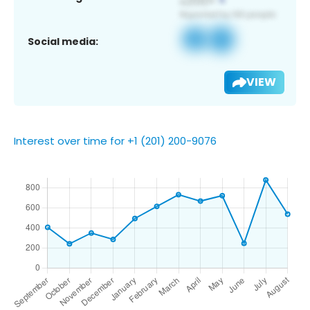
Social media:
VIEW
Interest over time for +1 (201) 200-9076