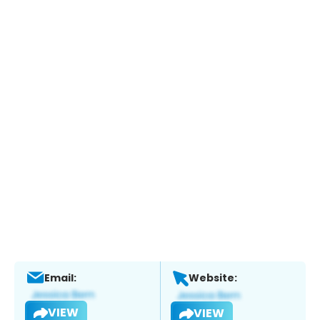
Email:
Website:
VIEW
VIEW