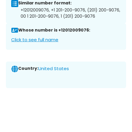
Similar number format:
+12012009076, +1 201-200-9076, (201) 200-9076,
00 1 201-200-9076, 1 (201) 200-9076
Whose number is +12012009076:
Click to see full name
Country:
United States