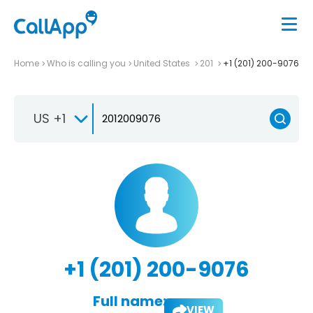
Home
Who is calling you
United States
201
+1 (201) 200-9076
US +1
+1 (201) 200-9076
Full name:
VIEW