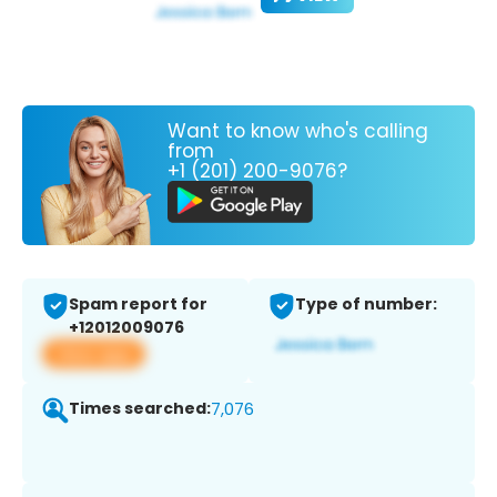
Want to know who's calling
from
+1 (201) 200-9076?
Spam report for
Type of number:
+12012009076
View app
Times searched:
7,076