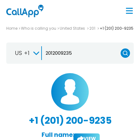
Home
Who is calling you
United States
201
+1 (201) 200-9235
US +1
+1 (201) 200-9235
Full name:
VIEW