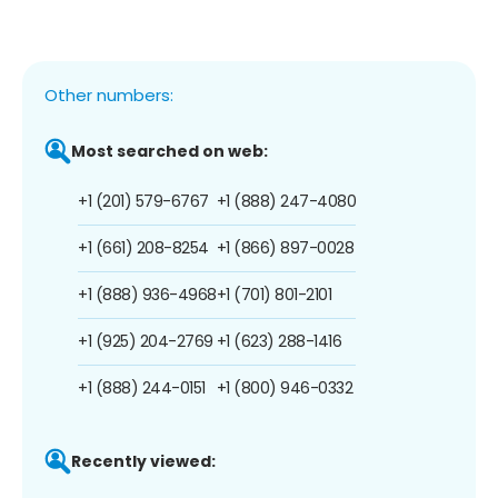
Other numbers:
Most searched on web:
+1 (201) 579-6767
+1 (888) 247-4080
+1 (661) 208-8254
+1 (866) 897-0028
+1 (888) 936-4968
+1 (701) 801-2101
+1 (925) 204-2769
+1 (623) 288-1416
+1 (888) 244-0151
+1 (800) 946-0332
Recently viewed: