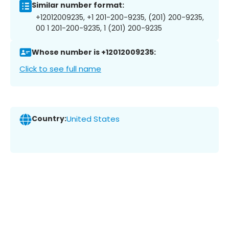
Similar number format:
+12012009235, +1 201-200-9235, (201) 200-9235,
00 1 201-200-9235, 1 (201) 200-9235
Whose number is +12012009235:
Click to see full name
Country:
United States