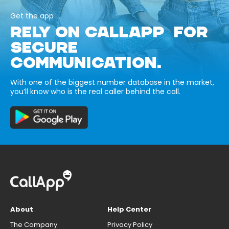
Get the app
RELY ON CALLAPP FOR
SECURE
COMMUNICATION.
With one of the biggest number database in the market,
you’ll know who is the real caller behind the call.
About
Help Center
The Company
Privacy Policy