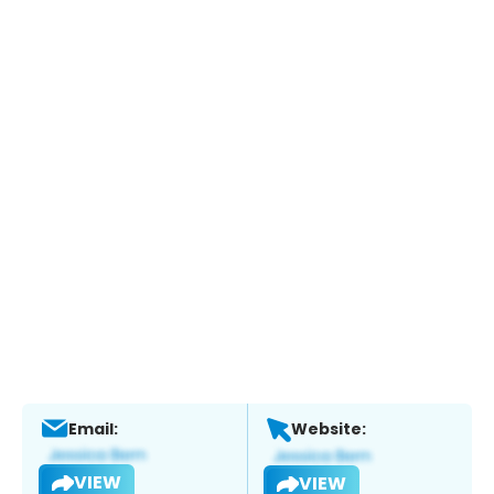
Email:
Website:
VIEW
VIEW