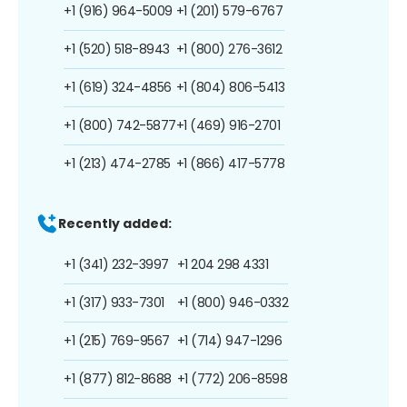
+1 (916) 964-5009
+1 (201) 579-6767
+1 (520) 518-8943
+1 (800) 276-3612
+1 (619) 324-4856
+1 (804) 806-5413
+1 (800) 742-5877
+1 (469) 916-2701
+1 (213) 474-2785
+1 (866) 417-5778
Recently added:
+1 (341) 232-3997
+1 204 298 4331
+1 (317) 933-7301
+1 (800) 946-0332
+1 (215) 769-9567
+1 (714) 947-1296
+1 (877) 812-8688
+1 (772) 206-8598