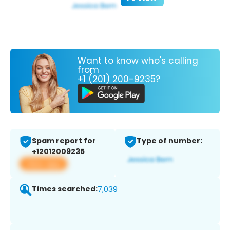
Want to know who's calling
from
+1 (201) 200-9235?
Spam report for
Type of number:
+12012009235
View app
Times searched:
7,039