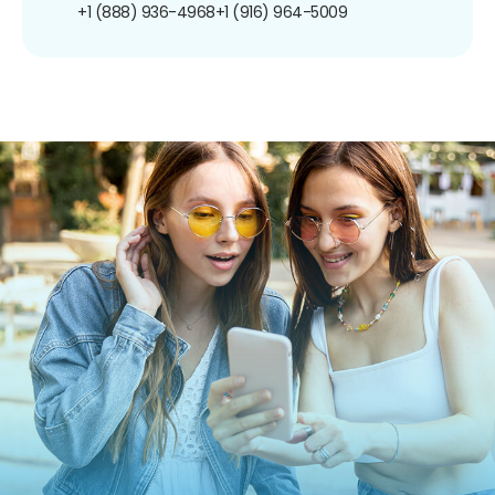
+1 (888) 936-4968
+1 (916) 964-5009