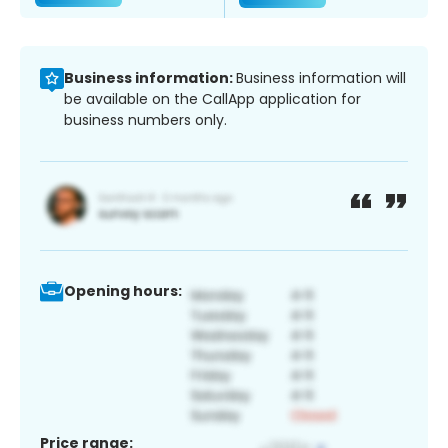
Business information:
Business information will
be available on the CallApp application for
business numbers only.
Opening hours:
Price range: