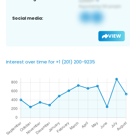
Social media:
VIEW
Interest over time for +1 (201) 200-9235