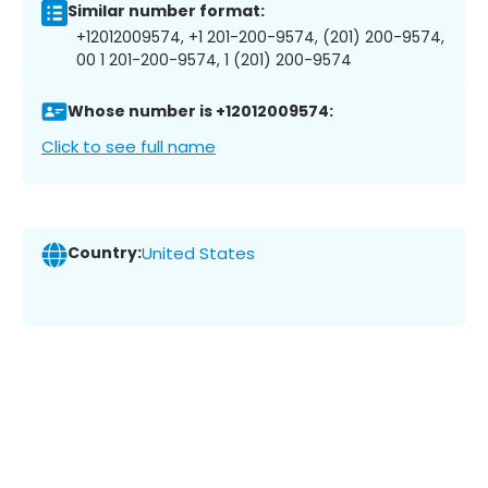
Similar number format:
+12012009574, +1 201-200-9574, (201) 200-9574,
00 1 201-200-9574, 1 (201) 200-9574
Whose number is +12012009574:
Click to see full name
Country:
United States