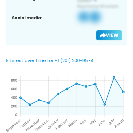
Social media:
VIEW
Interest over time for +1 (201) 200-9574