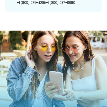
+1 (800) 275-4285
+1 (800) 237-8990