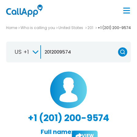
Home
Who is calling you
United States
201
+1 (201) 200-9574
US +1
+1 (201) 200-9574
Full name:
VIEW