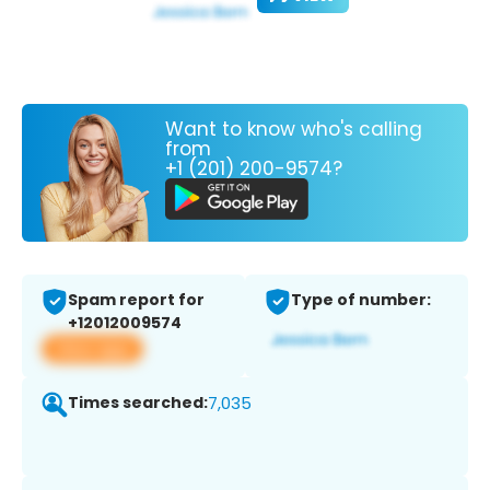
Want to know who's calling
from
+1 (201) 200-9574?
Spam report for
Type of number:
+12012009574
View app
Times searched:
7,035