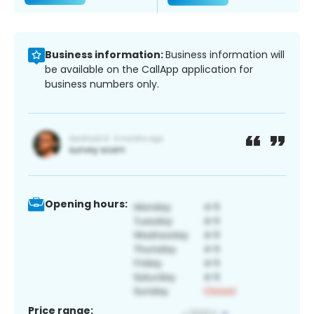
Business information:
Business information will
be available on the CallApp application for
business numbers only.
Opening hours:
Price range: