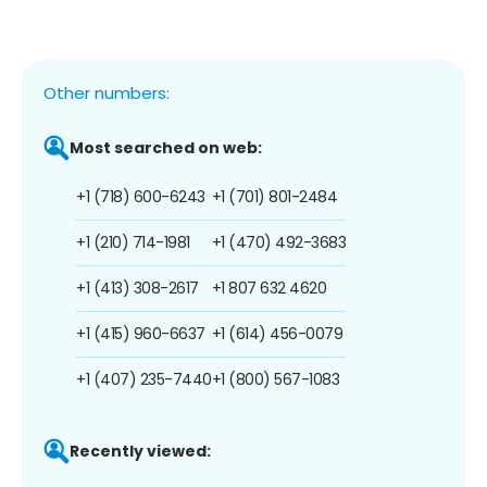
Other numbers:
Most searched on web:
+1 (718) 600-6243
+1 (701) 801-2484
+1 (210) 714-1981
+1 (470) 492-3683
+1 (413) 308-2617
+1 807 632 4620
+1 (415) 960-6637
+1 (614) 456-0079
+1 (407) 235-7440
+1 (800) 567-1083
Recently viewed: