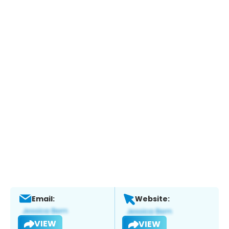
Email:
Website:
VIEW
VIEW