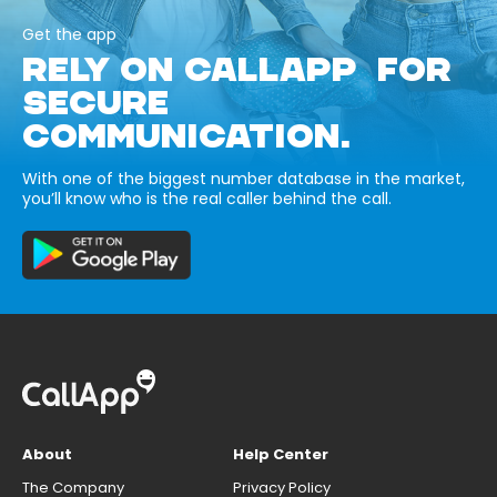
Get the app
RELY ON CALLAPP FOR
SECURE
COMMUNICATION.
With one of the biggest number database in the market,
you’ll know who is the real caller behind the call.
About
Help Center
The Company
Privacy Policy