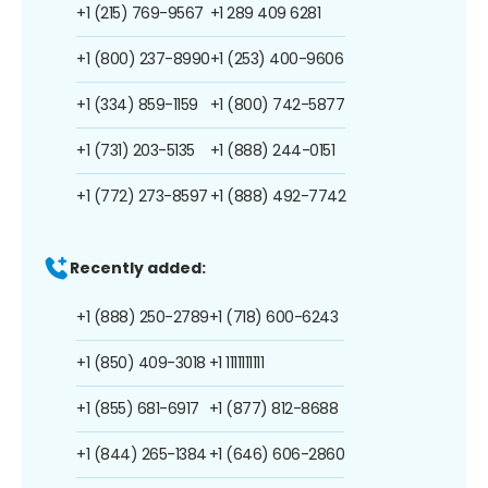
+1 (215) 769-9567
+1 289 409 6281
+1 (800) 237-8990
+1 (253) 400-9606
+1 (334) 859-1159
+1 (800) 742-5877
+1 (731) 203-5135
+1 (888) 244-0151
+1 (772) 273-8597
+1 (888) 492-7742
Recently added:
+1 (888) 250-2789
+1 (718) 600-6243
+1 (850) 409-3018
+1 1111111111
+1 (855) 681-6917
+1 (877) 812-8688
+1 (844) 265-1384
+1 (646) 606-2860