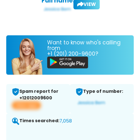
Full name:
VIEW
Want to know who's calling
from
+1 (201) 200-9600?
Spam report for
Type of number:
+12012009600
View app
Times searched:
7,058