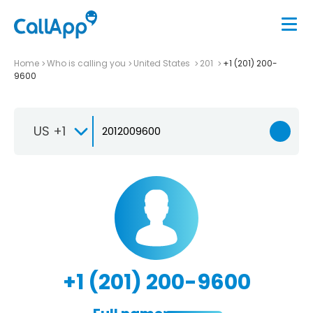
Home
Who is calling you
United States
201
+1 (201) 200-
9600
US +1
+1 (201) 200-9600