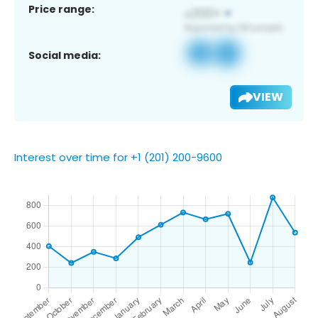
Price range:
Social media:
VIEW
Interest over time for +1 (201) 200-9600