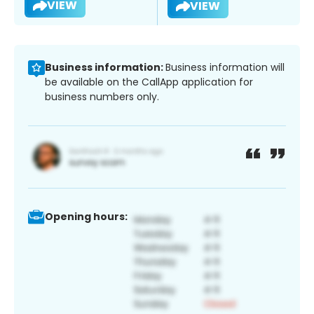
VIEW
VIEW
Business information:
Business information will
be available on the CallApp application for
business numbers only.
Opening hours: