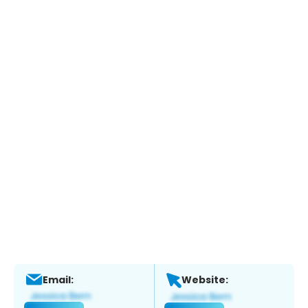
Email:
Website: