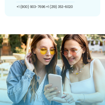
+1 (800) 903-7696
+1 (219) 353-6020