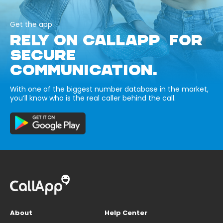
Get the app
RELY ON CALLAPP FOR
SECURE
COMMUNICATION.
With one of the biggest number database in the market,
you’ll know who is the real caller behind the call.
About
Help Center