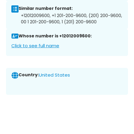
Similar number format:
+12012009600, +1 201-200-9600, (201) 200-9600,
00 1 201-200-9600, 1 (201) 200-9600
Whose number is +12012009600:
Click to see full name
Country:
United States