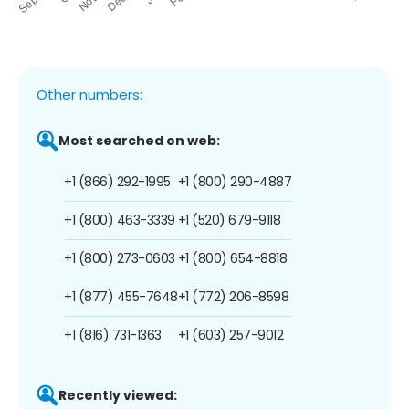
Other numbers:
Most searched on web:
+1 (866) 292-1995
+1 (800) 290-4887
+1 (800) 463-3339
+1 (520) 679-9118
+1 (800) 273-0603
+1 (800) 654-8818
+1 (877) 455-7648
+1 (772) 206-8598
+1 (816) 731-1363
+1 (603) 257-9012
Recently viewed: