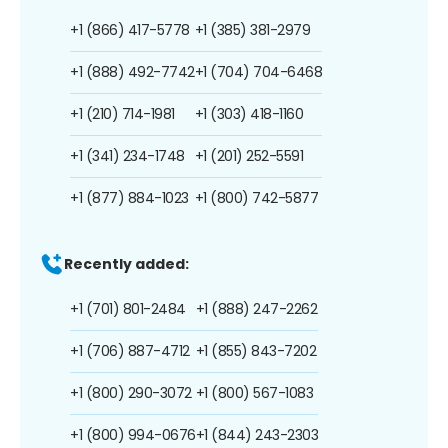
+1 (866) 417-5778
+1 (385) 381-2979
+1 (888) 492-7742
+1 (704) 704-6468
+1 (210) 714-1981
+1 (303) 418-1160
+1 (341) 234-1748
+1 (201) 252-5591
+1 (877) 884-1023
+1 (800) 742-5877
Recently added:
+1 (701) 801-2484
+1 (888) 247-2262
+1 (706) 887-4712
+1 (855) 843-7202
+1 (800) 290-3072
+1 (800) 567-1083
+1 (800) 994-0676
+1 (844) 243-2303