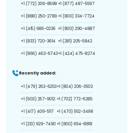
+1 (772) 206-8598
+1 (877) 487-5597
+1 (888) 250-2789
+1 (800) 334-7724
+1 (415) 685-0236
+1 (800) 290-4887
+1 (833) 720-3614
+1 (281) 205-5842
+1 (866) 463-6743
+1 (424) 475-8274
Recently added:
+1 (479) 262-6253
+1 (804) 206-3502
+1 (603) 257-9012
+1 (702) 772-6285
+1 (417) 409-5117
+1 (470) 552-3498
+1 (213) 929-7490
+1 (800) 654-8818