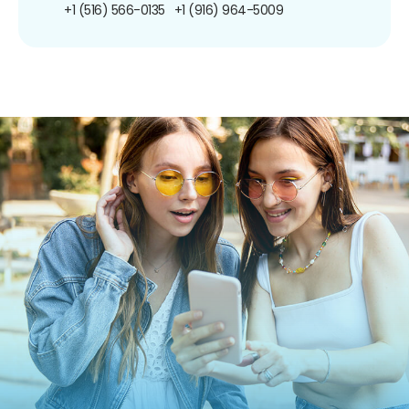
+1 (516) 566-0135
+1 (916) 964-5009