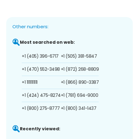
Other numbers:
Most searched on web:
+1 (405) 396-6717
+1 (505) 381-5847
+1 (470) 552-3498
+1 (872) 268-8809
+1 1111111111
+1 (866) 890-3387
+1 (424) 475-8274
+1 (781) 694-9000
+1 (800) 275-8777
+1 (800) 341-1437
Recently viewed: