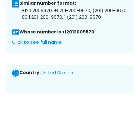
Similar number format:
+12012009670, +1 201-200-9670, (201) 200-9670,
00 1 201-200-9670, 1 (201) 200-9670
Whose number is +12012009670:
Click to see full name
Country:
United States