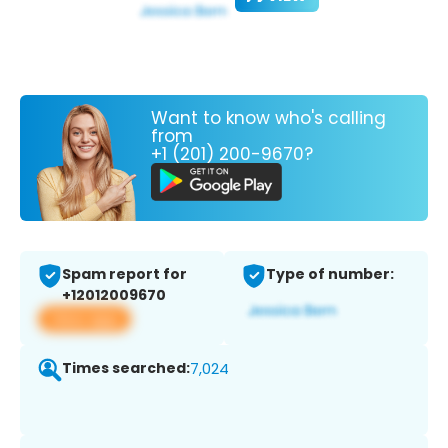
Want to know who's calling
from
+1 (201) 200-9670?
Spam report for
Type of number:
+12012009670
View app
Times searched:
7,024