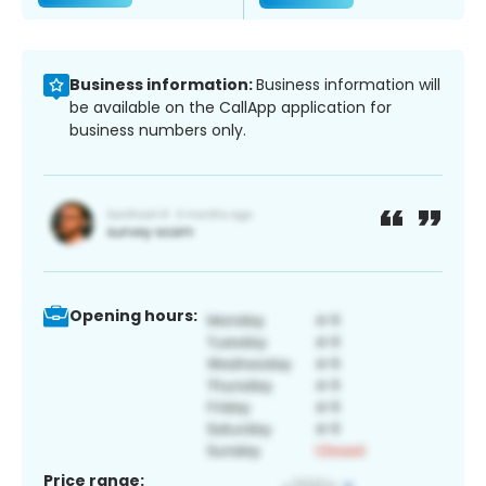
Business information:
Business information will
be available on the CallApp application for
business numbers only.
Opening hours:
Price range: