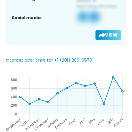
Social media:
VIEW
Interest over time for +1 (201) 200-9670