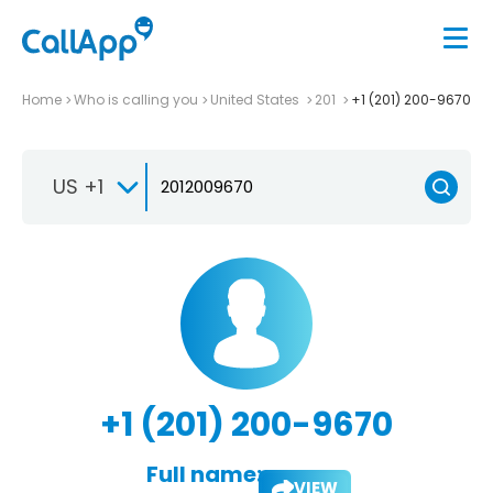
Home
Who is calling you
United States
201
+1 (201) 200-9670
US +1
+1 (201) 200-9670
Full name:
VIEW