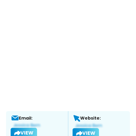
Email:
Website:
VIEW
VIEW