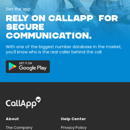
Get the app
RELY ON CALLAPP FOR
SECURE
COMMUNICATION.
With one of the biggest number database in the market,
you’ll know who is the real caller behind the call.
About
Help Center
The Company
Privacy Policy