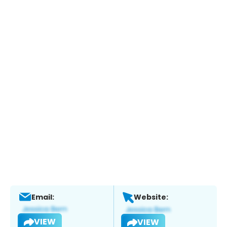
Email:
Website:
VIEW
VIEW