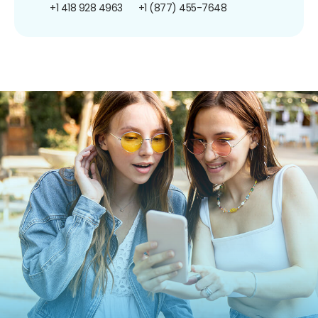
+1 418 928 4963
+1 (877) 455-7648