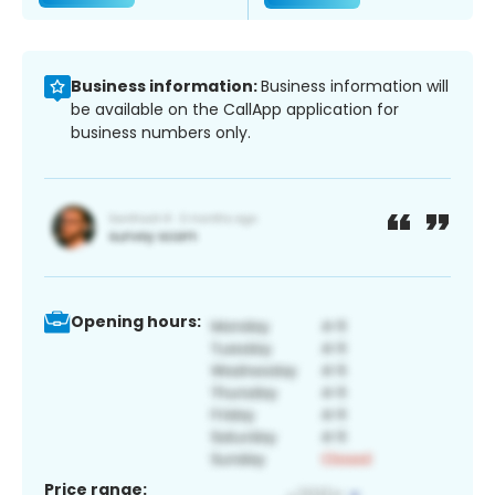
Business information:
Business information will
be available on the CallApp application for
business numbers only.
Opening hours:
Price range: