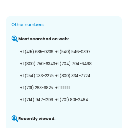
Other numbers:
Most searched on web:
+1 (415) 685-0236
+1 (540) 546-0397
+1 (800) 750-6343
+1 (704) 704-6468
+1 (254) 233-2275
+1 (800) 334-7724
+1 (731) 283-9825
+1 1111111111
+1 (714) 947-1296
+1 (701) 801-2484
Recently viewed: