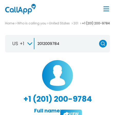
Home
Who is calling you
United States
201
+1 (201) 200-9784
US +1
+1 (201) 200-9784
Full name:
VIEW