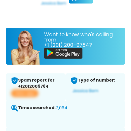
Want to know who's calling
from
+1 (201) 200-9784?
Spam report for
Type of number:
+12012009784
View app
Times searched:
7,064