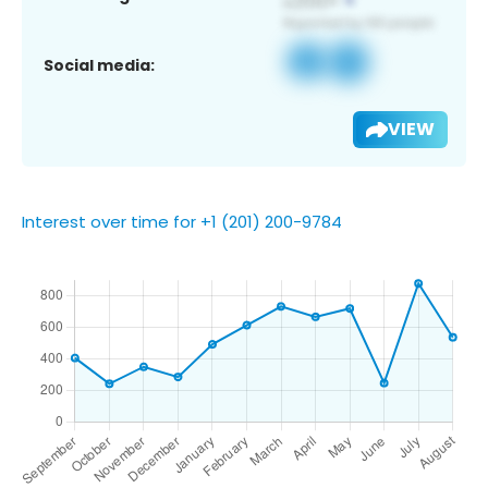
Social media:
VIEW
Interest over time for +1 (201) 200-9784