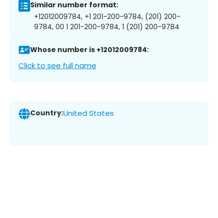
Similar number format:
+12012009784, +1 201-200-9784, (201) 200-
9784, 00 1 201-200-9784, 1 (201) 200-9784
Whose number is +12012009784:
Click to see full name
Country:
United States