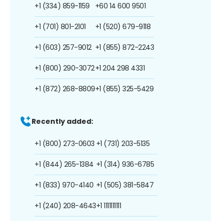
+1 (334) 859-1159
+60 14 600 9501
+1 (701) 801-2101
+1 (520) 679-9118
+1 (603) 257-9012
+1 (855) 872-2243
+1 (800) 290-3072
+1 204 298 4331
+1 (872) 268-8809
+1 (855) 325-5429
Recently added:
+1 (800) 273-0603
+1 (731) 203-5135
+1 (844) 265-1384
+1 (314) 936-6785
+1 (833) 970-4140
+1 (505) 381-5847
+1 (240) 208-4643
+1 1111111111