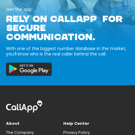
Get the app
RELY ON CALLAPP FOR
SECURE
COMMUNICATION.
With one of the biggest number database in the market,
you’ll know who is the real caller behind the call.
About
Help Center
The Company
Privacy Policy