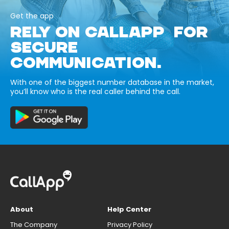
Get the app
RELY ON CALLAPP FOR
SECURE
COMMUNICATION.
With one of the biggest number database in the market,
you’ll know who is the real caller behind the call.
About
Help Center
The Company
Privacy Policy