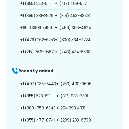
+1 (855) 523-6111
+1 (417) 409-5117
+1 (385) 381-2979
+1 (314) 493-8848
+60 11 3906 7459
+1 (469) 306-4624
+1 (479) 262-6253
+1 (800) 334-7724
+1 (215) 769-9567
+1 (248) 434-5508
Recently added:
+1 (407) 235-7440
+1 (253) 400-9606
+1 (855) 523-6111
+1 (317) 933-7301
+1 (800) 750-6343
+1 204 298 4331
+1 (855) 477-0741
+1 (209) 233-6790