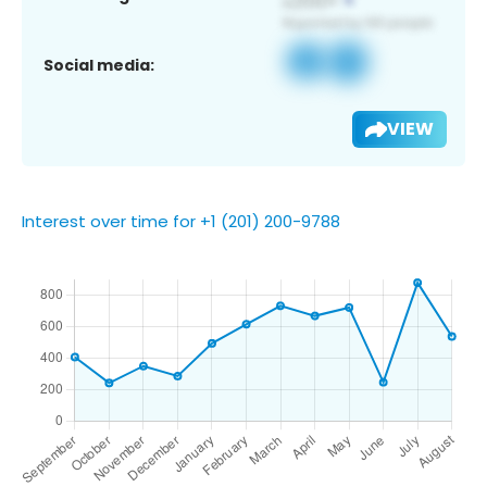
Social media:
VIEW
Interest over time for +1 (201) 200-9788