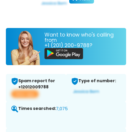
Want to know who's calling
from
+1 (201) 200-9788?
Spam report for
Type of number:
+12012009788
View app
Times searched:
7,075