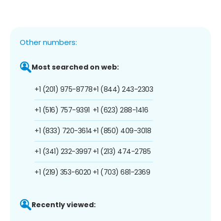
Other numbers:
Most searched on web:
+1 (201) 975-8778
+1 (844) 243-2303
+1 (516) 757-9391
+1 (623) 288-1416
+1 (833) 720-3614
+1 (850) 409-3018
+1 (341) 232-3997
+1 (213) 474-2785
+1 (219) 353-6020
+1 (703) 681-2369
Recently viewed: