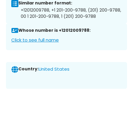
Similar number format:
+12012009788, +1 201-200-9788, (201) 200-9788,
00 1 201-200-9788, 1 (201) 200-9788
Whose number is +12012009788:
Click to see full name
Country:
United States