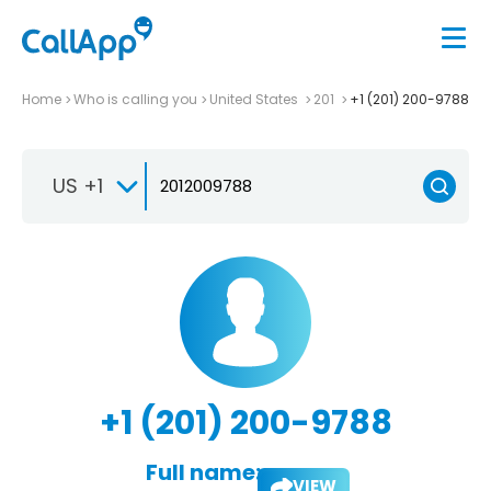
Home
Who is calling you
United States
201
+1 (201) 200-9788
US +1
+1 (201) 200-9788
Full name:
VIEW