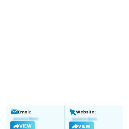
Email:
Website:
VIEW
VIEW