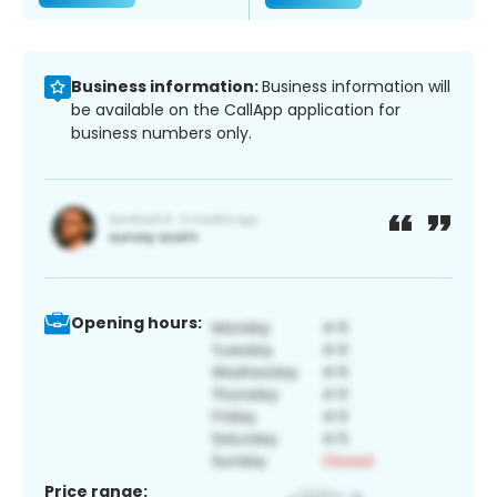
Business information:
Business information will
be available on the CallApp application for
business numbers only.
Opening hours:
Price range: