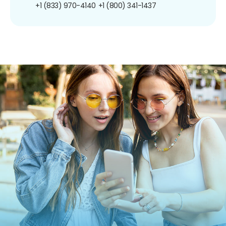
+1 (833) 970-4140
+1 (800) 341-1437