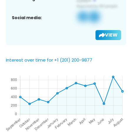
Social media:
VIEW
Interest over time for +1 (201) 200-9877