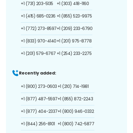
+1 (731) 203-5135
+1 (303) 418-1160
+1 (415) 685-0236
+1 (855) 523-9975
+1 (772) 273-8597
+1 (209) 233-6790
+1 (833) 970-4140
+1 (201) 975-8778
+1 (201) 579-6767
+1 (254) 233-2275
Recently added:
+1 (800) 273-0603
+1 (210) 714-1981
+1 (877) 487-5597
+1 (855) 872-2243
+1 (877) 404-2337
+1 (800) 946-0332
+1 (844) 256-8101
+1 (800) 742-5877