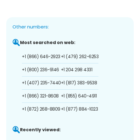
Other numbers:
Most searched on web:
+1 (866) 646-2923
+1 (479) 262-6253
+1 (800) 236-9146
+1 204 298 4331
+1 (407) 235-7440
+1 (817) 383-9538
+1 (866) 321-8608
+1 (855) 640-4911
+1 (872) 268-8809
+1 (877) 884-1023
Recently viewed: