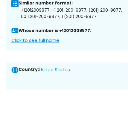
Similar number format:
+12012009877, +1 201-200-9877, (201) 200-9877,
00 1 201-200-9877, 1 (201) 200-9877
Whose number is +12012009877:
Click to see full name
Country:
United States