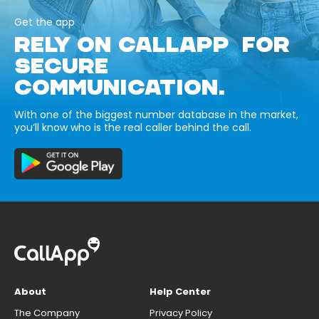
Get the app
RELY ON CALLAPP FOR
SECURE
COMMUNICATION.
With one of the biggest number database in the market,
you’ll know who is the real caller behind the call.
About
Help Center
The Company
Privacy Policy