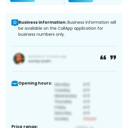
Business information:
Business information will
be available on the CallApp application for
business numbers only.
Opening hours:
Price range: