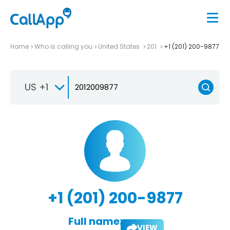
Home
Who is calling you
United States
201
+1 (201) 200-9877
US +1
+1 (201) 200-9877
Full name:
VIEW