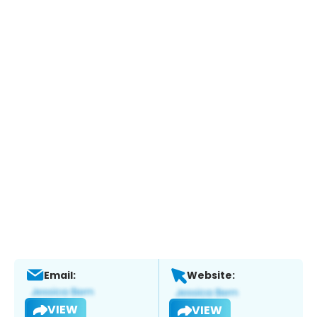
Email:
Website:
VIEW
VIEW