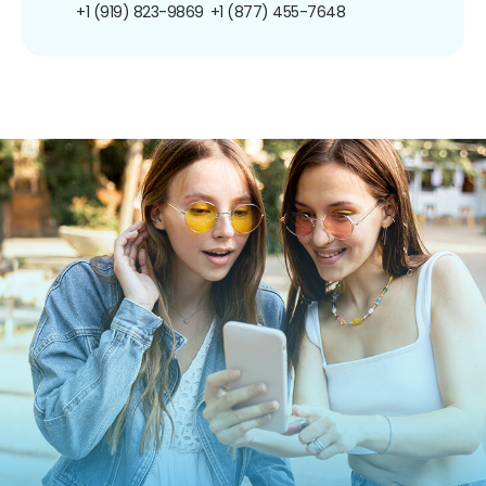
+1 (919) 823-9869
+1 (877) 455-7648