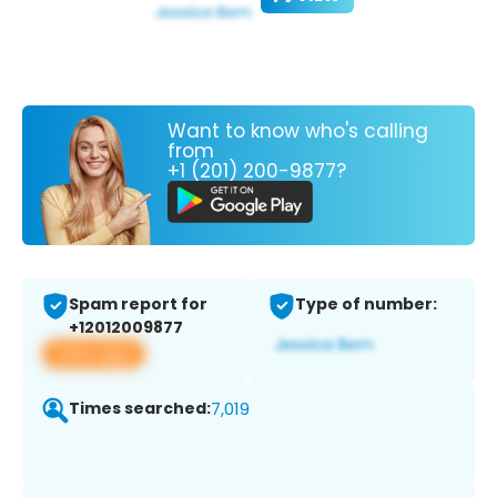
Want to know who's calling
from
+1 (201) 200-9877?
Spam report for
Type of number:
+12012009877
View app
Times searched:
7,019