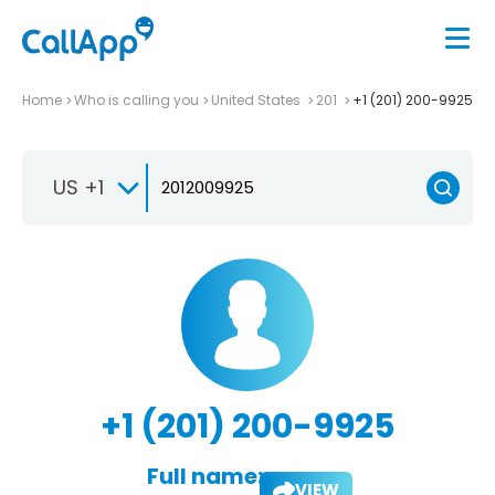
Home
Who is calling you
United States
201
+1 (201) 200-9925
US +1
+1 (201) 200-9925
Full name:
VIEW