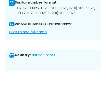
Similar number format:
+12012009925, +1 201-200-9925, (201) 200-9925,
00 1 201-200-9925, 1 (201) 200-9925
Whose number is +12012009925:
Click to see full name
Country:
United States