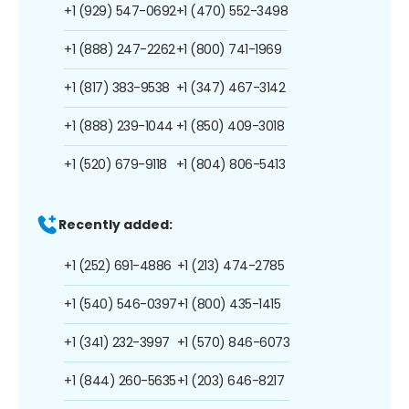
+1 (929) 547-0692
+1 (470) 552-3498
+1 (888) 247-2262
+1 (800) 741-1969
+1 (817) 383-9538
+1 (347) 467-3142
+1 (888) 239-1044
+1 (850) 409-3018
+1 (520) 679-9118
+1 (804) 806-5413
Recently added:
+1 (252) 691-4886
+1 (213) 474-2785
+1 (540) 546-0397
+1 (800) 435-1415
+1 (341) 232-3997
+1 (570) 846-6073
+1 (844) 260-5635
+1 (203) 646-8217