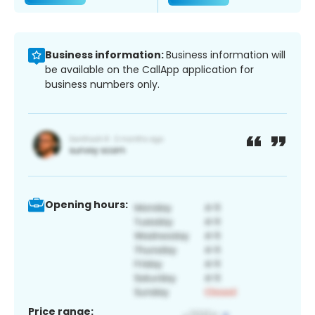
Business information:
Business information will
be available on the CallApp application for
business numbers only.
Opening hours:
Price range: