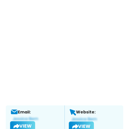
Email:
Website:
VIEW
VIEW