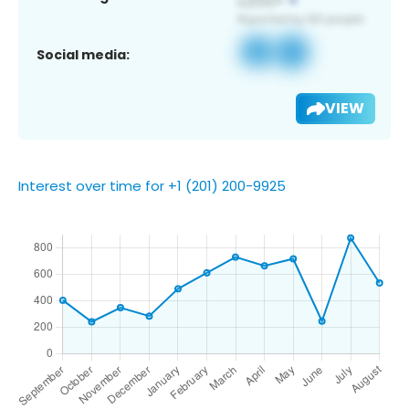
Social media:
VIEW
Interest over time for +1 (201) 200-9925