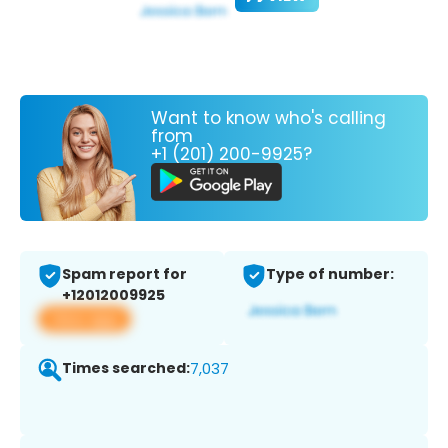
Want to know who's calling
from
+1 (201) 200-9925?
Spam report for
Type of number:
+12012009925
View app
Times searched:
7,037