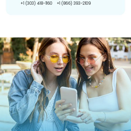
+1 (303) 418-1160
+1 (866) 393-2109