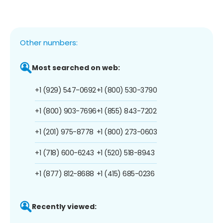
Other numbers:
Most searched on web:
+1 (929) 547-0692
+1 (800) 530-3790
+1 (800) 903-7696
+1 (855) 843-7202
+1 (201) 975-8778
+1 (800) 273-0603
+1 (718) 600-6243
+1 (520) 518-8943
+1 (877) 812-8688
+1 (415) 685-0236
Recently viewed: