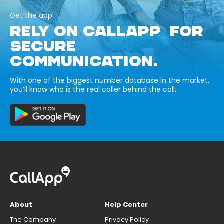
Get the app
RELY ON CALLAPP FOR
SECURE
COMMUNICATION.
With one of the biggest number database in the market,
you’ll know who is the real caller behind the call.
About
Help Center
The Company
Privacy Policy