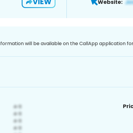
VIEW
Website:
nformation will be available on the CallApp application f
Pri