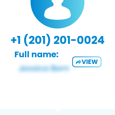
+1 (201) 201-0024
Full name:
VIEW