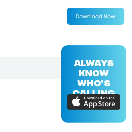
Download Now
ALWAYS
KNOW
WHO'S
CALLING