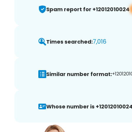
Spam report for +12012010024
7,016
Times searched:
Similar number format:
+1201201
Whose number is +12012010024