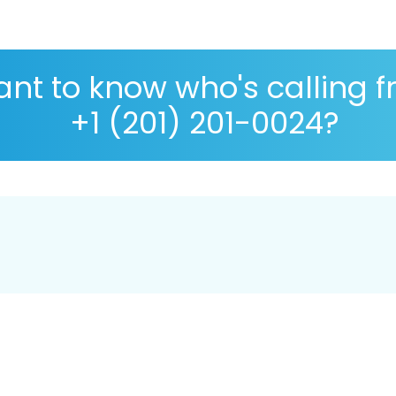
nt to know who's calling 
+1 (201) 201-0024?