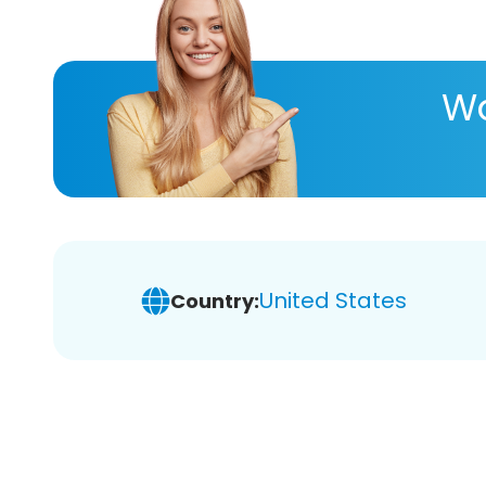
Wa
United States
Country: