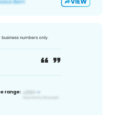
VIEW
or business numbers only.
ce range: