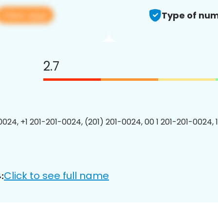
View app
Type of num
2.7
0024, +1 201-201-0024, (201) 201-0024, 00 1 201-201-0024, 
Click to see full name
: