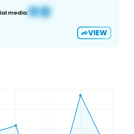
ial media:
VIEW