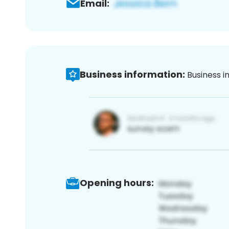
Email:
Business information:
Business i
Opening hours: