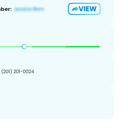
VIEW
ber:
1 (201) 201-0024