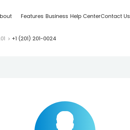
bout
Features
Business
Help Center
Contact Us
201
+1 (201) 201-0024