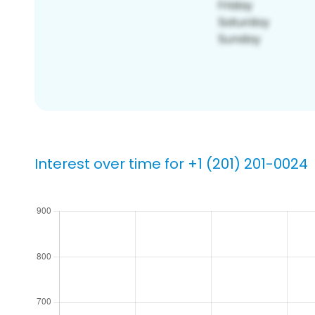
Interest over time for +1 (201) 201-0024