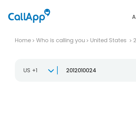
A
Home
Who is calling you
United States
US +1