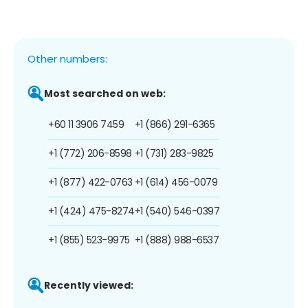
Other numbers:
Most searched on web:
+60 11 3906 7459
+1 (866) 291-6365
+1 (772) 206-8598
+1 (731) 283-9825
+1 (877) 422-0763
+1 (614) 456-0079
+1 (424) 475-8274
+1 (540) 546-0397
+1 (855) 523-9975
+1 (888) 988-6537
Recently viewed: