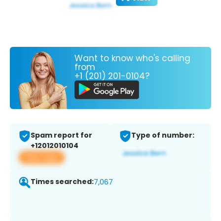
Want to know who's calling
from
+1 (201) 201-0104?
Spam report for
Type of number:
+12012010104
View app
Times searched:
7,067