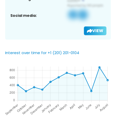
Social media:
VIEW
Interest over time for +1 (201) 201-0104