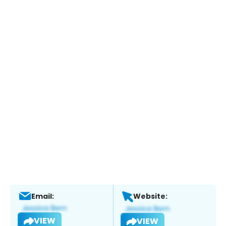
Email:
Website:
VIEW
VIEW