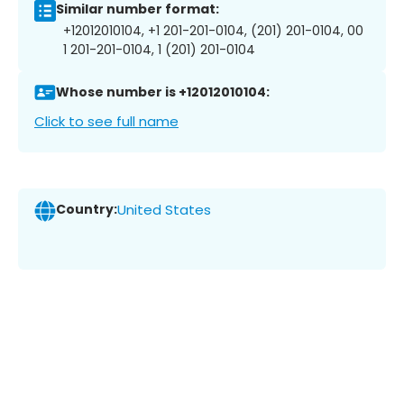
Similar number format:
+12012010104, +1 201-201-0104, (201) 201-0104, 00
1 201-201-0104, 1 (201) 201-0104
Whose number is +12012010104:
Click to see full name
Country:
United States