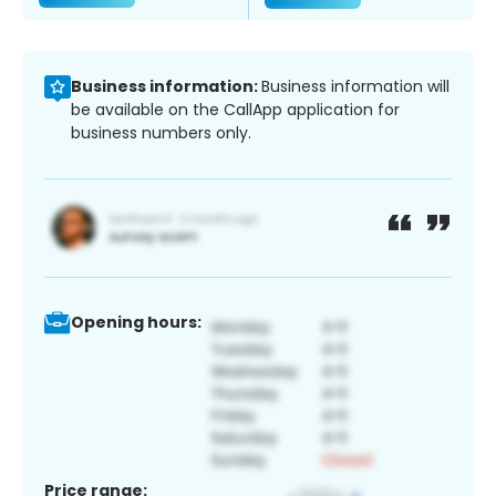
Business information:
Business information will
be available on the CallApp application for
business numbers only.
Opening hours:
Price range: