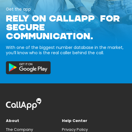
Get the app
RELY ON CALLAPP FOR
SECURE
COMMUNICATION.
With one of the biggest number database in the market,
you’ll know who is the real caller behind the call.
About
Help Center
The Company
Privacy Policy