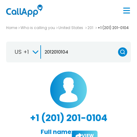
Home
Who is calling you
United States
201
+1 (201) 201-0104
US +1
+1 (201) 201-0104
Full name:
VIEW