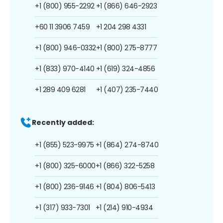
+1 (800) 955-2292
+1 (866) 646-2923
+60 11 3906 7459
+1 204 298 4331
+1 (800) 946-0332
+1 (800) 275-8777
+1 (833) 970-4140
+1 (619) 324-4856
+1 289 409 6281
+1 (407) 235-7440
Recently added:
+1 (855) 523-9975
+1 (864) 274-8740
+1 (800) 325-6000
+1 (866) 322-5258
+1 (800) 236-9146
+1 (804) 806-5413
+1 (317) 933-7301
+1 (214) 910-4934