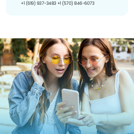
+1 (619) 937-3483
+1 (570) 846-6073